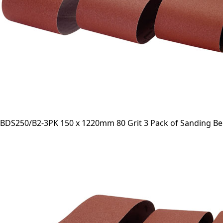
BDS250/B2-3PK 150 x 1220mm 80 Grit 3 Pack of Sanding Be