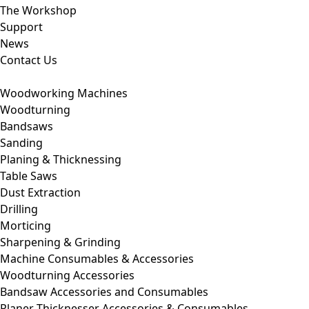
The Workshop
Support
News
Contact Us
Woodworking Machines
Woodturning
Bandsaws
Sanding
Planing & Thicknessing
Table Saws
Dust Extraction
Drilling
Morticing
Sharpening & Grinding
Machine Consumables & Accessories
Woodturning Accessories
Bandsaw Accessories and Consumables
Planer Thicknesser Accessories & Consumables