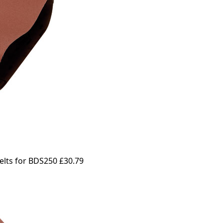
elts for BDS250
£30.79