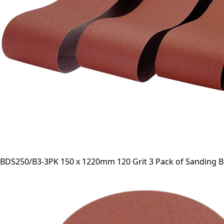
BDS250/B3-3PK 150 x 1220mm 120 Grit 3 Pack of Sanding B