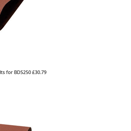
lts for BDS250
£30.79