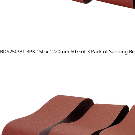
BDS250/B1-3PK 150 x 1220mm 60 Grit 3 Pack of Sanding Be