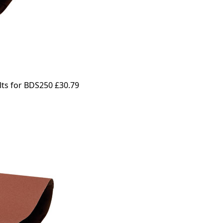
lts for BDS250
£30.79