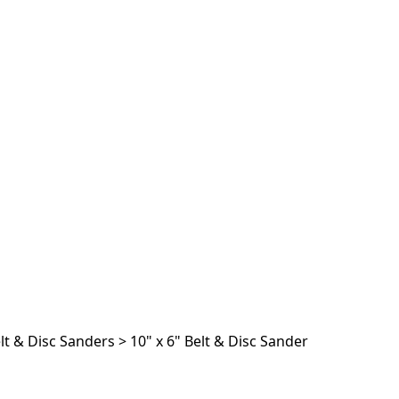
lt & Disc Sanders
>
10" x 6" Belt & Disc Sander