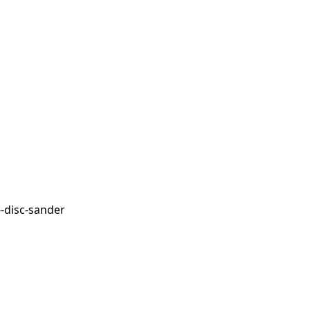
-disc-sander