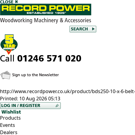
http://www.recordpower.co.uk/product/bds250-10-x-6-belt-
Printed:
10 Aug 2026 05:13
Products
Events
Dealers