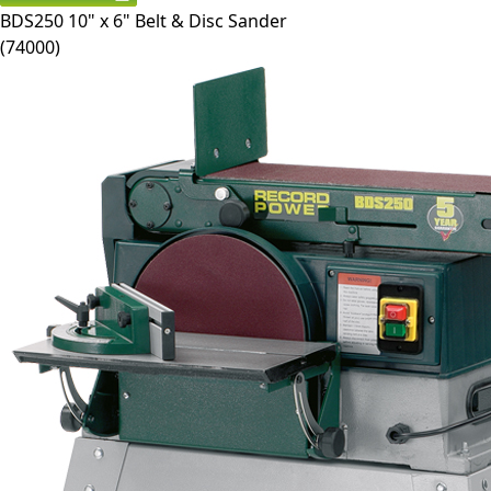
BDS250
10" x 6" Belt & Disc Sander
(
74000
)