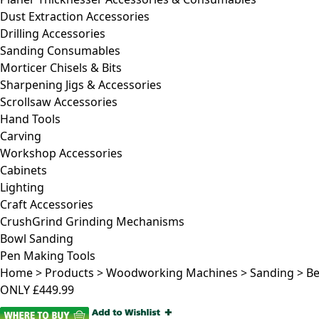
Dust Extraction Accessories
Drilling Accessories
Sanding Consumables
Morticer Chisels & Bits
Sharpening Jigs & Accessories
Scrollsaw Accessories
Hand Tools
Carving
Workshop Accessories
Cabinets
Lighting
Craft Accessories
CrushGrind Grinding Mechanisms
Bowl Sanding
Pen Making Tools
Home
>
Products
>
Woodworking Machines
>
Sanding
>
Be
ONLY
£449.99