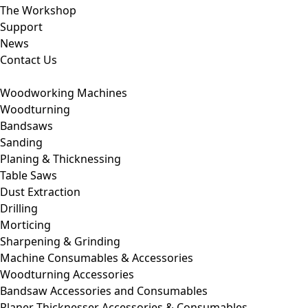
The Workshop
Support
News
Contact Us
Woodworking Machines
Woodturning
Bandsaws
Sanding
Planing & Thicknessing
Table Saws
Dust Extraction
Drilling
Morticing
Sharpening & Grinding
Machine Consumables & Accessories
Woodturning Accessories
Bandsaw Accessories and Consumables
Planer Thicknesser Accessories & Consumables