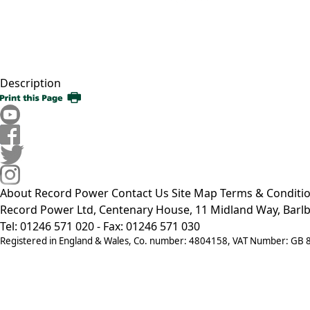
Description
About Record Power
Contact Us
Site Map
Terms & Conditi
Record Power Ltd, Centenary House, 11 Midland Way, Barlb
Tel: 01246 571 020 - Fax: 01246 571 030
Registered in England & Wales, Co. number: 4804158, VAT Number: GB