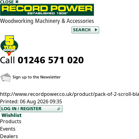
http://www.recordpower.co.uk/product/pack-of-2-scroll-bl
Printed:
06 Aug 2026 09:35
Products
Events
Dealers