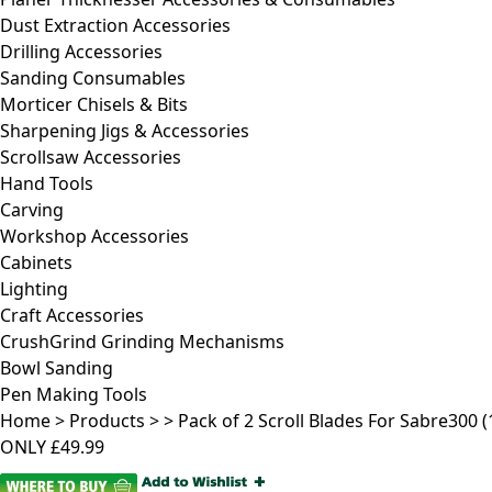
Dust Extraction Accessories
Drilling Accessories
Sanding Consumables
Morticer Chisels & Bits
Sharpening Jigs & Accessories
Scrollsaw Accessories
Hand Tools
Carving
Workshop Accessories
Cabinets
Lighting
Craft Accessories
CrushGrind Grinding Mechanisms
Bowl Sanding
Pen Making Tools
Home
>
Products
>
>
Pack of 2 Scroll Blades For Sabre300 (1
ONLY
£49.99