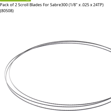
Pack of 2 Scroll Blades For Sabre300 (1/8" x .025 x 24TP)
(
80508
)