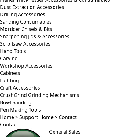
Dust Extraction Accessories
Drilling Accessories
Sanding Consumables
Morticer Chisels & Bits
Sharpening Jigs & Accessories
Scrollsaw Accessories
Hand Tools
Carving
Workshop Accessories
Cabinets
Lighting
Craft Accessories
CrushGrind Grinding Mechanisms
Bowl Sanding
Pen Making Tools
Home
>
Support Home
>
Contact
Contact
General Sales