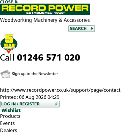
http://www.recordpower.co.uk/support/page/contact
Printed:
06 Aug 2026 04:29
Products
Events
Dealers