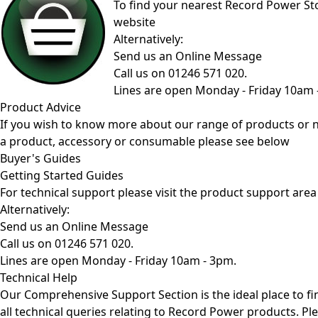
To find your nearest Record Power Stoc
website
Alternatively:
Send us an Online Message
Call us on 01246 571 020.
Lines are open Monday - Friday 10am 
Product Advice
If you wish to know more about our range of products or 
a product, accessory or consumable please see below
Buyer's Guides
Getting Started Guides
For technical support please visit the
product support area
Alternatively:
Send us an Online Message
Call us on 01246 571 020.
Lines are open Monday - Friday 10am - 3pm.
Technical Help
Our Comprehensive
Support Section
is the ideal place to f
all technical queries relating to Record Power products. Pl