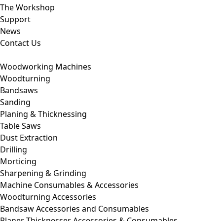
The Workshop
Support
News
Contact Us
Woodworking Machines
Woodturning
Bandsaws
Sanding
Planing & Thicknessing
Table Saws
Dust Extraction
Drilling
Morticing
Sharpening & Grinding
Machine Consumables & Accessories
Woodturning Accessories
Bandsaw Accessories and Consumables
Planer Thicknesser Accessories & Consumables