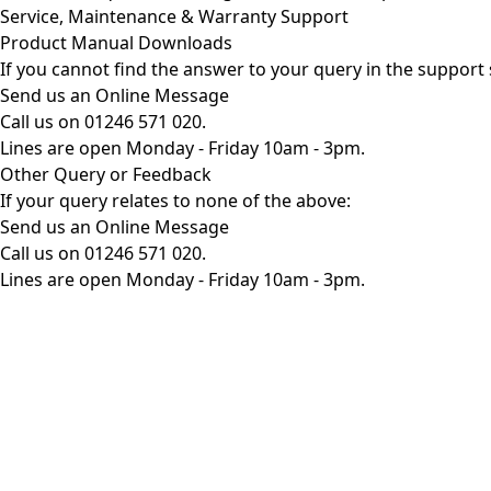
Service, Maintenance & Warranty Support
Product Manual Downloads
If you cannot find the answer to your query in the support 
Send us an Online Message
Call us on 01246 571 020.
Lines are open Monday - Friday 10am - 3pm.
Other Query or Feedback
If your query relates to none of the above:
Send us an Online Message
Call us on 01246 571 020.
Lines are open Monday - Friday 10am - 3pm.