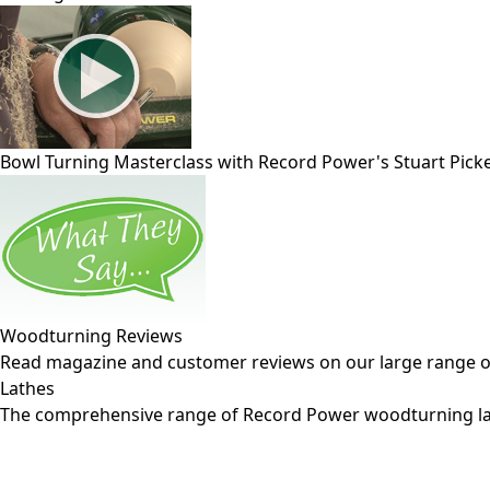
Bowl Turning Masterclass with Record Power's Stuart Pick
Woodturning Reviews
Read magazine and customer reviews on our large range 
Lathes
The comprehensive range of Record Power woodturning la