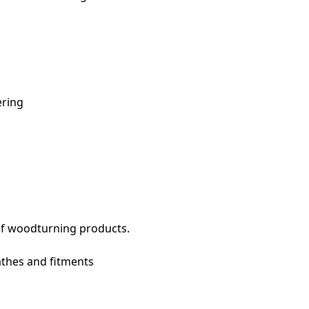
ering
of woodturning products.
thes and fitments