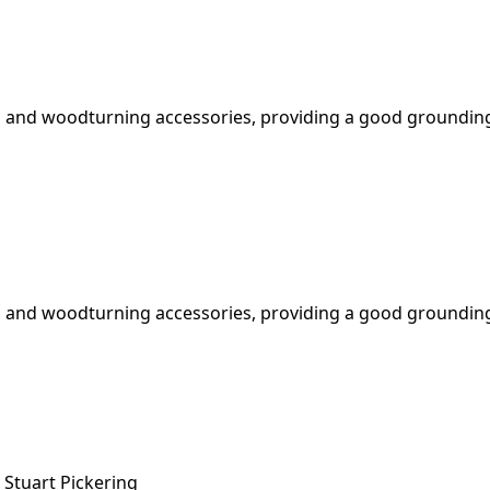
 and woodturning accessories, providing a good grounding 
 and woodturning accessories, providing a good grounding 
Stuart Pickering