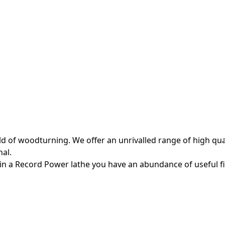
 of woodturning. We offer an unrivalled range of high quali
al.
in a Record Power lathe you have an abundance of useful f