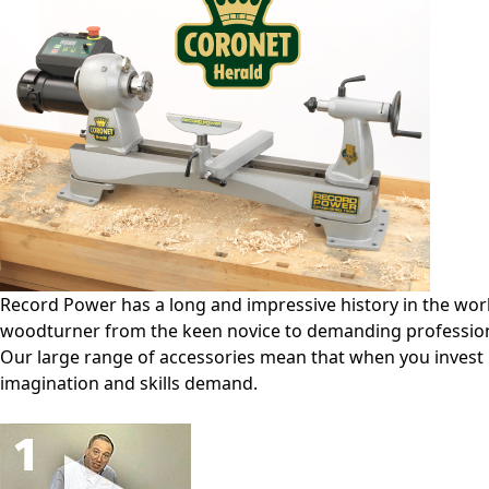
Record Power has a long and impressive history in the world
woodturner from the keen novice to demanding profession
Our large range of accessories mean that when you invest 
imagination and skills demand.