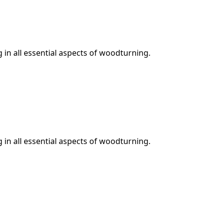
in all essential aspects of woodturning.
in all essential aspects of woodturning.