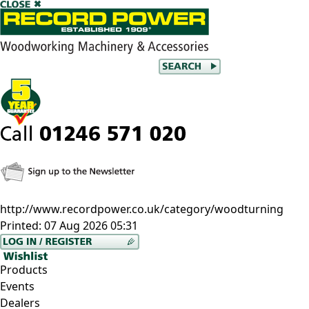
http://www.recordpower.co.uk/category/woodturning
Printed:
07 Aug 2026 05:31
Products
Events
Dealers