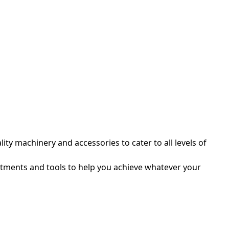
ty machinery and accessories to cater to all levels of
itments and tools to help you achieve whatever your