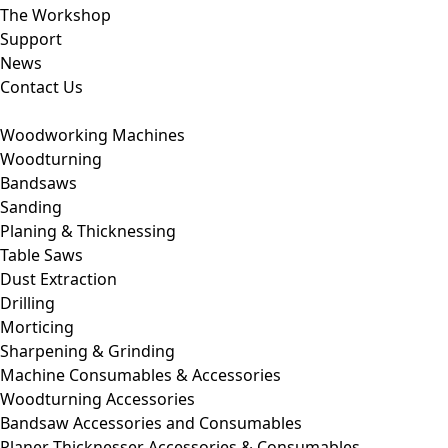
The Workshop
Support
News
Contact Us
Woodworking Machines
Woodturning
Bandsaws
Sanding
Planing & Thicknessing
Table Saws
Dust Extraction
Drilling
Morticing
Sharpening & Grinding
Machine Consumables & Accessories
Woodturning Accessories
Bandsaw Accessories and Consumables
Planer Thicknesser Accessories & Consumables