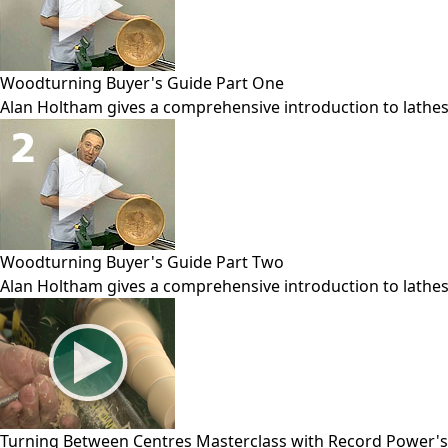
Woodturning Buyer's Guide Part One
Alan Holtham gives a comprehensive introduction to lathes
Woodturning Buyer's Guide Part Two
Alan Holtham gives a comprehensive introduction to lathes
Turning Between Centres Masterclass with Record Power's 