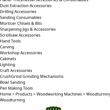
Dust Extraction Accessories
Drilling Accessories
Sanding Consumables
Morticer Chisels & Bits
Sharpening Jigs & Accessories
Scrollsaw Accessories
Hand Tools
Carving
Workshop Accessories
Cabinets
Lighting
Craft Accessories
CrushGrind Grinding Mechanisms
Bowl Sanding
Pen Making Tools
Home
>
Products
>
Woodworking Machines
>
Woodturnin
Woodturning