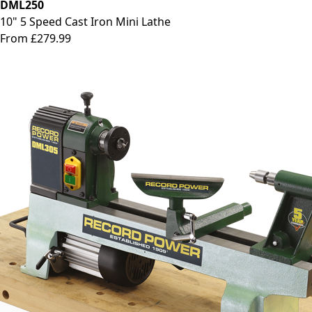
DML250
10" 5 Speed Cast Iron Mini Lathe
From £279.99