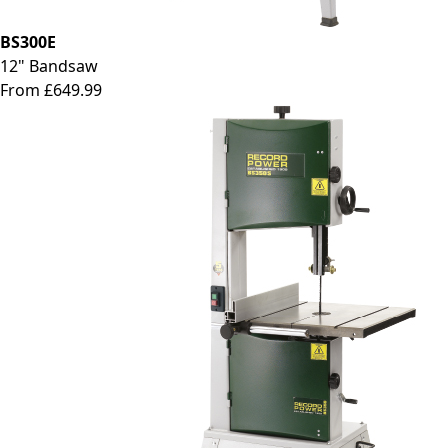
BS300E
12" Bandsaw
From £649.99