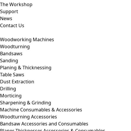
The Workshop
Support
News
Contact Us
Woodworking Machines
Woodturning
Bandsaws
Sanding
Planing & Thicknessing
Table Saws
Dust Extraction
Drilling
Morticing
Sharpening & Grinding
Machine Consumables & Accessories
Woodturning Accessories
Bandsaw Accessories and Consumables
Planer Thicknesser Accessories & Consumables