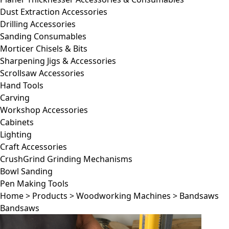
Dust Extraction Accessories
Drilling Accessories
Sanding Consumables
Morticer Chisels & Bits
Sharpening Jigs & Accessories
Scrollsaw Accessories
Hand Tools
Carving
Workshop Accessories
Cabinets
Lighting
Craft Accessories
CrushGrind Grinding Mechanisms
Bowl Sanding
Pen Making Tools
Home
>
Products
>
Woodworking Machines
>
Bandsaws
Bandsaws