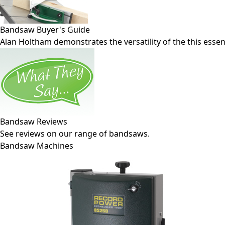
Bandsaw Buyer's Guide
Alan Holtham demonstrates the versatility of the this esse
Bandsaw Reviews
See reviews on our range of bandsaws.
Bandsaw Machines