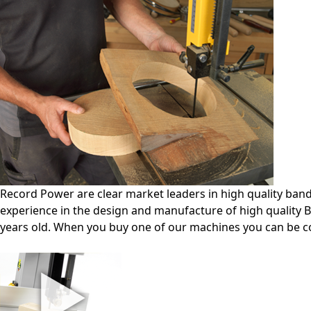
Record Power are clear market leaders in high quality ba
experience in the design and manufacture of high quality B
years old. When you buy one of our machines you can be c