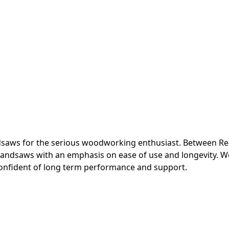
ndsaws for the serious woodworking enthusiast. Between Re
andsaws with an emphasis on ease of use and longevity. We a
onfident of long term performance and support.