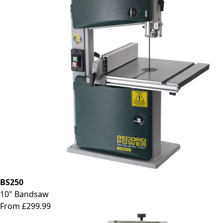
BS250
10" Bandsaw
From £299.99