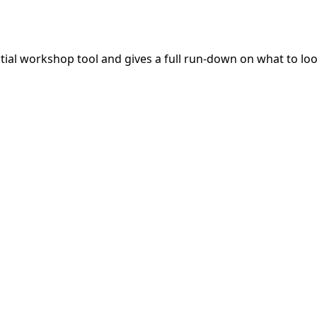
ntial workshop tool and gives a full run-down on what to lo