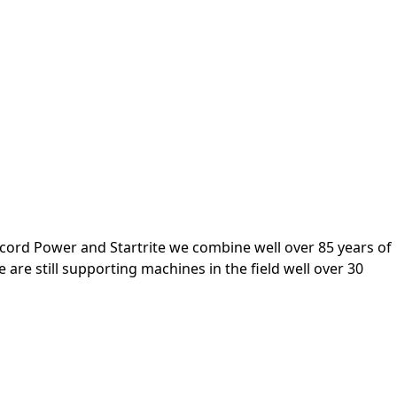
cord Power and Startrite we combine well over 85 years of
re still supporting machines in the field well over 30