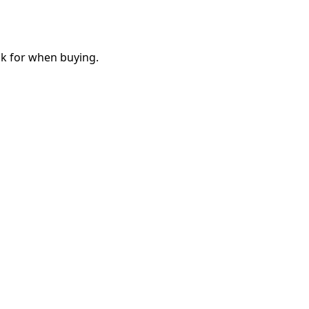
ok for when buying.