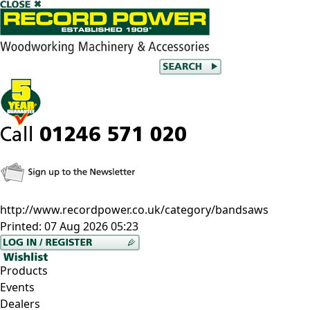
http://www.recordpower.co.uk/category/bandsaws
Printed:
07 Aug 2026 05:23
Products
Events
Dealers