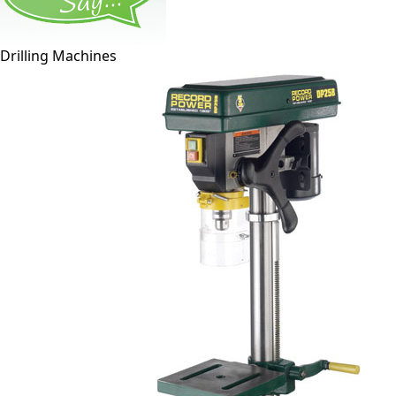
Drilling Machines