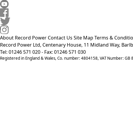
About Record Power
Contact Us
Site Map
Terms & Conditi
Record Power Ltd, Centenary House, 11 Midland Way, Barlb
Tel: 01246 571 020 - Fax: 01246 571 030
Registered in England & Wales, Co. number: 4804158, VAT Number: GB