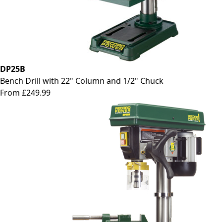
DP25B
Bench Drill with 22" Column and 1/2" Chuck
From £249.99