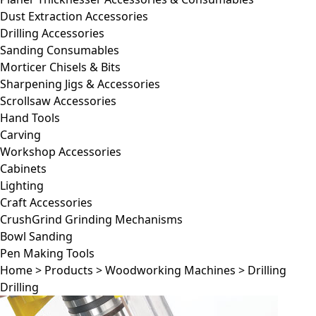
Dust Extraction Accessories
Drilling Accessories
Sanding Consumables
Morticer Chisels & Bits
Sharpening Jigs & Accessories
Scrollsaw Accessories
Hand Tools
Carving
Workshop Accessories
Cabinets
Lighting
Craft Accessories
CrushGrind Grinding Mechanisms
Bowl Sanding
Pen Making Tools
Home
>
Products
>
Woodworking Machines
>
Drilling
Drilling