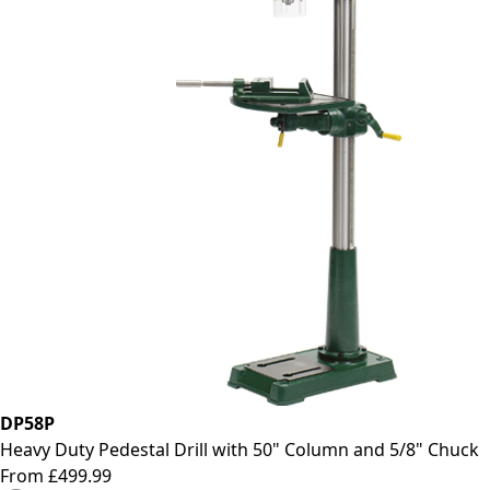
DP58P
Heavy Duty Pedestal Drill with 50" Column and 5/8" Chuck
From £499.99