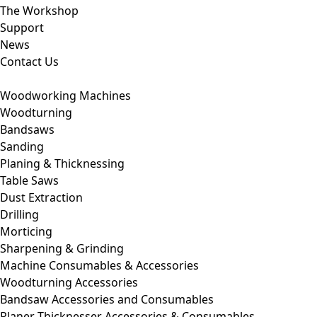
The Workshop
Support
News
Contact Us
Woodworking Machines
Woodturning
Bandsaws
Sanding
Planing & Thicknessing
Table Saws
Dust Extraction
Drilling
Morticing
Sharpening & Grinding
Machine Consumables & Accessories
Woodturning Accessories
Bandsaw Accessories and Consumables
Planer Thicknesser Accessories & Consumables