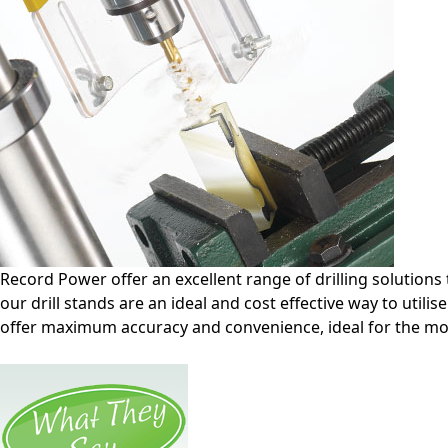
Record Power offer an excellent range of drilling solutions 
our drill stands are an ideal and cost effective way to utili
offer maximum accuracy and convenience, ideal for the 