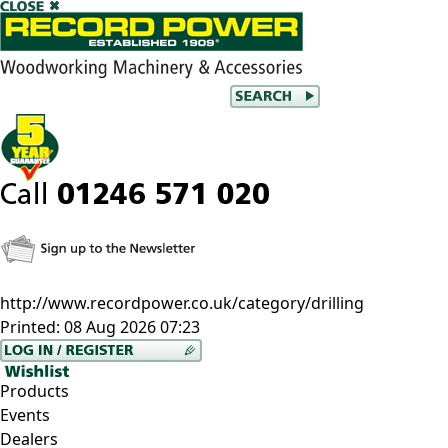
http://www.recordpower.co.uk/category/drilling
Printed:
08 Aug 2026 07:23
Products
Events
Dealers