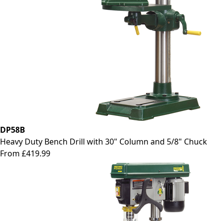
DP58B
Heavy Duty Bench Drill with 30" Column and 5/8" Chuck
From £419.99