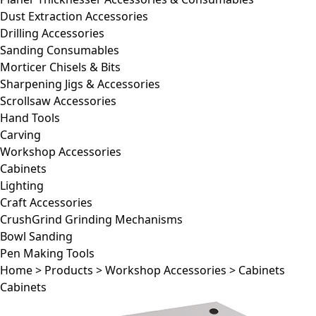
Dust Extraction Accessories
Drilling Accessories
Sanding Consumables
Morticer Chisels & Bits
Sharpening Jigs & Accessories
Scrollsaw Accessories
Hand Tools
Carving
Workshop Accessories
Cabinets
Lighting
Craft Accessories
CrushGrind Grinding Mechanisms
Bowl Sanding
Pen Making Tools
Home
>
Products
>
Workshop Accessories
>
Cabinets
Cabinets