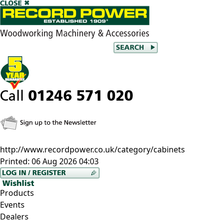
http://www.recordpower.co.uk/category/cabinets
Printed:
06 Aug 2026 04:03
Products
Events
Dealers