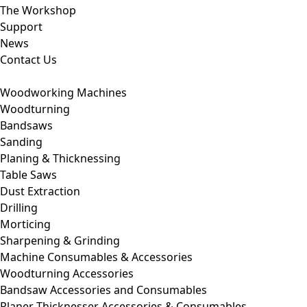
The Workshop
Support
News
Contact Us
Woodworking Machines
Woodturning
Bandsaws
Sanding
Planing & Thicknessing
Table Saws
Dust Extraction
Drilling
Morticing
Sharpening & Grinding
Machine Consumables & Accessories
Woodturning Accessories
Bandsaw Accessories and Consumables
Planer Thicknesser Accessories & Consumables