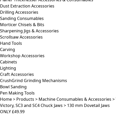
Dust Extraction Accessories
Drilling Accessories
Sanding Consumables
Morticer Chisels & Bits
Sharpening Jigs & Accessories
Scrollsaw Accessories
Hand Tools
Carving
Workshop Accessories
Cabinets
Lighting
Craft Accessories
CrushGrind Grinding Mechanisms
Bowl Sanding
Pen Making Tools
Home
>
Products
>
Machine Consumables & Accessories
>
Victory, SC3 and SC4 Chuck Jaws
>
130 mm Dovetail Jaws
ONLY
£49.99