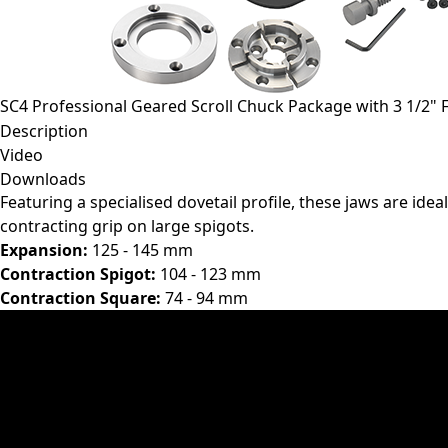
SC4 Professional Geared Scroll Chuck Package with 3 1/2" 
Description
Video
Downloads
Featuring a specialised dovetail profile, these jaws are idea
contracting grip on large spigots.
Expansion:
125 - 145 mm
Contraction Spigot:
104 - 123 mm
Contraction Square:
74 - 94 mm