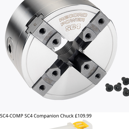
SC4-COMP SC4 Companion Chuck
£109.99