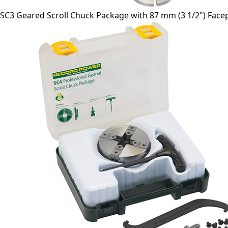
SC3 Geared Scroll Chuck Package with 87 mm (3 1/2") Facep