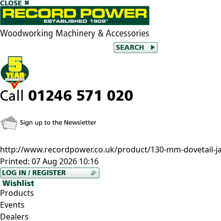
http://www.recordpower.co.uk/product/130-mm-dovetail-j
Printed:
07 Aug 2026 10:16
Products
Events
Dealers