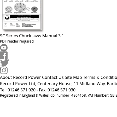
SC Series Chuck Jaws Manual 3.1
PDF reader required
About Record Power
Contact Us
Site Map
Terms & Conditi
Record Power Ltd, Centenary House, 11 Midland Way, Barlb
Tel: 01246 571 020 - Fax: 01246 571 030
Registered in England & Wales, Co. number: 4804158, VAT Number: GB