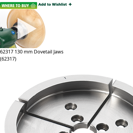
62317
130 mm Dovetail Jaws
(
62317
)