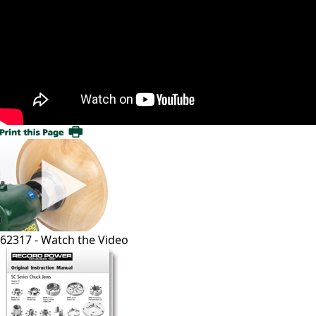
62317 - Watch the Video