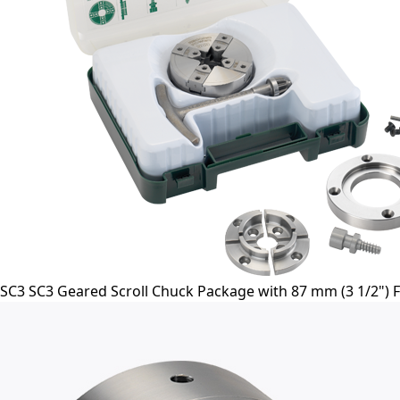
SC3 SC3 Geared Scroll Chuck Package with 87 mm (3 1/2") Fa