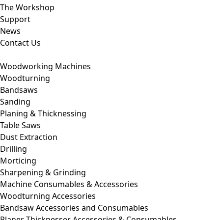
The Workshop
Support
News
Contact Us
Woodworking Machines
Woodturning
Bandsaws
Sanding
Planing & Thicknessing
Table Saws
Dust Extraction
Drilling
Morticing
Sharpening & Grinding
Machine Consumables & Accessories
Woodturning Accessories
Bandsaw Accessories and Consumables
Planer Thicknesser Accessories & Consumables