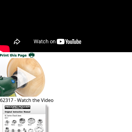
62317 - Watch the Video