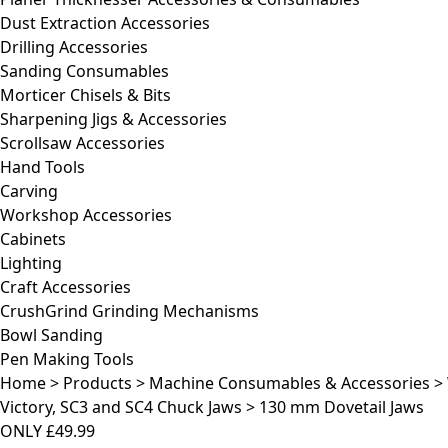
Dust Extraction Accessories
Drilling Accessories
Sanding Consumables
Morticer Chisels & Bits
Sharpening Jigs & Accessories
Scrollsaw Accessories
Hand Tools
Carving
Workshop Accessories
Cabinets
Lighting
Craft Accessories
CrushGrind Grinding Mechanisms
Bowl Sanding
Pen Making Tools
Home
>
Products
>
Machine Consumables & Accessories
>
Victory, SC3 and SC4 Chuck Jaws
>
130 mm Dovetail Jaws
ONLY
£49.99