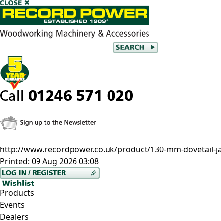
http://www.recordpower.co.uk/product/130-mm-dovetail-j
Printed:
09 Aug 2026 03:08
Products
Events
Dealers