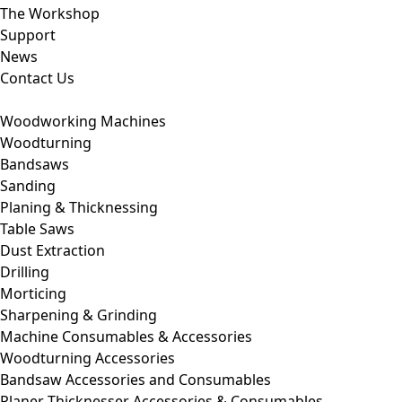
The Workshop
Support
News
Contact Us
Woodworking Machines
Woodturning
Bandsaws
Sanding
Planing & Thicknessing
Table Saws
Dust Extraction
Drilling
Morticing
Sharpening & Grinding
Machine Consumables & Accessories
Woodturning Accessories
Bandsaw Accessories and Consumables
Planer Thicknesser Accessories & Consumables