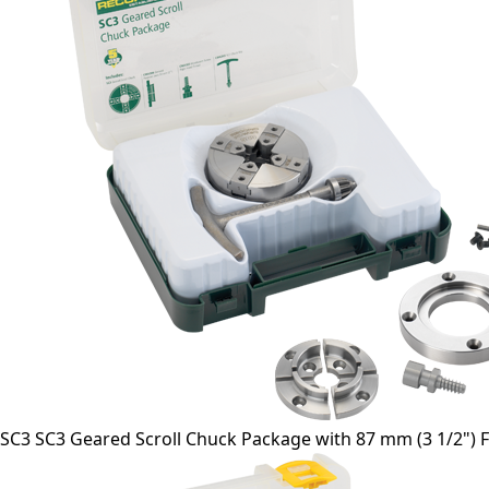
SC3 SC3 Geared Scroll Chuck Package with 87 mm (3 1/2") Fa