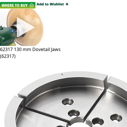
62317
130 mm Dovetail Jaws
(
62317
)