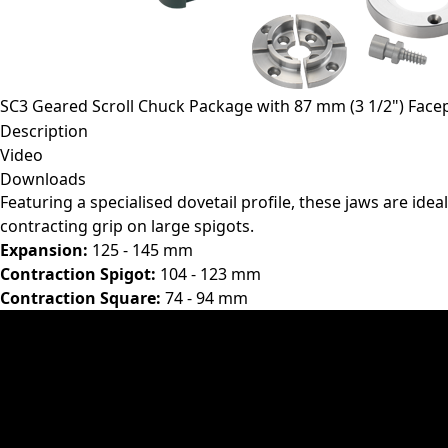
SC3 Geared Scroll Chuck Package with 87 mm (3 1/2") Facep
Description
Video
Downloads
Featuring a specialised dovetail profile, these jaws are idea
contracting grip on large spigots.
Expansion:
125 - 145 mm
Contraction Spigot:
104 - 123 mm
Contraction Square:
74 - 94 mm