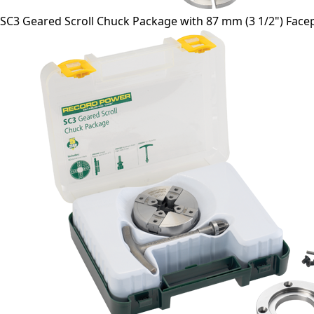
SC3 Geared Scroll Chuck Package with 87 mm (3 1/2") Facepl