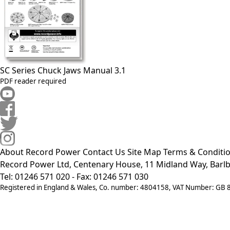
SC Series Chuck Jaws Manual 3.1
PDF reader required
About Record Power
Contact Us
Site Map
Terms & Conditi
Record Power Ltd, Centenary House, 11 Midland Way, Barlb
Tel: 01246 571 020 - Fax: 01246 571 030
Registered in England & Wales, Co. number: 4804158, VAT Number: GB