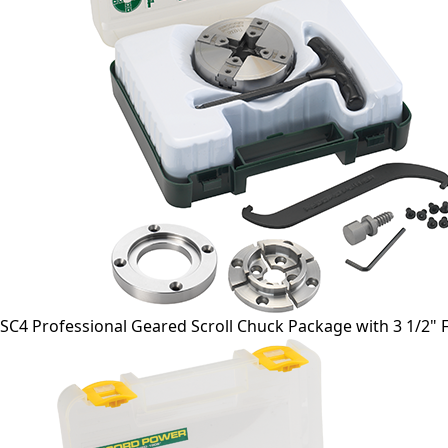
SC4 Professional Geared Scroll Chuck Package with 3 1/2" 