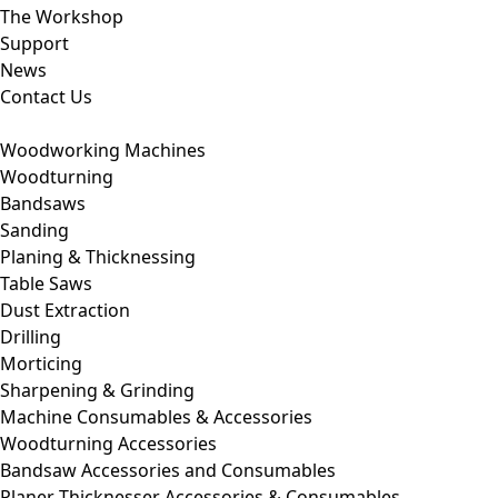
The Workshop
Support
News
Contact Us
Woodworking Machines
Woodturning
Bandsaws
Sanding
Planing & Thicknessing
Table Saws
Dust Extraction
Drilling
Morticing
Sharpening & Grinding
Machine Consumables & Accessories
Woodturning Accessories
Bandsaw Accessories and Consumables
Planer Thicknesser Accessories & Consumables