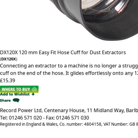
DX120X
120 mm Easy Fit Hose Cuff for Dust Extractors
(
DX120X
)
Connecting an extractor to a machine is no longer a struggle
cuff on the end of the hose. It glides effortlessly onto any 
£15.39
Record Power Ltd, Centenary House, 11 Midland Way, Barlb
Tel: 01246 571 020 - Fax: 01246 571 030
Registered in England & Wales, Co. number: 4804158, VAT Number: GB