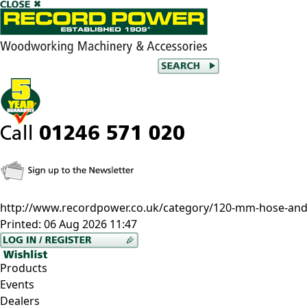
http://www.recordpower.co.uk/category/120-mm-hose-and-
Printed:
06 Aug 2026 11:47
Products
Events
Dealers