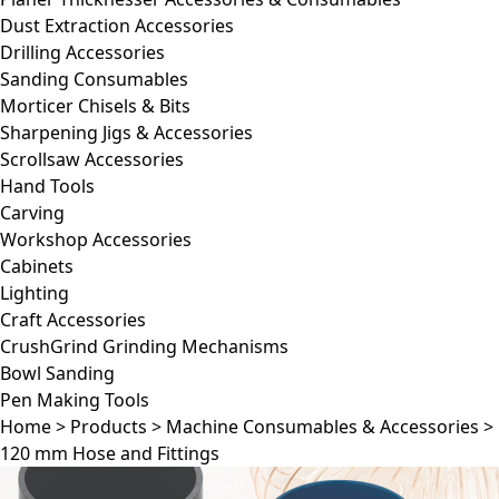
Dust Extraction Accessories
Drilling Accessories
Sanding Consumables
Morticer Chisels & Bits
Sharpening Jigs & Accessories
Scrollsaw Accessories
Hand Tools
Carving
Workshop Accessories
Cabinets
Lighting
Craft Accessories
CrushGrind Grinding Mechanisms
Bowl Sanding
Pen Making Tools
Home
>
Products
>
Machine Consumables & Accessories
>
120 mm Hose and Fittings