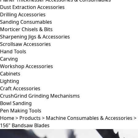
Dust Extraction Accessories
Drilling Accessories
Sanding Consumables
Morticer Chisels & Bits
Sharpening Jigs & Accessories
Scrollsaw Accessories
Hand Tools
Carving
Workshop Accessories
Cabinets
Lighting
Craft Accessories
CrushGrind Grinding Mechanisms
Bowl Sanding
Pen Making Tools
Home
>
Products
>
Machine Consumables & Accessories
>
156" Bandsaw Blades