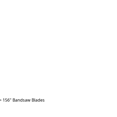
>
156" Bandsaw Blades