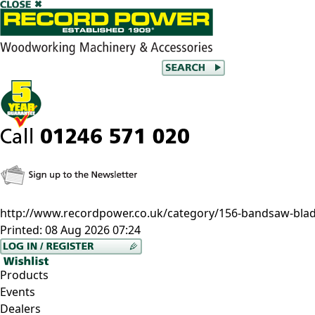
http://www.recordpower.co.uk/category/156-bandsaw-bla
Printed:
08 Aug 2026 07:24
Products
Events
Dealers