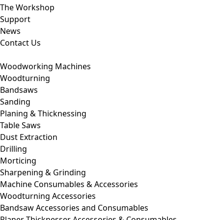
The Workshop
Support
News
Contact Us
Woodworking Machines
Woodturning
Bandsaws
Sanding
Planing & Thicknessing
Table Saws
Dust Extraction
Drilling
Morticing
Sharpening & Grinding
Machine Consumables & Accessories
Woodturning Accessories
Bandsaw Accessories and Consumables
Planer Thicknesser Accessories & Consumables