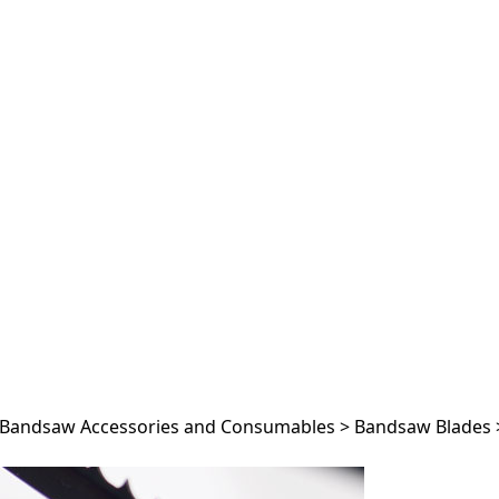
Bandsaw Accessories and Consumables
>
Bandsaw Blades