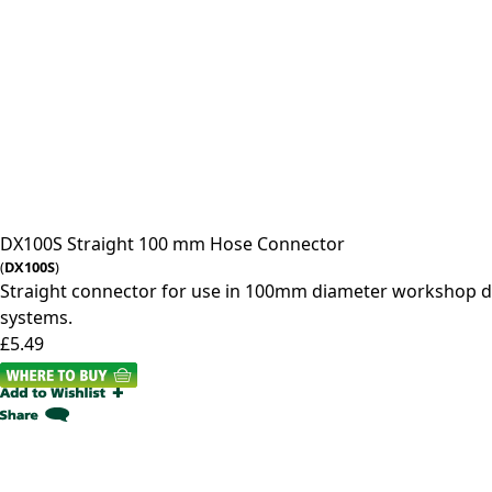
DX100S
Straight 100 mm Hose Connector
(
DX100S
)
Straight connector for use in 100mm diameter workshop d
systems.
£5.49