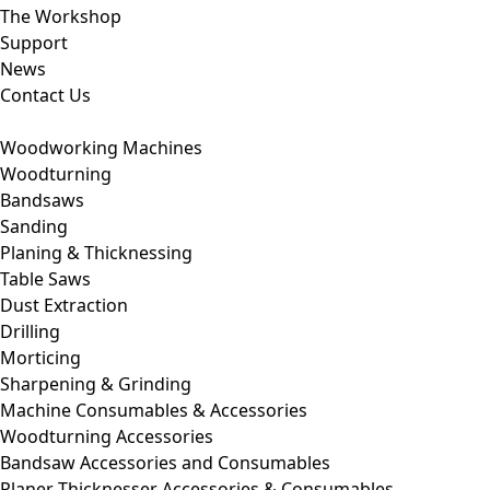
The Workshop
Support
News
Contact Us
Woodworking Machines
Woodturning
Bandsaws
Sanding
Planing & Thicknessing
Table Saws
Dust Extraction
Drilling
Morticing
Sharpening & Grinding
Machine Consumables & Accessories
Woodturning Accessories
Bandsaw Accessories and Consumables
Planer Thicknesser Accessories & Consumables