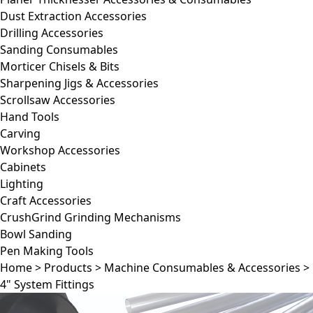
Dust Extraction Accessories
Drilling Accessories
Sanding Consumables
Morticer Chisels & Bits
Sharpening Jigs & Accessories
Scrollsaw Accessories
Hand Tools
Carving
Workshop Accessories
Cabinets
Lighting
Craft Accessories
CrushGrind Grinding Mechanisms
Bowl Sanding
Pen Making Tools
Home
>
Products
>
Machine Consumables & Accessories
>
4" System Fittings