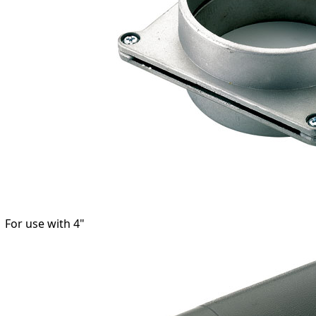
 For use with 4"