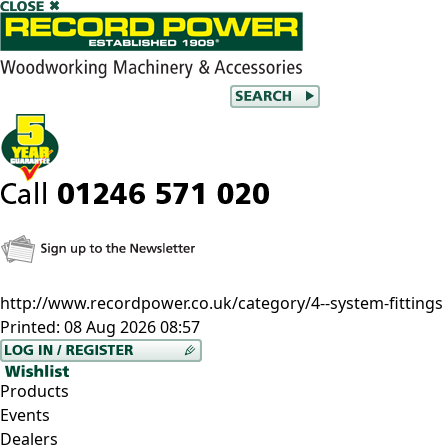
http://www.recordpower.co.uk/category/4--system-fittings
Printed:
08 Aug 2026 08:57
Products
Events
Dealers