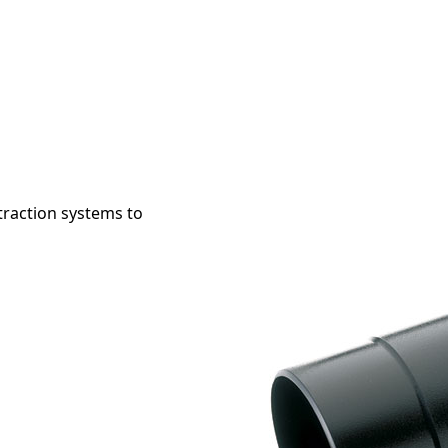
raction systems to