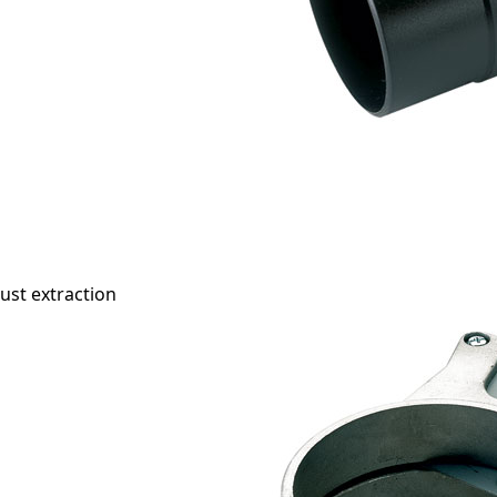
ust extraction