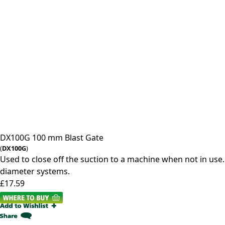
DX100G
100 mm Blast Gate
(
DX100G
)
Used to close off the suction to a machine when not in use.
diameter systems.
£17.59