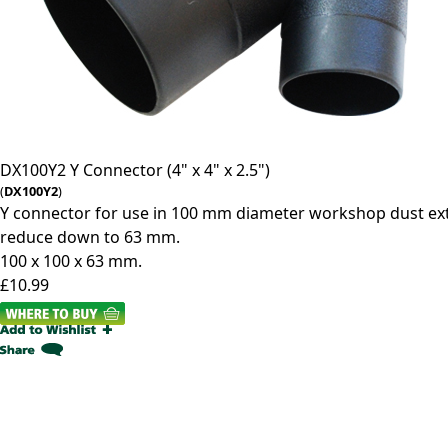
DX100Y2
Y Connector (4" x 4" x 2.5")
(
DX100Y2
)
Y connector for use in 100 mm diameter workshop dust ext
reduce down to 63 mm.
100 x 100 x 63 mm.
£10.99