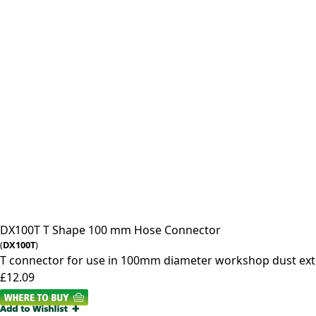
DX100T
T Shape 100 mm Hose Connector
(
DX100T
)
T connector for use in 100mm diameter workshop dust ext
£12.09