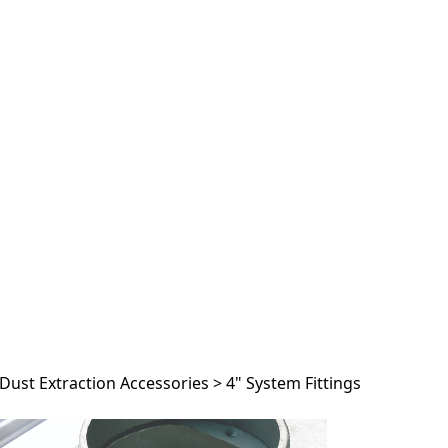
Dust Extraction Accessories
>
4" System Fittings