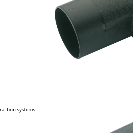
raction systems.