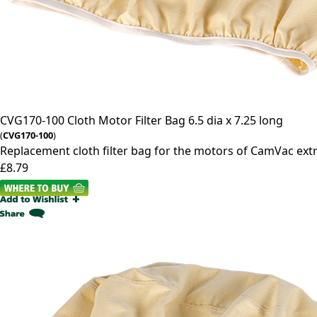
CVG170-100
Cloth Motor Filter Bag 6.5 dia x 7.25 long
(
CVG170-100
)
Replacement cloth filter bag for the motors of CamVac ext
£8.79