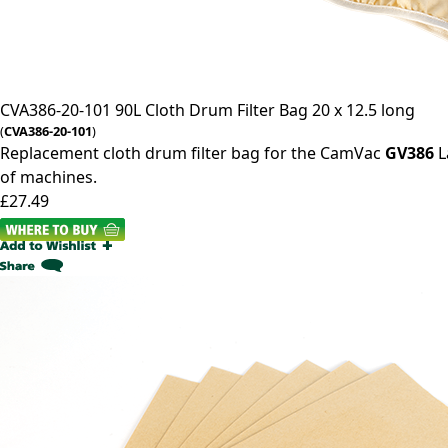
CVA386-20-101
90L Cloth Drum Filter Bag 20 x 12.5 long
(
CVA386-20-101
)
Replacement cloth drum filter bag for the CamVac
GV386
L
of machines.
£27.49