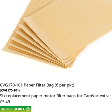
CVG170-101
Paper Filter Bag (6 per pkt)
(
CVG170-101
)
Six replacement paper motor filter bags for CamVac extrac
£5.49