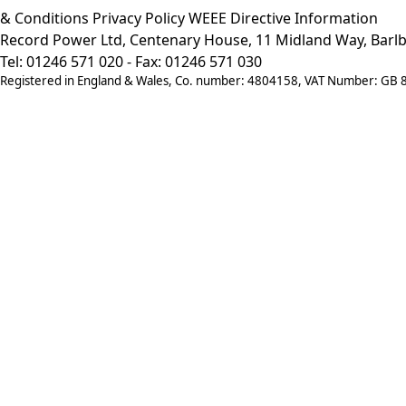
& Conditions
Privacy Policy
WEEE Directive Information
Record Power Ltd, Centenary House, 11 Midland Way, Barlb
Tel: 01246 571 020 - Fax: 01246 571 030
Registered in England & Wales, Co. number: 4804158, VAT Number: GB