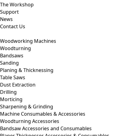
The Workshop
Support
News
Contact Us
Woodworking Machines
Woodturning
Bandsaws
Sanding
Planing & Thicknessing
Table Saws
Dust Extraction
Drilling
Morticing
Sharpening & Grinding
Machine Consumables & Accessories
Woodturning Accessories
Bandsaw Accessories and Consumables
Planer Thicknesser Accessories & Consumables