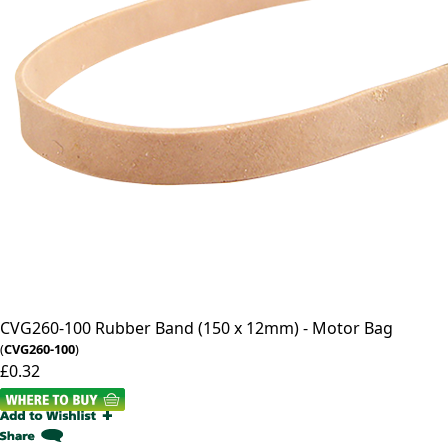
CVG260-100
Rubber Band (150 x 12mm) - Motor Bag
(
CVG260-100
)
£0.32