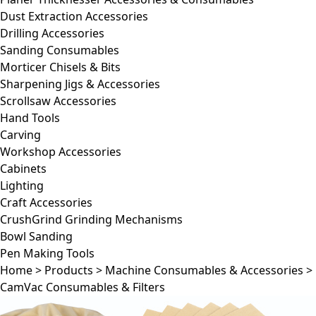
Dust Extraction Accessories
Drilling Accessories
Sanding Consumables
Morticer Chisels & Bits
Sharpening Jigs & Accessories
Scrollsaw Accessories
Hand Tools
Carving
Workshop Accessories
Cabinets
Lighting
Craft Accessories
CrushGrind Grinding Mechanisms
Bowl Sanding
Pen Making Tools
Home
>
Products
>
Machine Consumables & Accessories
>
CamVac Consumables & Filters