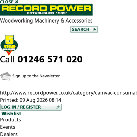
http://www.recordpower.co.uk/category/camvac-consumable
Printed:
09 Aug 2026 08:14
Products
Events
Dealers