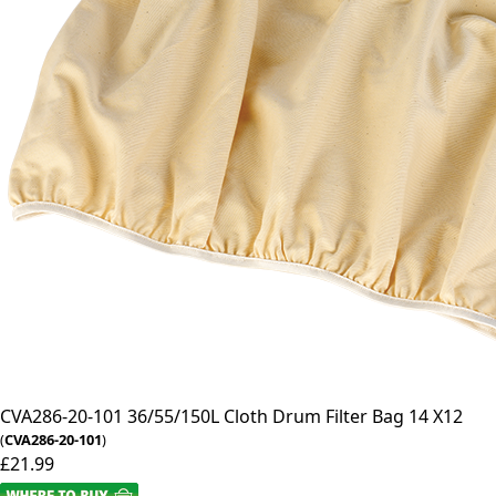
CVA286-20-101
36/55/150L Cloth Drum Filter Bag 14 X12
(
CVA286-20-101
)
£21.99