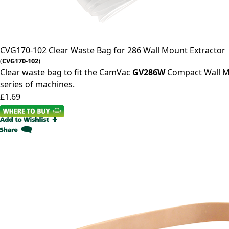
CVG170-102
Clear Waste Bag for 286 Wall Mount Extractor
(
CVG170-102
)
Clear waste bag to fit the CamVac
GV286W
Compact Wall M
series of machines.
£1.69