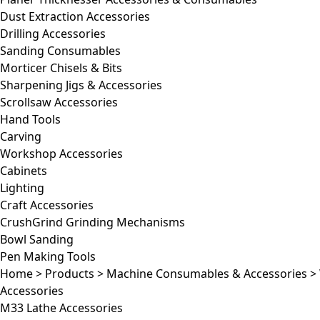
Dust Extraction Accessories
Drilling Accessories
Sanding Consumables
Morticer Chisels & Bits
Sharpening Jigs & Accessories
Scrollsaw Accessories
Hand Tools
Carving
Workshop Accessories
Cabinets
Lighting
Craft Accessories
CrushGrind Grinding Mechanisms
Bowl Sanding
Pen Making Tools
Home
>
Products
>
Machine Consumables & Accessories
>
Accessories
M33 Lathe Accessories