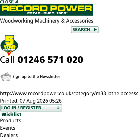
http://www.recordpower.co.uk/category/m33-lathe-accesso
Printed:
07 Aug 2026 05:26
Products
Events
Dealers