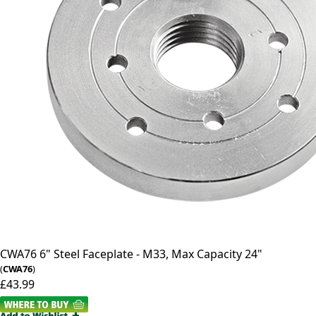
CWA76
6" Steel Faceplate - M33, Max Capacity 24"
(
CWA76
)
£43.99