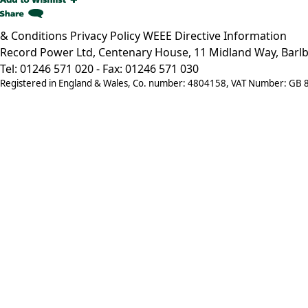
& Conditions
Privacy Policy
WEEE Directive Information
Record Power Ltd, Centenary House, 11 Midland Way, Barlb
Tel: 01246 571 020 - Fax: 01246 571 030
Registered in England & Wales, Co. number: 4804158, VAT Number: GB