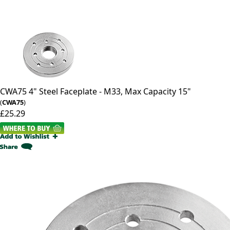
CWA75
4" Steel Faceplate - M33, Max Capacity 15"
(
CWA75
)
£25.29