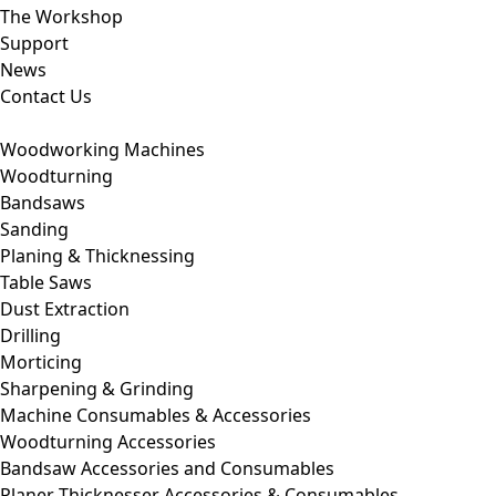
The Workshop
Support
News
Contact Us
Woodworking Machines
Woodturning
Bandsaws
Sanding
Planing & Thicknessing
Table Saws
Dust Extraction
Drilling
Morticing
Sharpening & Grinding
Machine Consumables & Accessories
Woodturning Accessories
Bandsaw Accessories and Consumables
Planer Thicknesser Accessories & Consumables