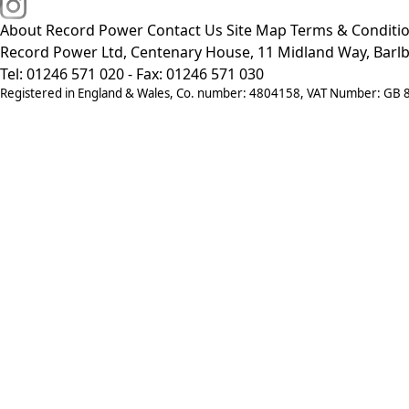
About Record Power
Contact Us
Site Map
Terms & Conditi
Record Power Ltd, Centenary House, 11 Midland Way, Barlb
Tel: 01246 571 020 - Fax: 01246 571 030
Registered in England & Wales, Co. number: 4804158, VAT Number: GB