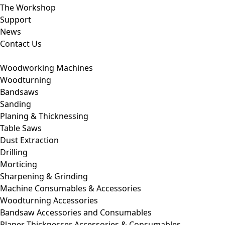
The Workshop
Support
News
Contact Us
Woodworking Machines
Woodturning
Bandsaws
Sanding
Planing & Thicknessing
Table Saws
Dust Extraction
Drilling
Morticing
Sharpening & Grinding
Machine Consumables & Accessories
Woodturning Accessories
Bandsaw Accessories and Consumables
Planer Thicknesser Accessories & Consumables