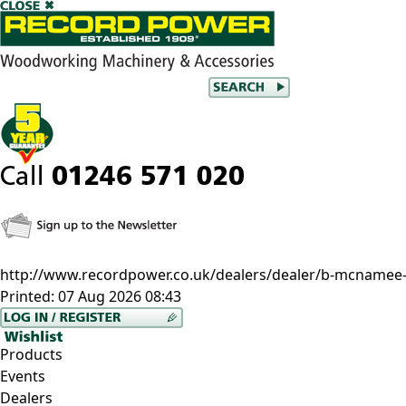
http://www.recordpower.co.uk/dealers/dealer/b-mcnamee--
Printed:
07 Aug 2026 08:43
Products
Events
Dealers