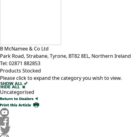
B McNamee & Co Ltd
Park Road, Strabane, Tyrone, BT82 8EL, Northern Ireland
Tel:
02871 882853
Products Stocked
Please click to expand the category you wish to view.
Uncategorised