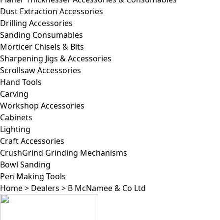
Dust Extraction Accessories
Drilling Accessories
Sanding Consumables
Morticer Chisels & Bits
Sharpening Jigs & Accessories
Scrollsaw Accessories
Hand Tools
Carving
Workshop Accessories
Cabinets
Lighting
Craft Accessories
CrushGrind Grinding Mechanisms
Bowl Sanding
Pen Making Tools
Home
>
Dealers
>
B McNamee & Co Ltd