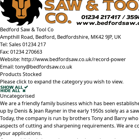
Bedford Saw & Tool Co
Ampthill Road, Bedford, Bedfordshire, MK42 9JP, UK
Tel:
Sales 01234 217
Fax:
01234 270663
Website:
http://www.bedfordsaw.co.uk/record-power
Email:
tony@bedfordsaw.co.uk
Products Stocked
Please click to expand the category you wish to view.
Uncategorised
We are a friendly family business which has been establish
up by Denis & Jean Rayner in the early 1950s solely as a s
Today, the company is run by brothers Tony and Barry who 
aspects of cutting and sharpening requirements. We are co
your applications.