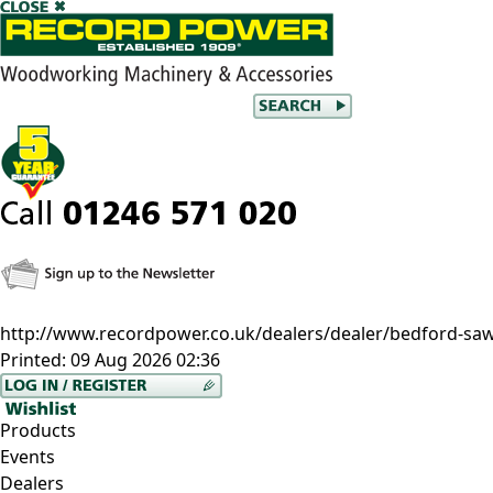
http://www.recordpower.co.uk/dealers/dealer/bedford-saw-
Printed:
09 Aug 2026 02:36
Products
Events
Dealers