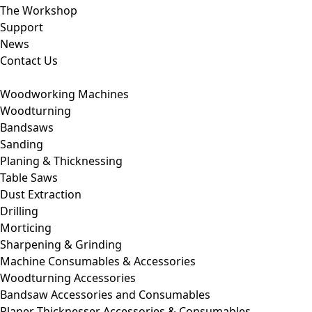
The Workshop
Support
News
Contact Us
Woodworking Machines
Woodturning
Bandsaws
Sanding
Planing & Thicknessing
Table Saws
Dust Extraction
Drilling
Morticing
Sharpening & Grinding
Machine Consumables & Accessories
Woodturning Accessories
Bandsaw Accessories and Consumables
Planer Thicknesser Accessories & Consumables