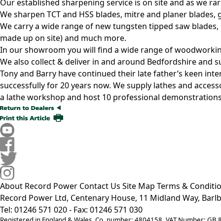
Our established sharpening service is on site and as we ra
We sharpen TCT and HSS blades, mitre and planer blades, gu
We carry a wide range of new tungsten tipped saw blades, 
made up on site) and much more.
In our showroom you will find a wide range of woodworking
We also collect & deliver in and around Bedfordshire and su
Tony and Barry have continued their late father’s keen in
successfully for 20 years now. We supply lathes and access
a lathe workshop and host 10 professional demonstrations
About Record Power
Contact Us
Site Map
Terms & Conditi
Record Power Ltd, Centenary House, 11 Midland Way, Barlb
Tel: 01246 571 020 - Fax: 01246 571 030
Registered in England & Wales, Co. number: 4804158, VAT Number: GB