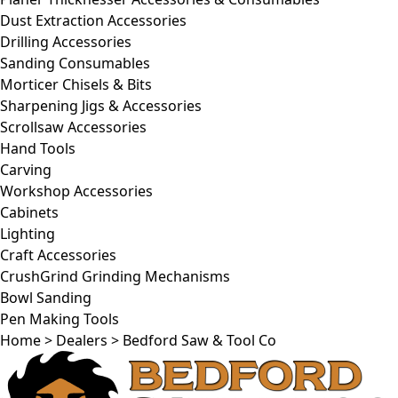
Dust Extraction Accessories
Drilling Accessories
Sanding Consumables
Morticer Chisels & Bits
Sharpening Jigs & Accessories
Scrollsaw Accessories
Hand Tools
Carving
Workshop Accessories
Cabinets
Lighting
Craft Accessories
CrushGrind Grinding Mechanisms
Bowl Sanding
Pen Making Tools
Home
>
Dealers
>
Bedford Saw & Tool Co