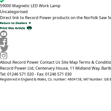
59000
Magnetic LED Work Lamp
Uncategorised
Direct link to Record Power products on the Norfolk Saw S
About Record Power
Contact Us
Site Map
Terms & Conditi
Record Power Ltd, Centenary House, 11 Midland Way, Barlb
Tel: 01246 571 020 - Fax: 01246 571 030
Registered in England & Wales, Co. number: 4804158, VAT Number: GB