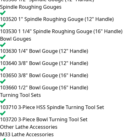
Spindle Roughing Gouges
103520
1" Spindle Roughing Gouge (12" Handle)
103530
1 1/4" Spindle Roughing Gouge (16" Handle)
Bowl Gouges
103630
1/4" Bowl Gouge (12" Handle)
103640
3/8" Bowl Gouge (12" Handle)
103650
3/8" Bowl Gouge (16" Handle)
103660
1/2" Bowl Gouge (16" Handle)
Turning Tool Sets
103710
3-Piece HSS Spindle Turning Tool Set
103720
3-Piece Bowl Turning Tool Set
Other Lathe Accessories
M33 Lathe Accessories