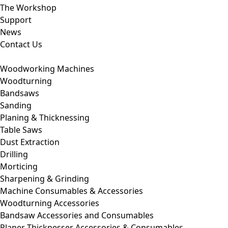
The Workshop
Support
News
Contact Us
Woodworking Machines
Woodturning
Bandsaws
Sanding
Planing & Thicknessing
Table Saws
Dust Extraction
Drilling
Morticing
Sharpening & Grinding
Machine Consumables & Accessories
Woodturning Accessories
Bandsaw Accessories and Consumables
Planer Thicknesser Accessories & Consumables