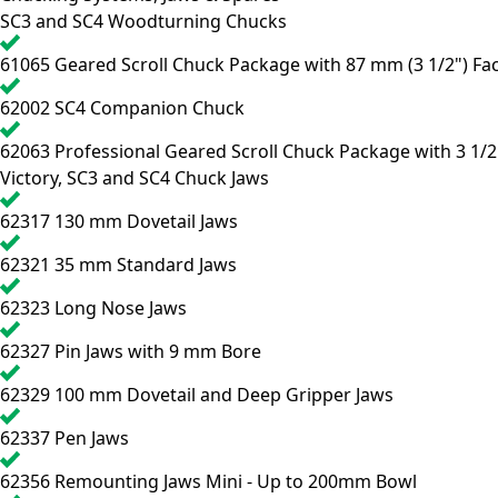
SC3 and SC4 Woodturning Chucks
61065
Geared Scroll Chuck Package with 87 mm (3 1/2") Fac
62002
SC4 Companion Chuck
62063
Professional Geared Scroll Chuck Package with 3 1/2
Victory, SC3 and SC4 Chuck Jaws
62317
130 mm Dovetail Jaws
62321
35 mm Standard Jaws
62323
Long Nose Jaws
62327
Pin Jaws with 9 mm Bore
62329
100 mm Dovetail and Deep Gripper Jaws
62337
Pen Jaws
62356
Remounting Jaws Mini - Up to 200mm Bowl