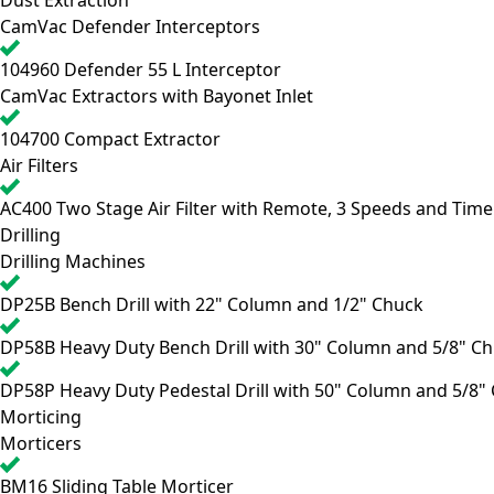
Dust Extraction
CamVac Defender Interceptors
104960
Defender 55 L Interceptor
CamVac Extractors with Bayonet Inlet
104700
Compact Extractor
Air Filters
AC400
Two Stage Air Filter with Remote, 3 Speeds and Time
Drilling
Drilling Machines
DP25B
Bench Drill with 22" Column and 1/2" Chuck
DP58B
Heavy Duty Bench Drill with 30" Column and 5/8" C
DP58P
Heavy Duty Pedestal Drill with 50" Column and 5/8"
Morticing
Morticers
BM16
Sliding Table Morticer