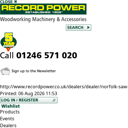
http://www.recordpower.co.uk/dealers/dealer/norfolk-saw-
Printed:
06 Aug 2026 11:53
Products
Events
Dealers