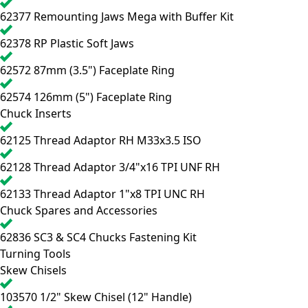
62377
Remounting Jaws Mega with Buffer Kit
62378
RP Plastic Soft Jaws
62572
87mm (3.5") Faceplate Ring
62574
126mm (5") Faceplate Ring
Chuck Inserts
62125
Thread Adaptor RH M33x3.5 ISO
62128
Thread Adaptor 3/4"x16 TPI UNF RH
62133
Thread Adaptor 1"x8 TPI UNC RH
Chuck Spares and Accessories
62836
SC3 & SC4 Chucks Fastening Kit
Turning Tools
Skew Chisels
103570
1/2" Skew Chisel (12" Handle)