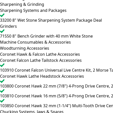
Sharpening & Grinding
Sharpening Systems and Packages
33200
8" Wet Stone Sharpening System Package Deal
Grinders
71550
8" Bench Grinder with 40 mm White Stone
Machine Consumables & Accessories
Woodturning Accessories
Coronet Hawk & Falcon Lathe Accessories
Coronet Falcon Lathe Tailstock Accessories
103910
Coronet Falcon Universal Live Centre Kit, 2 Morse T
Coronet Hawk Lathe Headstock Accessories
103800
Coronet Hawk 22 mm (7/8") 4-Prong Drive Centre, 
103810
Coronet Hawk 16 mm (5/8") 4-Prong Drive Centre, 
103850
Coronet Hawk 32 mm (1-1/4") Multi-Tooth Drive Cen
Chucking Systems, Jaws & Spares