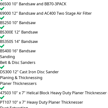
66500
10" Bandsaw and BB70-3PACK
69000
12" Bandsaw and AC400 Two Stage Air Filter
BS250
10" Bandsaw
BS300E
12" Bandsaw
BS350S
14" Bandsaw
BS400
16" Bandsaw
Sanding
Belt & Disc Sanders
DS300
12" Cast Iron Disc Sander
Planing & Thicknessing
Planer Thicknessers
47503
10" x 7" Helical Block Heavy Duty Planer Thicknesser (
PT107
10" x 7" Heavy Duty Planer Thicknesser