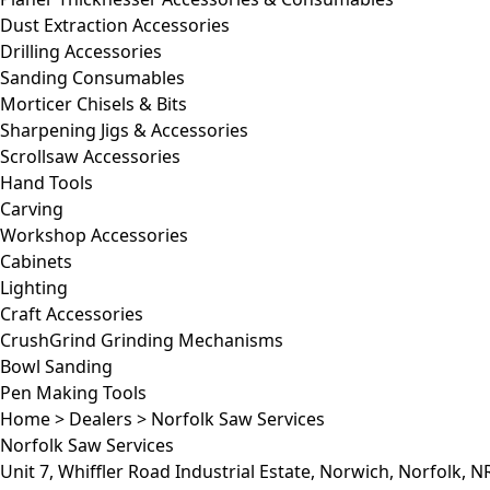
Dust Extraction Accessories
Drilling Accessories
Sanding Consumables
Morticer Chisels & Bits
Sharpening Jigs & Accessories
Scrollsaw Accessories
Hand Tools
Carving
Workshop Accessories
Cabinets
Lighting
Craft Accessories
CrushGrind Grinding Mechanisms
Bowl Sanding
Pen Making Tools
Home
>
Dealers
>
Norfolk Saw Services
Norfolk Saw Services
Unit 7, Whiffler Road Industrial Estate, Norwich, Norfolk, 