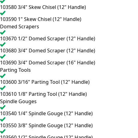
103580
3/4" Skew Chisel (12" Handle)
103590
1" Skew Chisel (12" Handle)
Domed Scrapers
103670
1/2" Domed Scraper (12" Handle)
103680
3/4" Domed Scraper (12" Handle)
103690
3/4" Domed Scraper (16" Handle)
Parting Tools
103600
3/16" Parting Tool (12" Handle)
103610
1/8" Parting Tool (12" Handle)
Spindle Gouges
103540
1/4" Spindle Gouge (12" Handle)
103550
3/8" Spindle Gouge (12" Handle)
103560
1/2" Spindle Gouge (12" Handle)