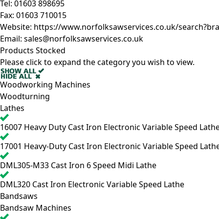
Tel:
01603 898695
Fax:
01603 710015
Website:
https://www.norfolksawservices.co.uk/search?br
Email:
sales@norfolksawservices.co.uk
Products Stocked
Please click to expand the category you wish to view.
Woodworking Machines
Woodturning
Lathes
16007
Heavy Duty Cast Iron Electronic Variable Speed Lath
17001
Heavy-Duty Cast Iron Electronic Variable Speed Lath
DML305-M33
Cast Iron 6 Speed Midi Lathe
DML320
Cast Iron Electronic Variable Speed Lathe
Bandsaws
Bandsaw Machines