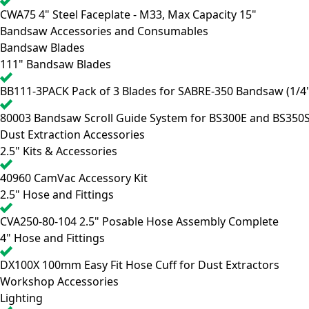
CWA75
4" Steel Faceplate - M33, Max Capacity 15"
Bandsaw Accessories and Consumables
Bandsaw Blades
111" Bandsaw Blades
BB111-3PACK
Pack of 3 Blades for SABRE-350 Bandsaw (1/4",
80003
Bandsaw Scroll Guide System for BS300E and BS350
Dust Extraction Accessories
2.5" Kits & Accessories
40960
CamVac Accessory Kit
2.5" Hose and Fittings
CVA250-80-104
2.5" Posable Hose Assembly Complete
4" Hose and Fittings
DX100X
100mm Easy Fit Hose Cuff for Dust Extractors
Workshop Accessories
Lighting