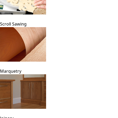
Scroll Sawing
Marquetry