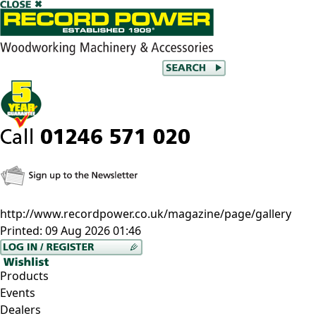
http://www.recordpower.co.uk/magazine/page/gallery
Printed:
09 Aug 2026 01:46
Products
Events
Dealers