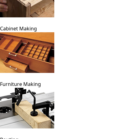
Cabinet Making
Furniture Making