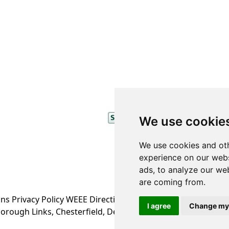
We use cookie
We use cookies and oth
experience on our webs
ads, to analyze our web
are coming from.
ons
Privacy Policy
WEEE Directive Information
I agree
Change my
orough Links, Chesterfield, Derbyshire S43 4XA