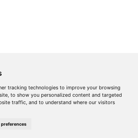
s
er tracking technologies to improve your browsing
ite, to show you personalized content and targeted
site traffic, and to understand where our visitors
 preferences