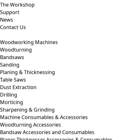
The Workshop
Support
News
Contact Us
Woodworking Machines
Woodturning
Bandsaws
Sanding
Planing & Thicknessing
Table Saws
Dust Extraction
Drilling
Morticing
Sharpening & Grinding
Machine Consumables & Accessories
Woodturning Accessories
Bandsaw Accessories and Consumables
Planer Thicknesser Accessories & Consumables