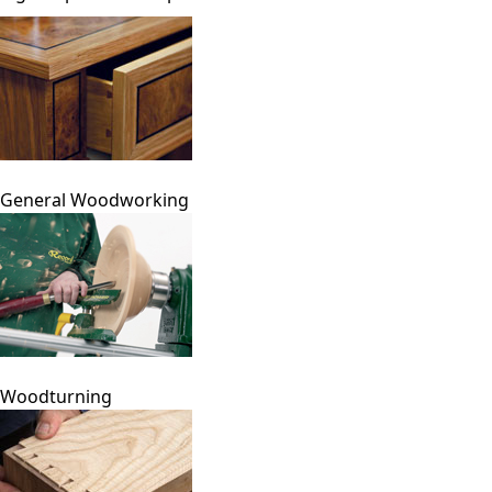
General Woodworking
Woodturning