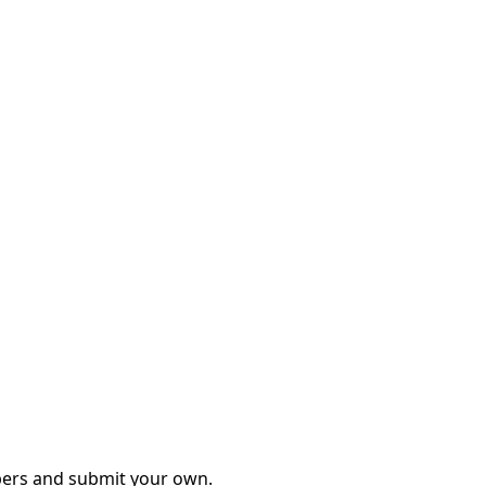
mbers and submit your own.