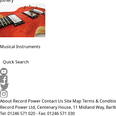
Joinery
Musical Instruments
Quick Search
About Record Power
Contact Us
Site Map
Terms & Conditi
Record Power Ltd, Centenary House, 11 Midland Way, Barlb
Tel: 01246 571 020 - Fax: 01246 571 030