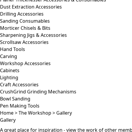
Dust Extraction Accessories
Drilling Accessories
Sanding Consumables
Morticer Chisels & Bits
Sharpening Jigs & Accessories
Scrollsaw Accessories
Hand Tools
Carving
Workshop Accessories
Cabinets
Lighting
Craft Accessories
CrushGrind Grinding Mechanisms
Bowl Sanding
Pen Making Tools
Home
>
The Workshop
>
Gallery
Gallery
A great place for inspiration - view the work of other me