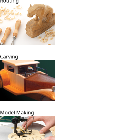
Routing
Carving
Model Making