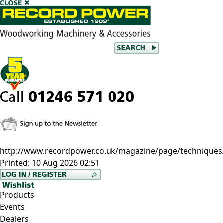
http://www.recordpower.co.uk/magazine/page/techniques
Printed:
10 Aug 2026 02:51
Products
Events
Dealers