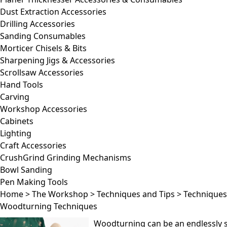
Dust Extraction Accessories
Drilling Accessories
Sanding Consumables
Morticer Chisels & Bits
Sharpening Jigs & Accessories
Scrollsaw Accessories
Hand Tools
Carving
Workshop Accessories
Cabinets
Lighting
Craft Accessories
CrushGrind Grinding Mechanisms
Bowl Sanding
Pen Making Tools
Home
>
The Workshop
>
Techniques and Tips
>
Techniques
Woodturning Techniques
Woodturning can be an endlessly sa