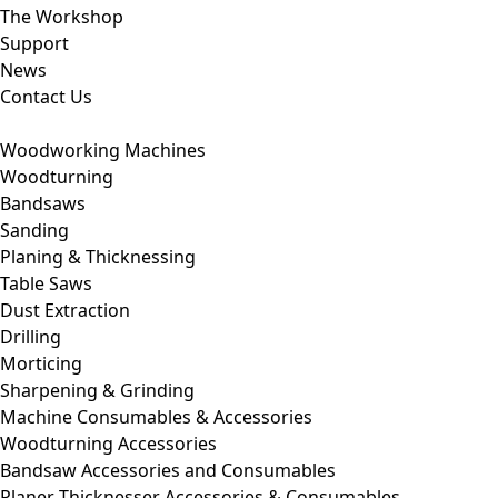
The Workshop
Support
News
Contact Us
Woodworking Machines
Woodturning
Bandsaws
Sanding
Planing & Thicknessing
Table Saws
Dust Extraction
Drilling
Morticing
Sharpening & Grinding
Machine Consumables & Accessories
Woodturning Accessories
Bandsaw Accessories and Consumables
Planer Thicknesser Accessories & Consumables