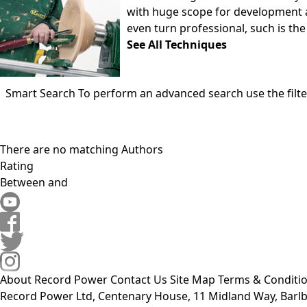
with huge scope for development a
even turn professional, such is the 
See All Techniques
Smart Search
To perform an advanced search use the filte
There are no matching Authors
Rating
Between
and
About Record Power
Contact Us
Site Map
Terms & Conditi
Record Power Ltd, Centenary House, 11 Midland Way, Barlb