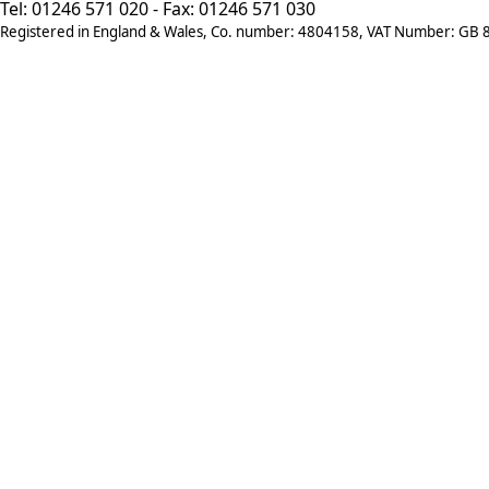
Tel: 01246 571 020 - Fax: 01246 571 030
Registered in England & Wales, Co. number: 4804158, VAT Number: GB