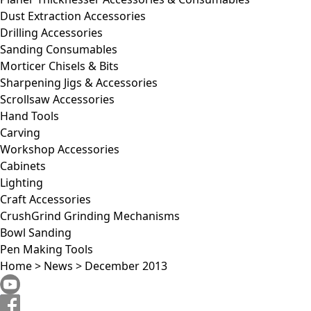
Dust Extraction Accessories
Drilling Accessories
Sanding Consumables
Morticer Chisels & Bits
Sharpening Jigs & Accessories
Scrollsaw Accessories
Hand Tools
Carving
Workshop Accessories
Cabinets
Lighting
Craft Accessories
CrushGrind Grinding Mechanisms
Bowl Sanding
Pen Making Tools
Home
>
News
>
December 2013