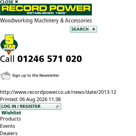
http://www.recordpower.co.uk/news/date/2013-12
Printed:
06 Aug 2026 11:38
Products
Events
Dealers