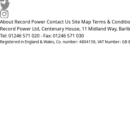
About Record Power
Contact Us
Site Map
Terms & Conditi
Record Power Ltd, Centenary House, 11 Midland Way, Barlb
Tel: 01246 571 020 - Fax: 01246 571 030
Registered in England & Wales, Co. number: 4804158, VAT Number: GB