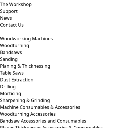
The Workshop
Support
News
Contact Us
Woodworking Machines
Woodturning
Bandsaws
Sanding
Planing & Thicknessing
Table Saws
Dust Extraction
Drilling
Morticing
Sharpening & Grinding
Machine Consumables & Accessories
Woodturning Accessories
Bandsaw Accessories and Consumables
Planer Thicknesser Accessories & Consumables