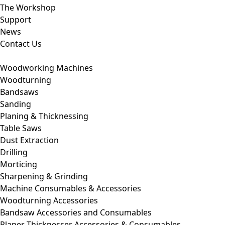
The Workshop
Support
News
Contact Us
Woodworking Machines
Woodturning
Bandsaws
Sanding
Planing & Thicknessing
Table Saws
Dust Extraction
Drilling
Morticing
Sharpening & Grinding
Machine Consumables & Accessories
Woodturning Accessories
Bandsaw Accessories and Consumables
Planer Thicknesser Accessories & Consumables