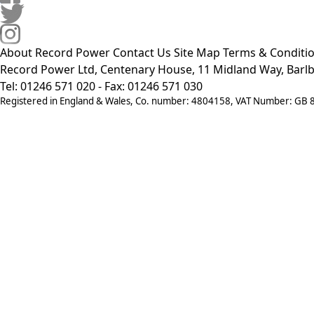
About Record Power
Contact Us
Site Map
Terms & Conditi
Record Power Ltd, Centenary House, 11 Midland Way, Barlb
Tel: 01246 571 020 - Fax: 01246 571 030
Registered in England & Wales, Co. number: 4804158, VAT Number: GB