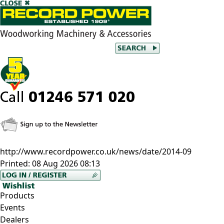
http://www.recordpower.co.uk/news/date/2014-09
Printed:
08 Aug 2026 08:13
Products
Events
Dealers