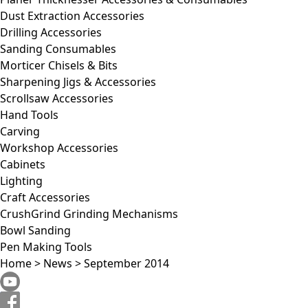
Dust Extraction Accessories
Drilling Accessories
Sanding Consumables
Morticer Chisels & Bits
Sharpening Jigs & Accessories
Scrollsaw Accessories
Hand Tools
Carving
Workshop Accessories
Cabinets
Lighting
Craft Accessories
CrushGrind Grinding Mechanisms
Bowl Sanding
Pen Making Tools
Home
>
News
>
September 2014