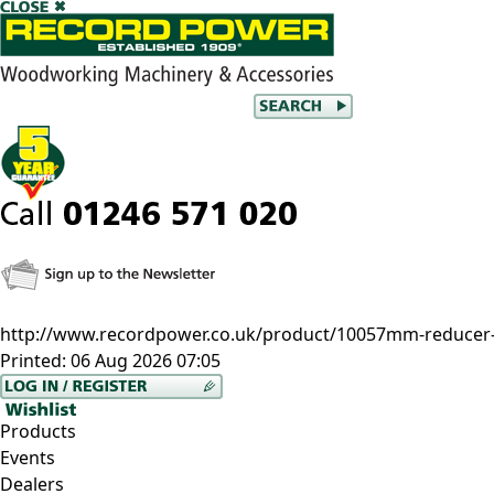
http://www.recordpower.co.uk/product/10057mm-reducer-f
Printed:
06 Aug 2026 07:05
Products
Events
Dealers