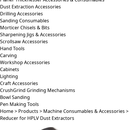
Dust Extraction Accessories
Drilling Accessories
Sanding Consumables
Morticer Chisels & Bits
Sharpening Jigs & Accessories
Scrollsaw Accessories
Hand Tools
Carving
Workshop Accessories
Cabinets
Lighting
Craft Accessories
CrushGrind Grinding Mechanisms
Bowl Sanding
Pen Making Tools
Home
>
Products
>
Machine Consumables & Accessories
>
Reducer for HPLV Dust Extractors