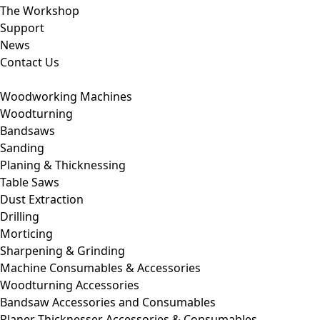
The Workshop
Support
News
Contact Us
Woodworking Machines
Woodturning
Bandsaws
Sanding
Planing & Thicknessing
Table Saws
Dust Extraction
Drilling
Morticing
Sharpening & Grinding
Machine Consumables & Accessories
Woodturning Accessories
Bandsaw Accessories and Consumables
Planer Thicknesser Accessories & Consumables