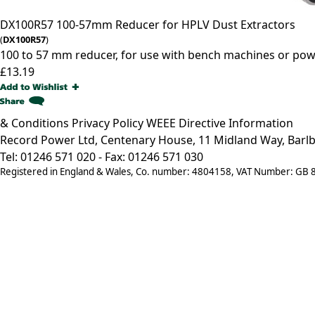
DX100R57
100-57mm Reducer for HPLV Dust Extractors
(
DX100R57
)
100 to 57 mm reducer, for use with bench machines or pow
£13.19
& Conditions
Privacy Policy
WEEE Directive Information
Record Power Ltd, Centenary House, 11 Midland Way, Barlb
Tel: 01246 571 020 - Fax: 01246 571 030
Registered in England & Wales, Co. number: 4804158, VAT Number: GB