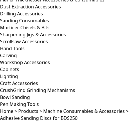
Dust Extraction Accessories
Drilling Accessories
Sanding Consumables
Morticer Chisels & Bits
Sharpening Jigs & Accessories
Scrollsaw Accessories
Hand Tools
Carving
Workshop Accessories
Cabinets
Lighting
Craft Accessories
CrushGrind Grinding Mechanisms
Bowl Sanding
Pen Making Tools
Home
>
Products
>
Machine Consumables & Accessories
>
Adhesive Sanding Discs for BDS250