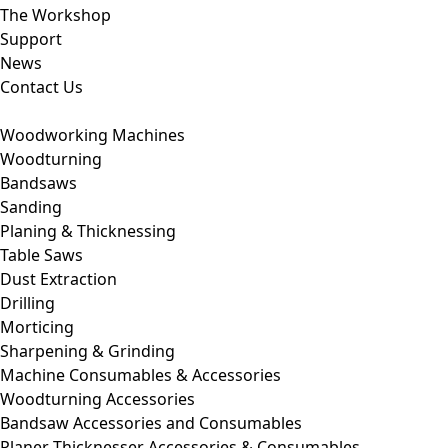
The Workshop
Support
News
Contact Us
Woodworking Machines
Woodturning
Bandsaws
Sanding
Planing & Thicknessing
Table Saws
Dust Extraction
Drilling
Morticing
Sharpening & Grinding
Machine Consumables & Accessories
Woodturning Accessories
Bandsaw Accessories and Consumables
Planer Thicknesser Accessories & Consumables