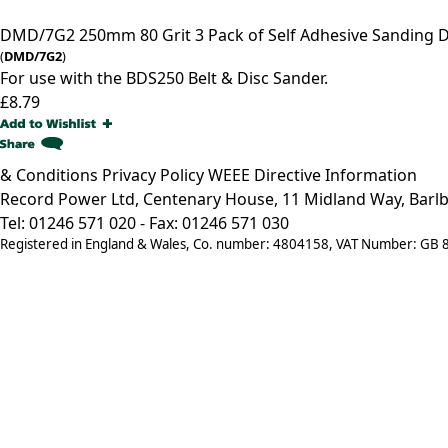
DMD/7G2
250mm 80 Grit 3 Pack of Self Adhesive Sanding 
(
DMD/7G2
)
For use with the BDS250 Belt & Disc Sander.
£8.79
& Conditions
Privacy Policy
WEEE Directive Information
Record Power Ltd, Centenary House, 11 Midland Way, Barlb
Tel: 01246 571 020 - Fax: 01246 571 030
Registered in England & Wales, Co. number: 4804158, VAT Number: GB