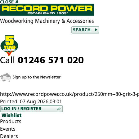
http://www.recordpower.co.uk/product/250mm--80-grit-3-pa
Printed:
07 Aug 2026 03:01
Products
Events
Dealers