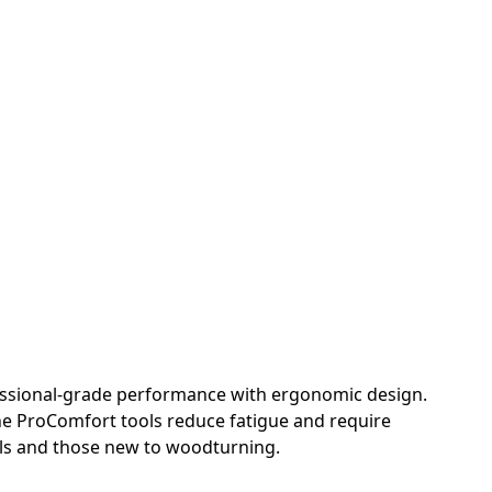
fessional-grade performance with ergonomic design.
he ProComfort tools reduce fatigue and require
als and those new to woodturning.