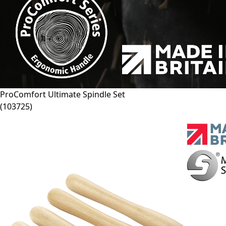
ProComfort Ultimate Spindle Set
(
103725
)