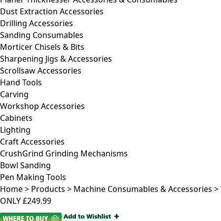
Dust Extraction Accessories
Drilling Accessories
Sanding Consumables
Morticer Chisels & Bits
Sharpening Jigs & Accessories
Scrollsaw Accessories
Hand Tools
Carving
Workshop Accessories
Cabinets
Lighting
Craft Accessories
CrushGrind Grinding Mechanisms
Bowl Sanding
Pen Making Tools
Home
>
Products
>
Machine Consumables & Accessories
>
ONLY
£249.99