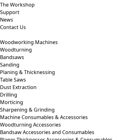
The Workshop
Support
News
Contact Us
Woodworking Machines
Woodturning
Bandsaws
Sanding
Planing & Thicknessing
Table Saws
Dust Extraction
Drilling
Morticing
Sharpening & Grinding
Machine Consumables & Accessories
Woodturning Accessories
Bandsaw Accessories and Consumables
Planer Thicknesser Accessories & Consumables