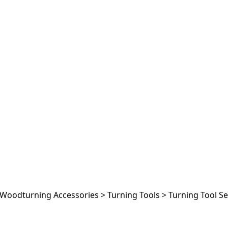
Woodturning Accessories
>
Turning Tools
>
Turning Tool Se