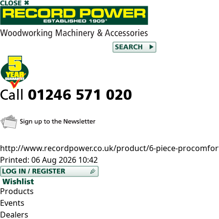
http://www.recordpower.co.uk/product/6-piece-procomfort-
Printed:
06 Aug 2026 10:42
Products
Events
Dealers