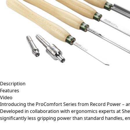
Description
Features
Video
Introducing the ProComfort Series from Record Power – an
Developed in collaboration with ergonomics experts at She
significantly less gripping power than standard handles, 