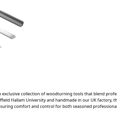
 exclusive collection of woodturning tools that blend pro
ffield Hallam University and handmade in our UK factory, t
ensuring comfort and control for both seasoned profession