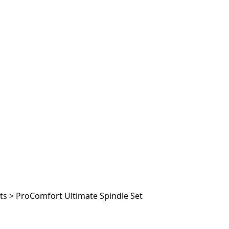
ts
>
ProComfort Ultimate Spindle Set