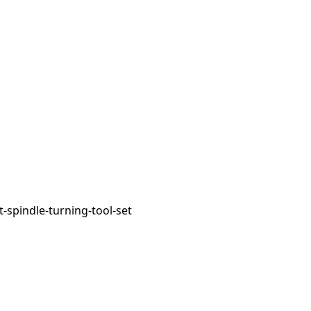
spindle-turning-tool-set