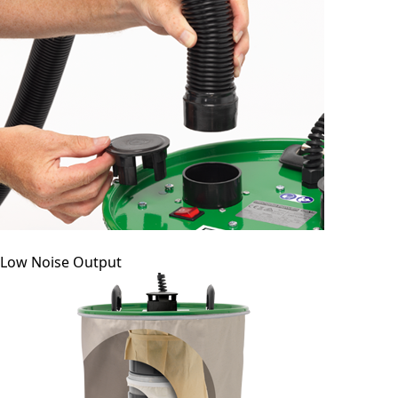
Low Noise Output