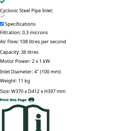
Cyclonic Steel Pipe Inlet:
Specifications
Filtration:
0.3 microns
Air Flow:
108 litres per second
Capacity:
36 litres
Motor Power:
2 x 1 kW
Inlet Diameter:
4" (100 mm)
Weight:
11 kg
Size:
W370 x D412 x H397 mm