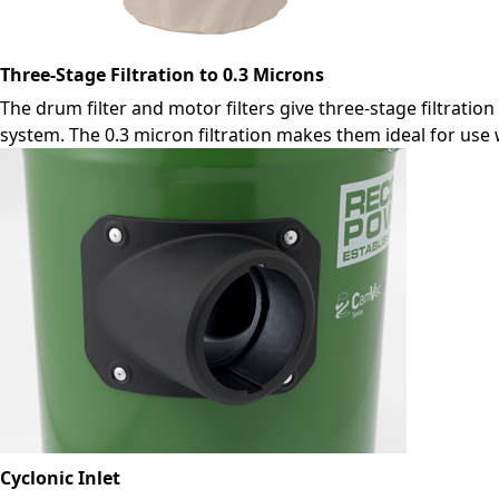
Three-Stage Filtration to 0.3 Microns
The drum filter and motor filters give three-stage filtration
system. The 0.3 micron filtration makes them ideal for use 
Cyclonic Inlet