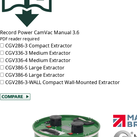
Record Power CamVac Manual 3.6
PDF reader required
CGV286-3
Compact Extractor
CGV336-3
Medium Extractor
CGV336-4
Medium Extractor
CGV386-5
Large Extractor
CGV386-6
Large Extractor
CGV286-3-WALL
Compact Wall-Mounted Extractor