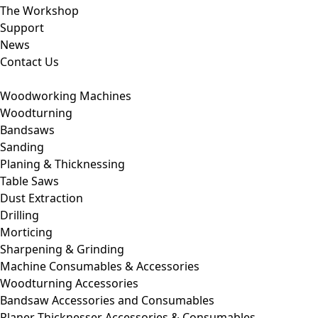
The Workshop
Support
News
Contact Us
Woodworking Machines
Woodturning
Bandsaws
Sanding
Planing & Thicknessing
Table Saws
Dust Extraction
Drilling
Morticing
Sharpening & Grinding
Machine Consumables & Accessories
Woodturning Accessories
Bandsaw Accessories and Consumables
Planer Thicknesser Accessories & Consumables