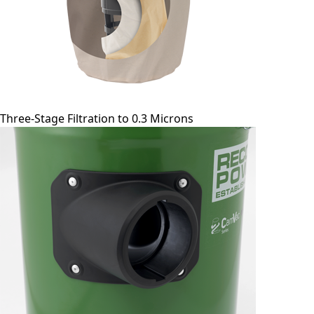
Three-Stage Filtration to 0.3 Microns