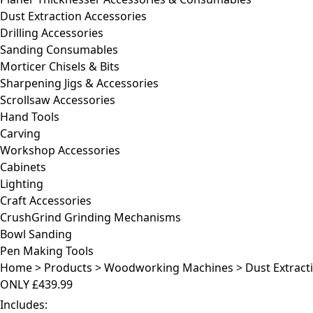
Dust Extraction Accessories
Drilling Accessories
Sanding Consumables
Morticer Chisels & Bits
Sharpening Jigs & Accessories
Scrollsaw Accessories
Hand Tools
Carving
Workshop Accessories
Cabinets
Lighting
Craft Accessories
CrushGrind Grinding Mechanisms
Bowl Sanding
Pen Making Tools
Home
>
Products
>
Woodworking Machines
>
Dust Extract
ONLY
£439.99
Includes: