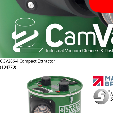
CGV286-4
Compact Extractor
(
104770
)