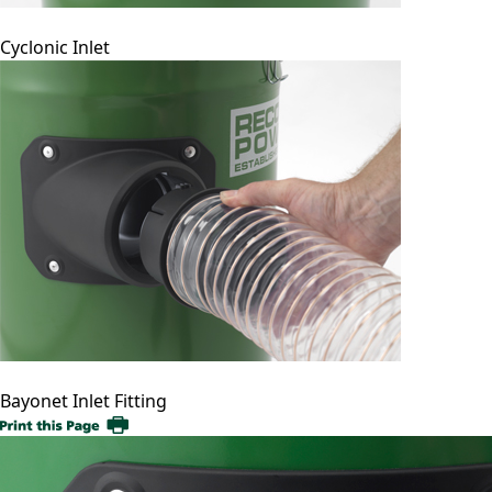
Cyclonic Inlet
Bayonet Inlet Fitting