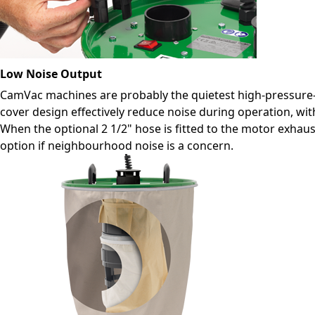
Low Noise Output
CamVac machines are probably the quietest high-pressure-
cover design effectively reduce noise during operation, wi
When the optional 2 1/2" hose is fitted to the motor exhau
option if neighbourhood noise is a concern.