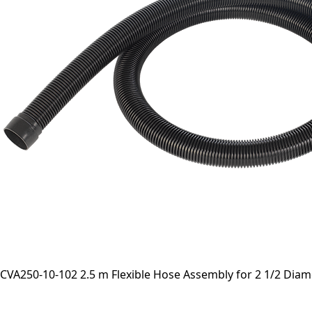
CVA250-10-102 2.5 m Flexible Hose Assembly for 2 1/2 Dia