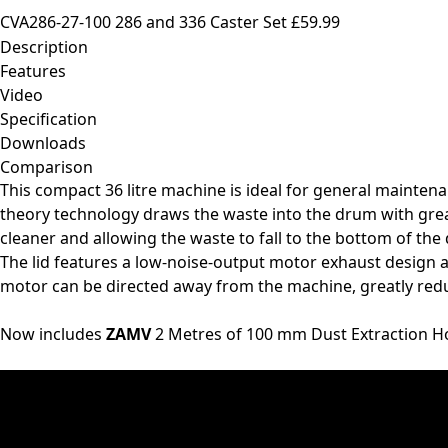
CVA286-27-100 286 and 336 Caster Set
£59.99
Description
Features
Video
Specification
Downloads
Comparison
This compact 36 litre machine is ideal for general mainten
theory technology draws the waste into the drum with great
cleaner and allowing the waste to fall to the bottom of the
The lid features a low-noise-output motor exhaust design a
motor can be directed away from the machine, greatly red
Now includes
ZAMV
2 Metres of 100 mm Dust Extraction H