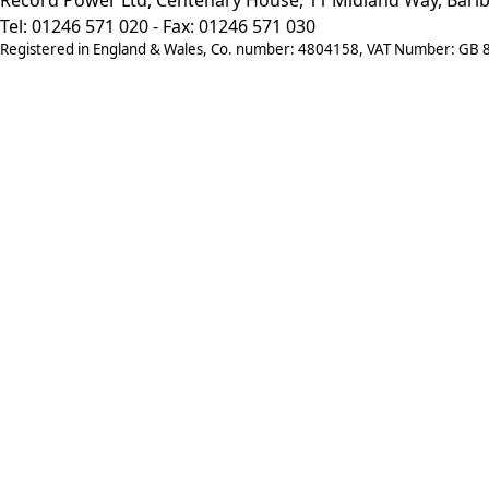
Tel: 01246 571 020 - Fax: 01246 571 030
Registered in England & Wales, Co. number: 4804158, VAT Number: GB