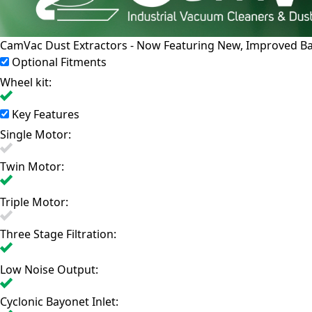
CamVac Dust Extractors - Now Featuring New, Improved Bayo
Optional Fitments
Wheel kit:
Key Features
Single Motor:
Twin Motor:
Triple Motor:
Three Stage Filtration:
Low Noise Output:
Cyclonic Bayonet Inlet: