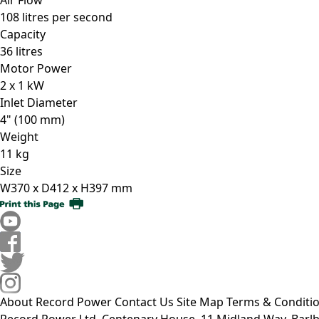
108 litres per second
Capacity
36 litres
Motor Power
2 x 1 kW
Inlet Diameter
4" (100 mm)
Weight
11 kg
Size
W370 x D412 x H397 mm
About Record Power
Contact Us
Site Map
Terms & Conditi
Record Power Ltd, Centenary House, 11 Midland Way, Barlb