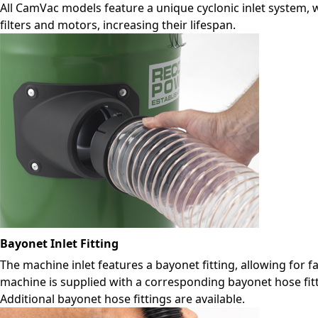
All CamVac models feature a unique cyclonic inlet system,
filters and motors, increasing their lifespan.
Bayonet Inlet Fitting
The machine inlet features a bayonet fitting, allowing for 
machine is supplied with a corresponding bayonet hose fitti
Additional bayonet hose fittings are available.