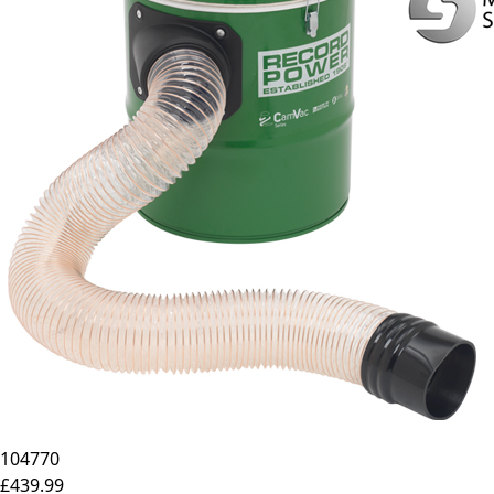
104770
£439.99