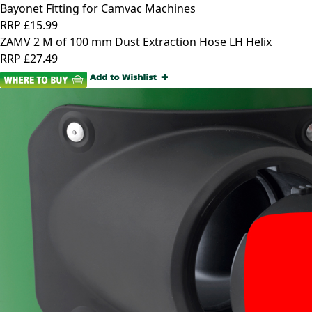
Bayonet Fitting for Camvac Machines
RRP
£15.99
ZAMV 2 M of 100 mm Dust Extraction Hose LH Helix
RRP
£27.49