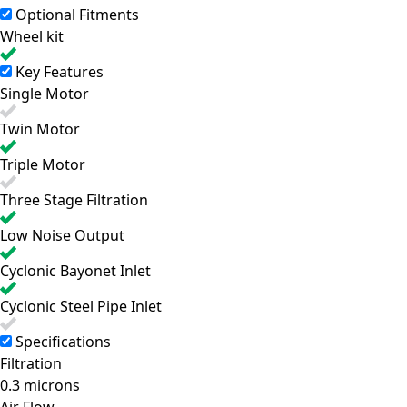
Optional Fitments
Wheel kit
Key Features
Single Motor
Twin Motor
Triple Motor
Three Stage Filtration
Low Noise Output
Cyclonic Bayonet Inlet
Cyclonic Steel Pipe Inlet
Specifications
Filtration
0.3 microns
Air Flow