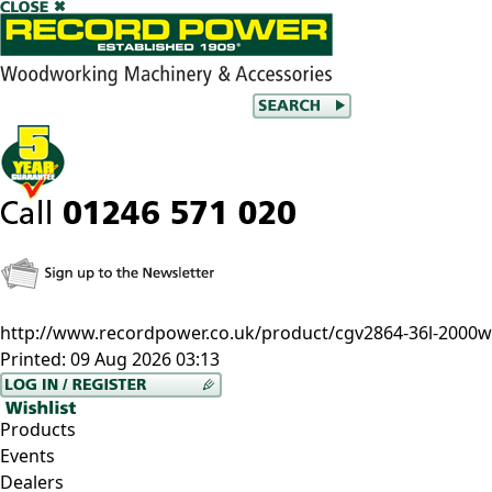
http://www.recordpower.co.uk/product/cgv2864-36l-2000w-
Printed:
09 Aug 2026 03:13
Products
Events
Dealers