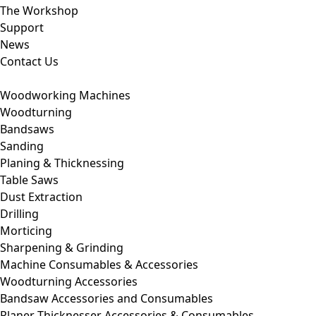
The Workshop
Support
News
Contact Us
Woodworking Machines
Woodturning
Bandsaws
Sanding
Planing & Thicknessing
Table Saws
Dust Extraction
Drilling
Morticing
Sharpening & Grinding
Machine Consumables & Accessories
Woodturning Accessories
Bandsaw Accessories and Consumables
Planer Thicknesser Accessories & Consumables