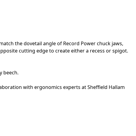
to match the dovetail angle of Record Power chuck jaws,
pposite cutting edge to create either a recess or spigot.
vy beech.
llaboration with ergonomics experts at Sheffield Hallam