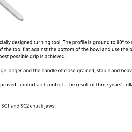
ecially designed turning tool. The profile is ground to 80° 
f the tool flat against the bottom of the bowl and use the o
best possible grip is achieved.
edge longer and the handle of close-grained, stable and hea
mproved comfort and control – the result of three years’ co
g SC1 and SC2 chuck jaws: