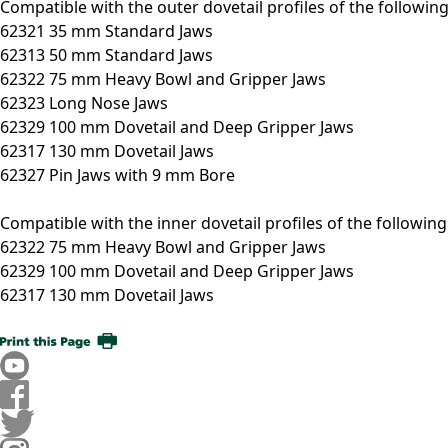
Compatible with the outer dovetail profiles of the followin
62321 35 mm Standard Jaws
62313 50 mm Standard Jaws
62322 75 mm Heavy Bowl and Gripper Jaws
62323 Long Nose Jaws
62329 100 mm Dovetail and Deep Gripper Jaws
62317 130 mm Dovetail Jaws
62327 Pin Jaws with 9 mm Bore
Compatible with the inner dovetail profiles of the followin
62322 75 mm Heavy Bowl and Gripper Jaws
62329 100 mm Dovetail and Deep Gripper Jaws
62317 130 mm Dovetail Jaws