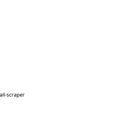
il-scraper