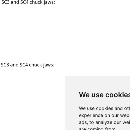
g SC3 and SC4 chuck jaws:
g SC3 and SC4 chuck jaws:
We use cookie
We use cookies and oth
experience on our webs
ads, to analyze our web
are coming from.