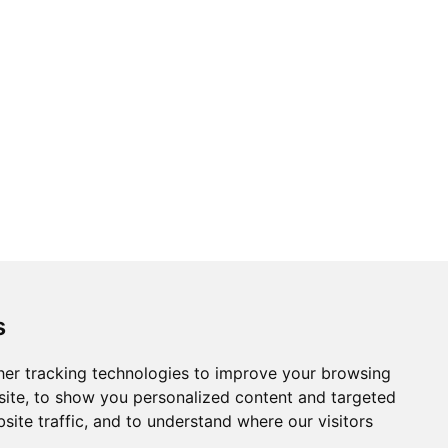
s
er tracking technologies to improve your browsing
ite, to show you personalized content and targeted
site traffic, and to understand where our visitors