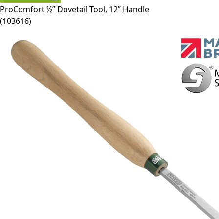
ProComfort ½” Dovetail Tool, 12” Handle
(
103616
)