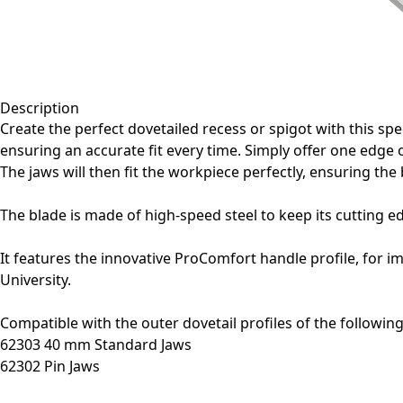
Description
Create the perfect dovetailed recess or spigot with this sp
ensuring an accurate fit every time. Simply offer one edge o
The jaws will then fit the workpiece perfectly, ensuring the 
The blade is made of high-speed steel to keep its cutting 
It features the innovative ProComfort handle profile, for i
University.
Compatible with the outer dovetail profiles of the followin
62303 40 mm Standard Jaws
62302 Pin Jaws