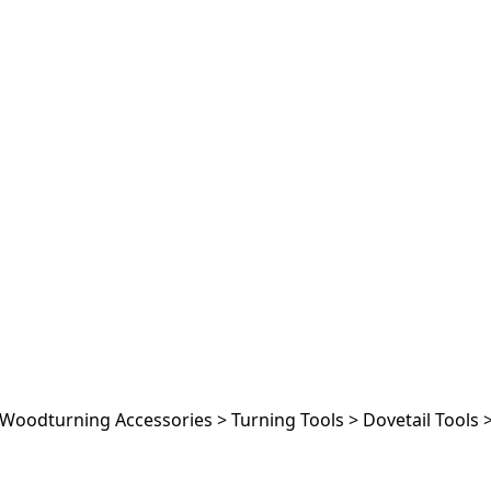
Woodturning Accessories
>
Turning Tools
>
Dovetail Tools