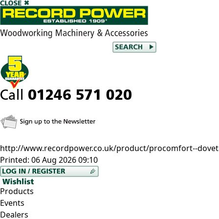
http://www.recordpower.co.uk/product/procomfort--doveta
Printed:
06 Aug 2026 09:10
Products
Events
Dealers