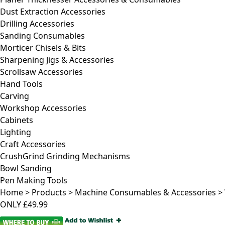
Dust Extraction Accessories
Drilling Accessories
Sanding Consumables
Morticer Chisels & Bits
Sharpening Jigs & Accessories
Scrollsaw Accessories
Hand Tools
Carving
Workshop Accessories
Cabinets
Lighting
Craft Accessories
CrushGrind Grinding Mechanisms
Bowl Sanding
Pen Making Tools
Home
>
Products
>
Machine Consumables & Accessories
>
ONLY
£49.99