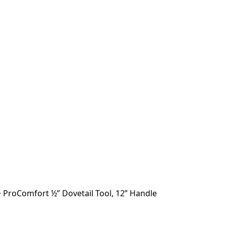
>
ProComfort ½” Dovetail Tool, 12” Handle