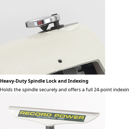
Heavy-Duty Spindle Lock and Indexing
Holds the spindle securely and offers a full 24-point indexi