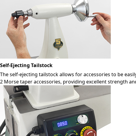
Self-Ejecting Tailstock
The self-ejecting tailstock allows for accessories to be eas
2 Morse taper accessories, providing excellent strength and 