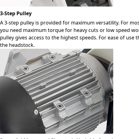
3-Step Pulley
A 3-step pulley is provided for maximum versatility. For mos
you need maximum torque for heavy cuts or low speed work
pulley gives access to the highest speeds. For ease of use 
the headstock.