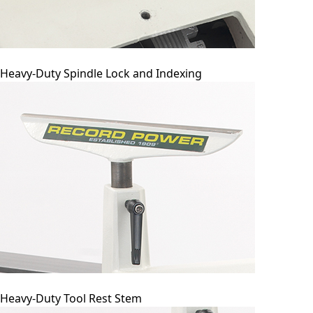
Heavy-Duty Spindle Lock and Indexing
Heavy-Duty Tool Rest Stem