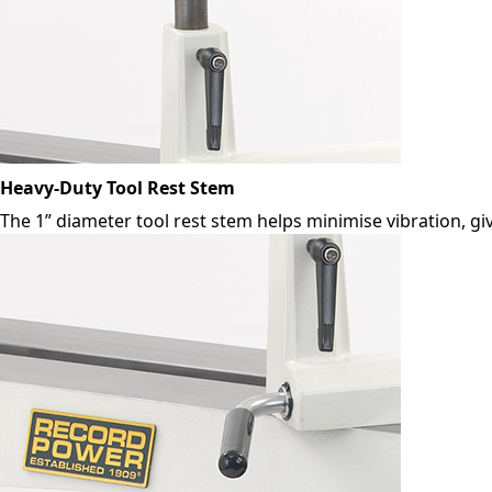
Heavy-Duty Tool Rest Stem
The 1” diameter tool rest stem helps minimise vibration, gi