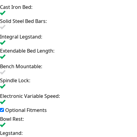
Cast Iron Bed:
Solid Steel Bed Bars:
Integral Legstand:
Extendable Bed Length:
Bench Mountable:
Spindle Lock:
Electronic Variable Speed:
Optional Fitments
Bowl Rest:
Legstand: