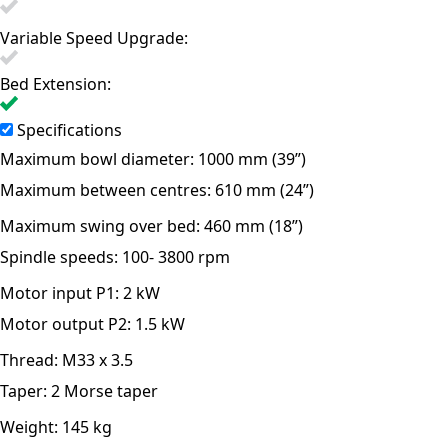
Variable Speed Upgrade:
Bed Extension:
Specifications
Maximum bowl diameter:
1000 mm (39”)
Maximum between centres:
610 mm (24”)
Maximum swing over bed:
460 mm (18”)
Spindle speeds:
100- 3800 rpm
Motor input P1:
2 kW
Motor output P2:
1.5 kW
Thread:
M33 x 3.5
Taper:
2 Morse taper
Weight:
145 kg