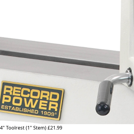
4" Toolrest (1" Stem)
£21.99