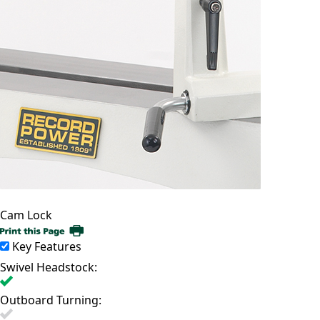
Cam Lock
Key Features
Swivel Headstock:
Outboard Turning: