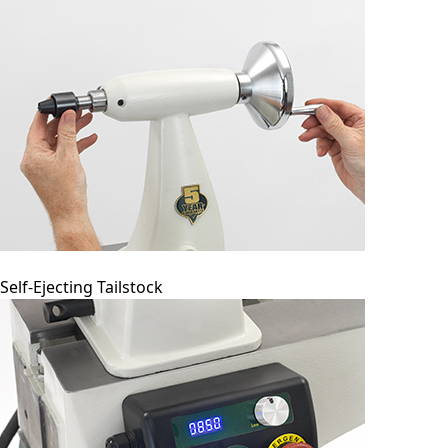
Self-Ejecting Tailstock