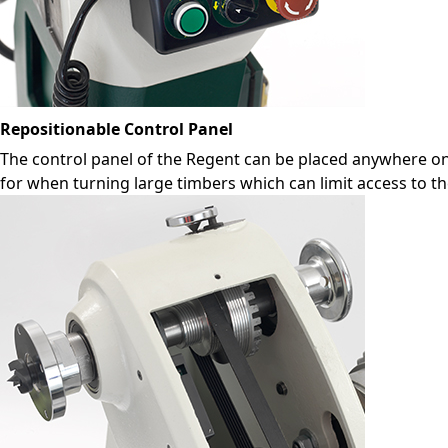
Repositionable Control Panel
The control panel of the Regent can be placed anywhere on 
for when turning large timbers which can limit access to 