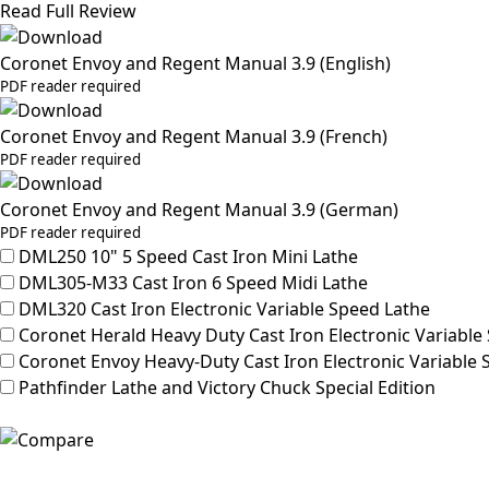
Read Full Review
Coronet Envoy and Regent Manual 3.9 (English)
PDF reader required
Coronet Envoy and Regent Manual 3.9 (French)
PDF reader required
Coronet Envoy and Regent Manual 3.9 (German)
PDF reader required
DML250
10" 5 Speed Cast Iron Mini Lathe
DML305-M33
Cast Iron 6 Speed Midi Lathe
DML320
Cast Iron Electronic Variable Speed Lathe
Coronet Herald
Heavy Duty Cast Iron Electronic Variable
Coronet Envoy
Heavy-Duty Cast Iron Electronic Variable
Pathfinder
Lathe and Victory Chuck Special Edition