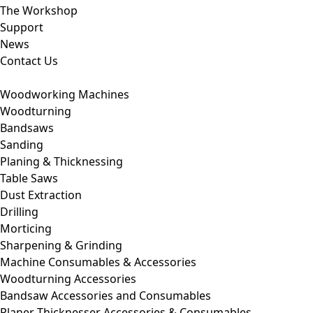
The Workshop
Support
News
Contact Us
Woodworking Machines
Woodturning
Bandsaws
Sanding
Planing & Thicknessing
Table Saws
Dust Extraction
Drilling
Morticing
Sharpening & Grinding
Machine Consumables & Accessories
Woodturning Accessories
Bandsaw Accessories and Consumables
Planer Thicknesser Accessories & Consumables