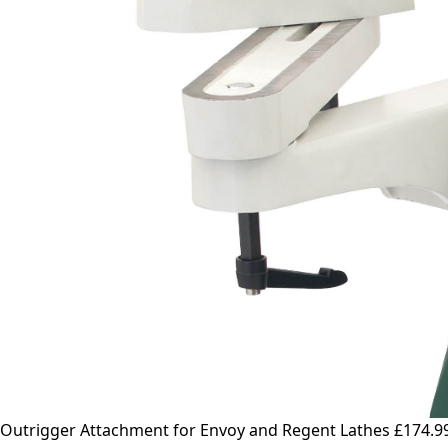
Outrigger Attachment for Envoy and Regent Lathes
£174.9