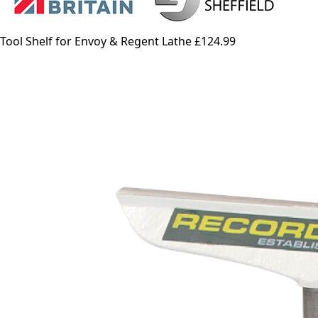
Tool Shelf for Envoy & Regent Lathe
£124.99