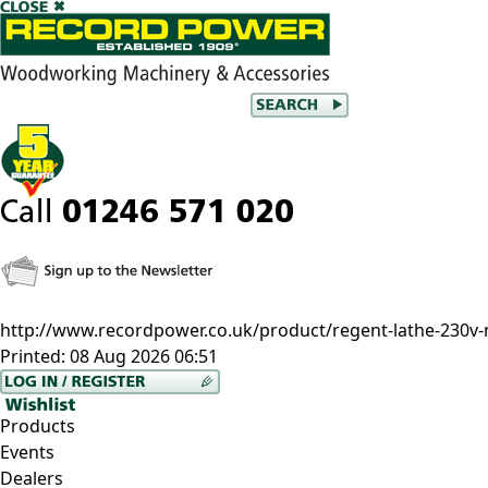
http://www.recordpower.co.uk/product/regent-lathe-230v
Printed:
08 Aug 2026 06:51
Products
Events
Dealers