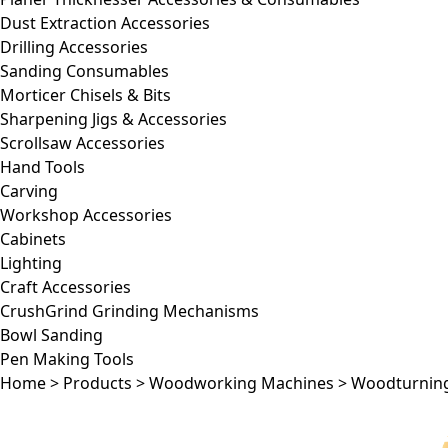
Dust Extraction Accessories
Drilling Accessories
Sanding Consumables
Morticer Chisels & Bits
Sharpening Jigs & Accessories
Scrollsaw Accessories
Hand Tools
Carving
Workshop Accessories
Cabinets
Lighting
Craft Accessories
CrushGrind Grinding Mechanisms
Bowl Sanding
Pen Making Tools
Home
>
Products
>
Woodworking Machines
>
Woodturnin