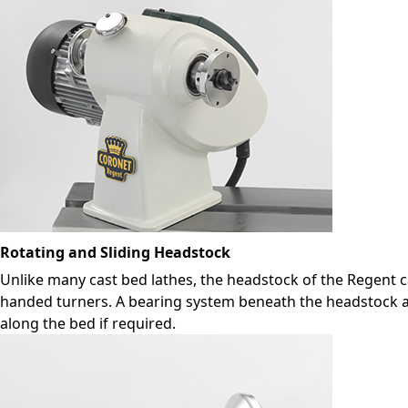
Rotating and Sliding Headstock
Unlike many cast bed lathes, the headstock of the Regent ca
handed turners. A bearing system beneath the headstock all
along the bed if required.