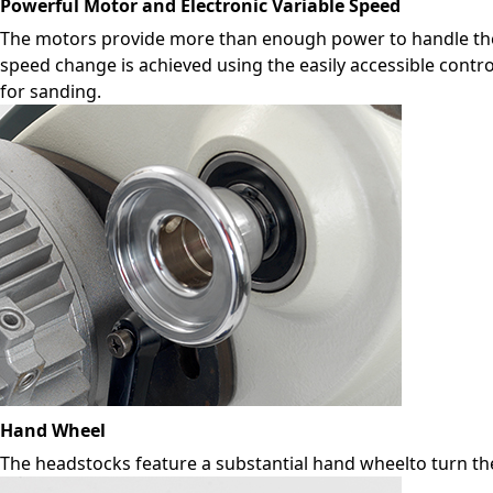
Powerful Motor and Electronic Variable Speed
The motors provide more than enough power to handle the 
speed change is achieved using the easily accessible contro
for sanding.
Hand Wheel
The headstocks feature a substantial hand wheelto turn th