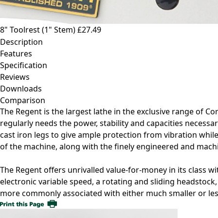
8" Toolrest (1" Stem)
£27.49
Description
Features
Specification
Reviews
Downloads
Comparison
The Regent is the largest lathe in the exclusive range of 
regularly needs the power, stability and capacities necessar
cast iron legs to give ample protection from vibration whil
of the machine, along with the finely engineered and mach
The Regent offers unrivalled value-for-money in its class wi
electronic variable speed, a rotating and sliding headstock,
more commonly associated with either much smaller or less