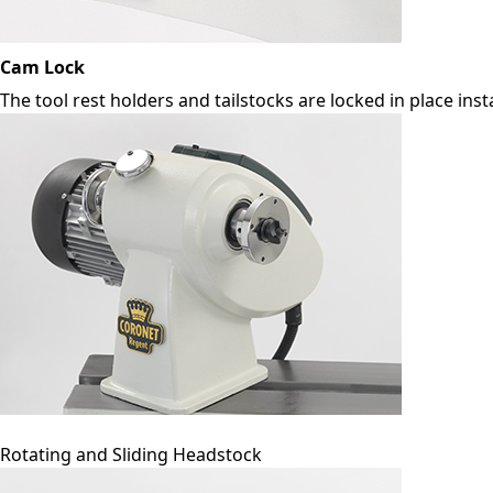
Cam Lock
The tool rest holders and tailstocks are locked in place ins
Rotating and Sliding Headstock