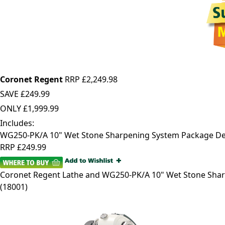
Coronet Regent
RRP £2,249.98
SAVE
£249.99
ONLY
£1,999.99
Includes:
WG250-PK/A 10" Wet Stone Sharpening System Package De
RRP
£249.99
Coronet Regent
Lathe and WG250-PK/A 10" Wet Stone Sha
(
18001
)