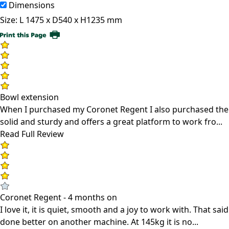
Dimensions
Size:
L 1475 x D540 x H1235 mm
Bowl extension
When I purchased my Coronet Regent I also purchased the b
solid and sturdy and offers a great platform to work fro...
Read Full Review
Coronet Regent - 4 months on
I love it, it is quiet, smooth and a joy to work with. That 
done better on another machine. At 145kg it is no...