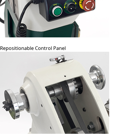
Repositionable Control Panel