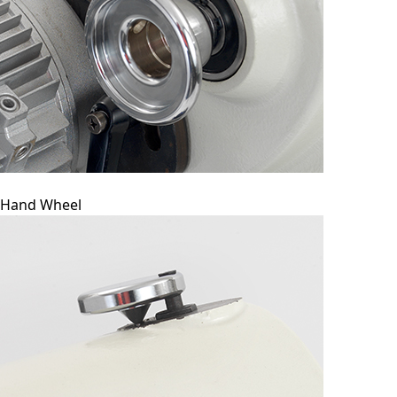
Hand Wheel