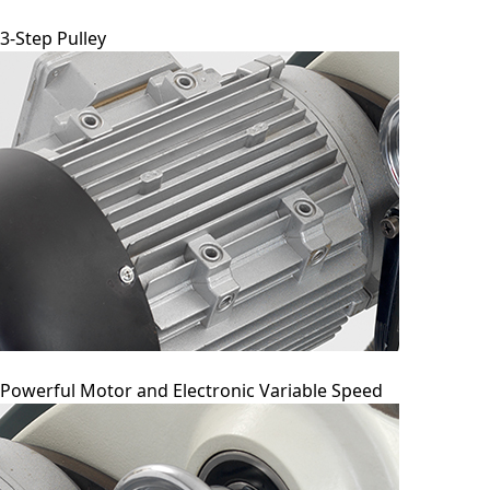
3-Step Pulley
Powerful Motor and Electronic Variable Speed