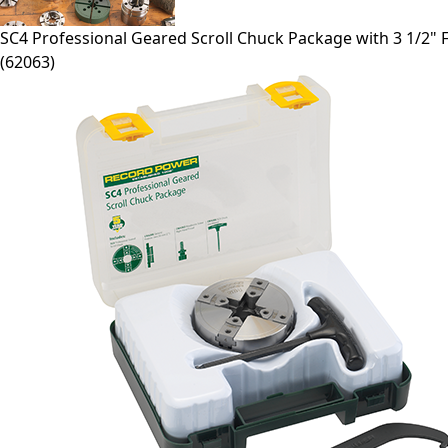
SC4
Professional Geared Scroll Chuck Package with 3 1/2" 
(
62063
)