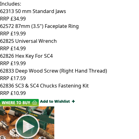
Includes:
62313 50 mm Standard Jaws
RRP
£34.99
62572 87mm (3.5") Faceplate Ring
RRP
£19.99
62825 Universal Wrench
RRP
£14.99
62826 Hex Key For SC4
RRP
£19.99
62833 Deep Wood Screw (Right Hand Thread)
RRP
£17.59
62836 SC3 & SC4 Chucks Fastening Kit
RRP
£10.99