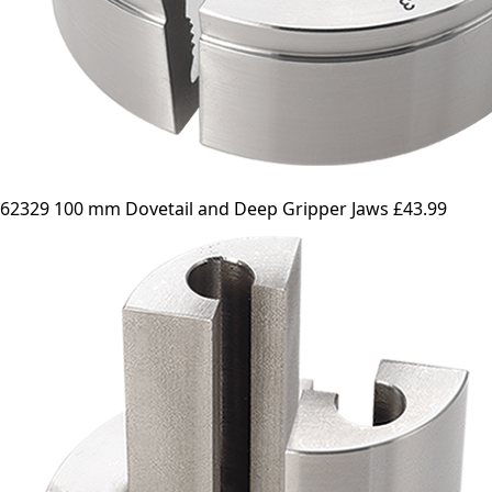
62329 100 mm Dovetail and Deep Gripper Jaws
£43.99