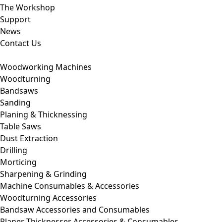
The Workshop
Support
News
Contact Us
Woodworking Machines
Woodturning
Bandsaws
Sanding
Planing & Thicknessing
Table Saws
Dust Extraction
Drilling
Morticing
Sharpening & Grinding
Machine Consumables & Accessories
Woodturning Accessories
Bandsaw Accessories and Consumables
Planer Thicknesser Accessories & Consumables