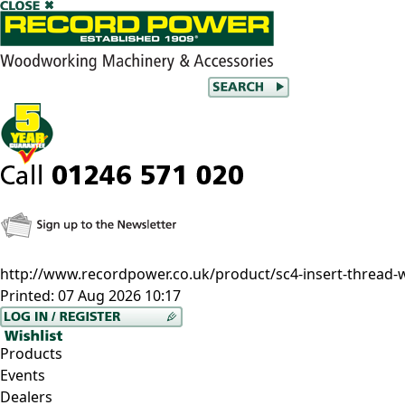
http://www.recordpower.co.uk/product/sc4-insert-thread-w
Printed:
07 Aug 2026 10:17
Products
Events
Dealers