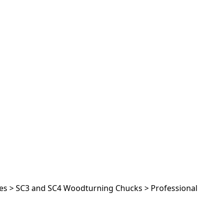
es
>
SC3 and SC4 Woodturning Chucks
>
Professional