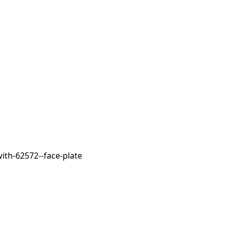
ith-62572--face-plate