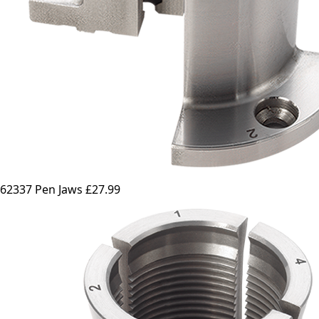
62337 Pen Jaws
£27.99