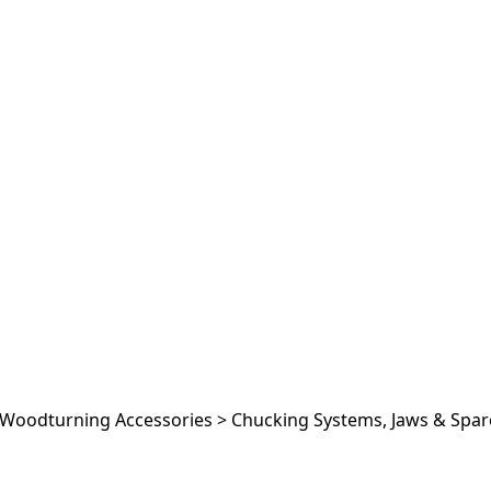
Woodturning Accessories
>
Chucking Systems, Jaws & Spar