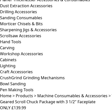
Dust Extraction Accessories
Drilling Accessories
Sanding Consumables
Morticer Chisels & Bits
Sharpening Jigs & Accessories
Scrollsaw Accessories
Hand Tools
Carving
Workshop Accessories
Cabinets
Lighting
Craft Accessories
CrushGrind Grinding Mechanisms
Bowl Sanding
Pen Making Tools
Home
>
Products
>
Machine Consumables & Accessories
>
Geared Scroll Chuck Package with 3 1/2" Faceplate
ONLY
£139.99