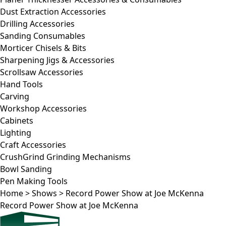
Dust Extraction Accessories
Drilling Accessories
Sanding Consumables
Morticer Chisels & Bits
Sharpening Jigs & Accessories
Scrollsaw Accessories
Hand Tools
Carving
Workshop Accessories
Cabinets
Lighting
Craft Accessories
CrushGrind Grinding Mechanisms
Bowl Sanding
Pen Making Tools
Home
>
Shows
>
Record Power Show at Joe McKenna
Record Power Show at Joe McKenna