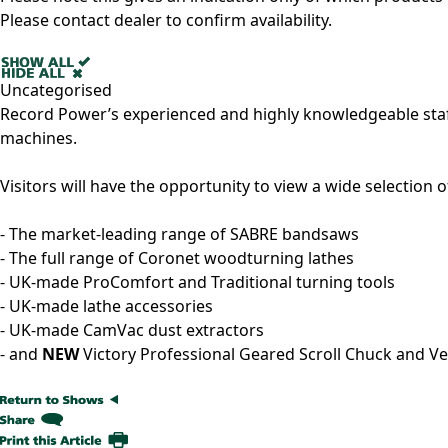
Please contact dealer to confirm availability.
Uncategorised
Record Power’s experienced and highly knowledgeable staf
machines.
Visitors will have the opportunity to view a wide selection 
- The market-leading range of SABRE bandsaws
- The full range of Coronet woodturning lathes
- UK-made ProComfort and Traditional turning tools
- UK-made lathe accessories
- UK-made CamVac dust extractors
- and
NEW
Victory Professional Geared Scroll Chuck and 