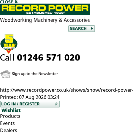
http://www.recordpower.co.uk/shows/show/record-power-
Printed:
07 Aug 2026 03:24
Products
Events
Dealers