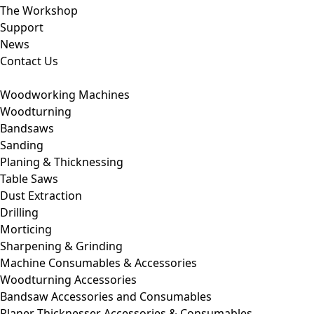
The Workshop
Support
News
Contact Us
Woodworking Machines
Woodturning
Bandsaws
Sanding
Planing & Thicknessing
Table Saws
Dust Extraction
Drilling
Morticing
Sharpening & Grinding
Machine Consumables & Accessories
Woodturning Accessories
Bandsaw Accessories and Consumables
Planer Thicknesser Accessories & Consumables