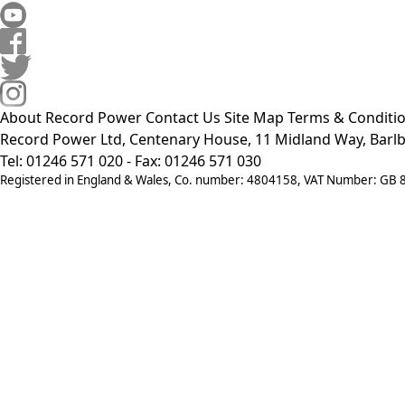
About Record Power
Contact Us
Site Map
Terms & Conditi
Record Power Ltd, Centenary House, 11 Midland Way, Barlb
Tel: 01246 571 020 - Fax: 01246 571 030
Registered in England & Wales, Co. number: 4804158, VAT Number: GB