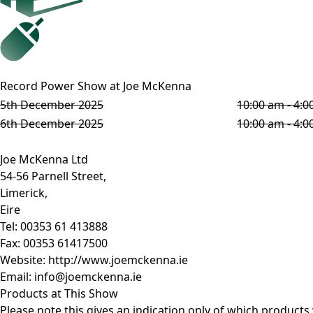
Record Power Show at Joe McKenna
5th December 2025
10:00 am - 4:
6th December 2025
10:00 am - 4:
Joe McKenna Ltd
54-56 Parnell Street,
Limerick,
Eire
Tel:
00353 61 413888
Fax:
00353 61417500
Website:
http://www.joemckenna.ie
Email:
info@joemckenna.ie
Products at This Show
Please note this gives an indication only of which products w