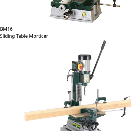
BM16
Sliding Table Morticer