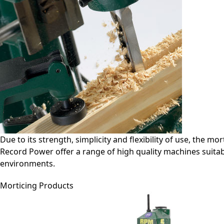
Due to its strength, simplicity and flexibility of use, the m
Record Power offer a range of high quality machines suita
environments.
Morticing Products