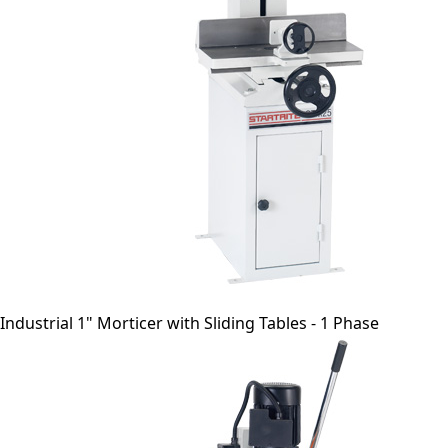
Industrial 1" Morticer with Sliding Tables - 1 Phase