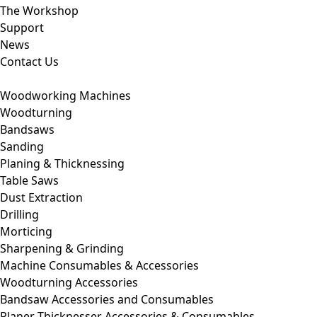
The Workshop
Support
News
Contact Us
Woodworking Machines
Woodturning
Bandsaws
Sanding
Planing & Thicknessing
Table Saws
Dust Extraction
Drilling
Morticing
Sharpening & Grinding
Machine Consumables & Accessories
Woodturning Accessories
Bandsaw Accessories and Consumables
Planer Thicknesser Accessories & Consumables