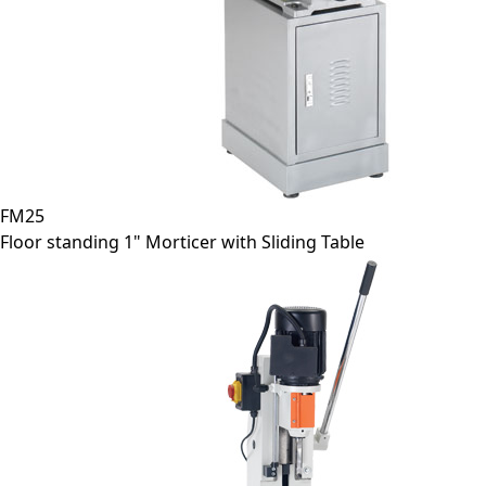
FM25
Floor standing 1" Morticer with Sliding Table