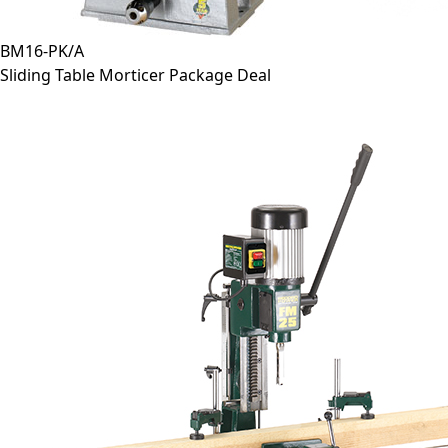
BM16-PK/A
Sliding Table Morticer Package Deal