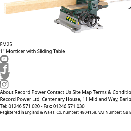
FM25
1" Morticer with Sliding Table
About Record Power
Contact Us
Site Map
Terms & Conditi
Record Power Ltd, Centenary House, 11 Midland Way, Barlb
Tel: 01246 571 020 - Fax: 01246 571 030
Registered in England & Wales, Co. number: 4804158, VAT Number: GB