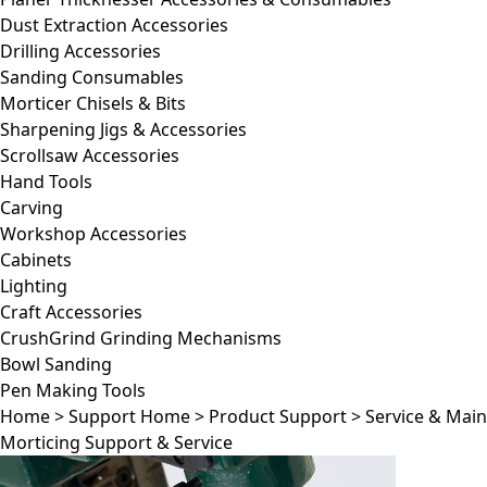
Dust Extraction Accessories
Drilling Accessories
Sanding Consumables
Morticer Chisels & Bits
Sharpening Jigs & Accessories
Scrollsaw Accessories
Hand Tools
Carving
Workshop Accessories
Cabinets
Lighting
Craft Accessories
CrushGrind Grinding Mechanisms
Bowl Sanding
Pen Making Tools
Home
>
Support Home
>
Product Support
>
Service & Mai
Morticing Support & Service