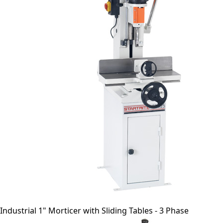
Industrial 1" Morticer with Sliding Tables - 3 Phase