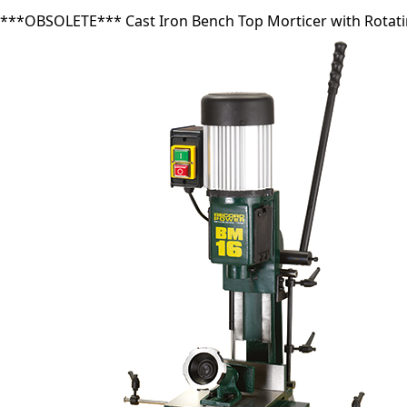
***OBSOLETE*** Cast Iron Bench Top Morticer with Rotat