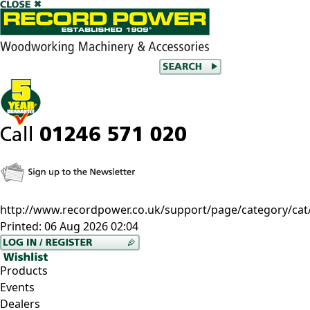
http://www.recordpower.co.uk/support/page/category/cat
Printed:
06 Aug 2026 02:04
Products
Events
Dealers