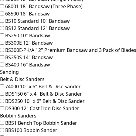
68001
18" Bandsaw (Three Phase)
68500
18" Bandsaw
BS10
Standard 10" Bandsaw
BS12
Standard 12" Bandsaw
BS250
10" Bandsaw
BS300E
12" Bandsaw
BS300E-PK/A
12" Premium Bandsaw and 3 Pack of Blades
BS350S
14" Bandsaw
BS400
16" Bandsaw
Sanding
Belt & Disc Sanders
74000
10" x 6" Belt & Disc Sander
BDS150
6" x 4" Belt & Disc Sander
BDS250
10" x 6" Belt & Disc Sander
DS300
12" Cast Iron Disc Sander
Bobbin Sanders
BBS1
Bench Top Bobbin Sander
BBS100
Bobbin Sander