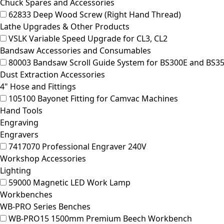
Chuck Spares and Accessories
62833
Deep Wood Screw (Right Hand Thread)
Lathe Upgrades & Other Products
VSLK
Variable Speed Upgrade for CL3, CL2
Bandsaw Accessories and Consumables
80003
Bandsaw Scroll Guide System for BS300E and BS3
Dust Extraction Accessories
4" Hose and Fittings
105100
Bayonet Fitting for Camvac Machines
Hand Tools
Engraving
Engravers
7417070
Professional Engraver 240V
Workshop Accessories
Lighting
59000
Magnetic LED Work Lamp
Workbenches
WB-PRO Series Benches
WB-PRO15
1500mm Premium Beech Workbench