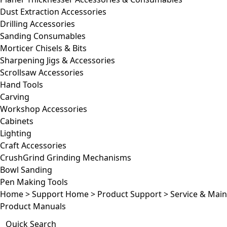
Dust Extraction Accessories
Drilling Accessories
Sanding Consumables
Morticer Chisels & Bits
Sharpening Jigs & Accessories
Scrollsaw Accessories
Hand Tools
Carving
Workshop Accessories
Cabinets
Lighting
Craft Accessories
CrushGrind Grinding Mechanisms
Bowl Sanding
Pen Making Tools
Home
>
Support Home
>
Product Support
>
Service & Mai
Product Manuals
Quick Search