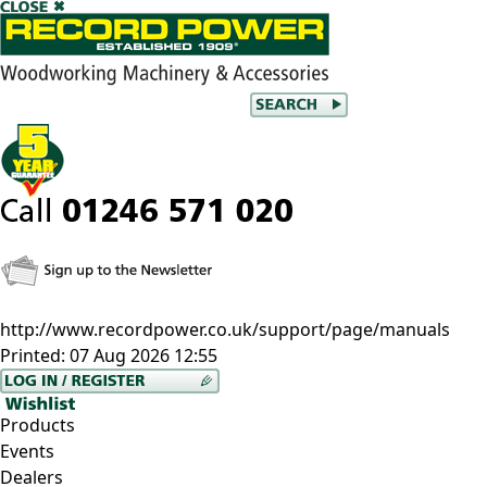
http://www.recordpower.co.uk/support/page/manuals
Printed:
07 Aug 2026 12:55
Products
Events
Dealers