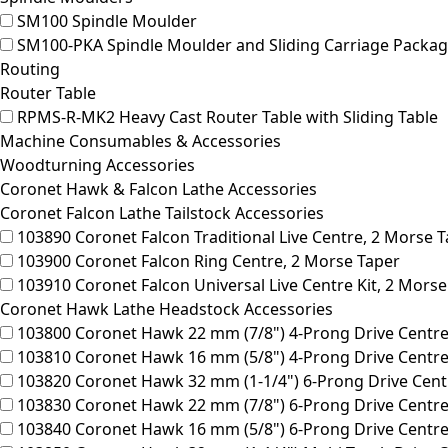
SM100
Spindle Moulder
SM100-PKA
Spindle Moulder and Sliding Carriage Packag
Routing
Router Table
RPMS-R-MK2
Heavy Cast Router Table with Sliding Table
Machine Consumables & Accessories
Woodturning Accessories
Coronet Hawk & Falcon Lathe Accessories
Coronet Falcon Lathe Tailstock Accessories
103890
Coronet Falcon Traditional Live Centre, 2 Morse 
103900
Coronet Falcon Ring Centre, 2 Morse Taper
103910
Coronet Falcon Universal Live Centre Kit, 2 Morse
Coronet Hawk Lathe Headstock Accessories
103800
Coronet Hawk 22 mm (7/8") 4-Prong Drive Centre
103810
Coronet Hawk 16 mm (5/8") 4-Prong Drive Centre
103820
Coronet Hawk 32 mm (1-1/4") 6-Prong Drive Cent
103830
Coronet Hawk 22 mm (7/8") 6-Prong Drive Centre
103840
Coronet Hawk 16 mm (5/8") 6-Prong Drive Centre