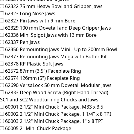
62322
75 mm Heavy Bowl and Gripper Jaws
62323
Long Nose Jaws
62327
Pin Jaws with 9 mm Bore
62329
100 mm Dovetail and Deep Gripper Jaws
62336
Mini Spigot Jaws with 13 mm Bore
62337
Pen Jaws
62356
Remounting Jaws Mini - Up to 200mm Bowl
62377
Remounting Jaws Mega with Buffer Kit
62378
RP Plastic Soft Jaws
62572
87mm (3.5") Faceplate Ring
62574
126mm (5") Faceplate Ring
62690
VersaLock 50 mm Dovetail Modular Jaws
62833
Deep Wood Screw (Right Hand Thread)
SC1 and SC2 Woodturning Chucks and Jaws
60001
2 1/2" Mini Chuck Package, M33 x 3.5
60002
2 1/2" Mini Chuck Package, 1 1/4" x 8 TPI
60003
2 1/2" Mini Chuck Package, 1" x 8 TPI
60005
2" Mini Chuck Package