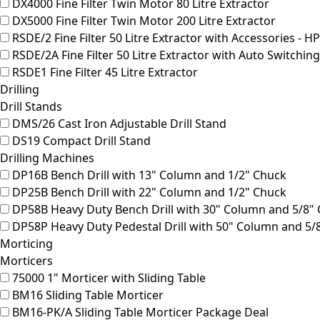
DX4000
Fine Filter Twin Motor 80 Litre Extractor
DX5000
Fine Filter Twin Motor 200 Litre Extractor
RSDE/2
Fine Filter 50 Litre Extractor with Accessories - H
RSDE/2A
Fine Filter 50 Litre Extractor with Auto Switchin
RSDE1
Fine Filter 45 Litre Extractor
Drilling
Drill Stands
DMS/26
Cast Iron Adjustable Drill Stand
DS19
Compact Drill Stand
Drilling Machines
DP16B
Bench Drill with 13" Column and 1/2" Chuck
DP25B
Bench Drill with 22" Column and 1/2" Chuck
DP58B
Heavy Duty Bench Drill with 30" Column and 5/8"
DP58P
Heavy Duty Pedestal Drill with 50" Column and 5/
Morticing
Morticers
75000
1" Morticer with Sliding Table
BM16
Sliding Table Morticer
BM16-PK/A
Sliding Table Morticer Package Deal