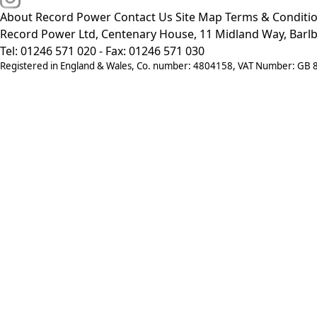
About Record Power
Contact Us
Site Map
Terms & Conditi
Record Power Ltd, Centenary House, 11 Midland Way, Barlb
Tel: 01246 571 020 - Fax: 01246 571 030
Registered in England & Wales, Co. number: 4804158, VAT Number: GB