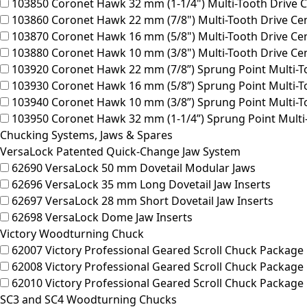
103850
Coronet Hawk 32 mm (1-1/4") Multi-Tooth Drive C
103860
Coronet Hawk 22 mm (7/8") Multi-Tooth Drive Ce
103870
Coronet Hawk 16 mm (5/8") Multi-Tooth Drive Ce
103880
Coronet Hawk 10 mm (3/8") Multi-Tooth Drive Cen
103920
Coronet Hawk 22 mm (7/8”) Sprung Point Multi-To
103930
Coronet Hawk 16 mm (5/8”) Sprung Point Multi-To
103940
Coronet Hawk 10 mm (3/8”) Sprung Point Multi-To
103950
Coronet Hawk 32 mm (1-1/4”) Sprung Point Multi-
Chucking Systems, Jaws & Spares
VersaLock Patented Quick-Change Jaw System
62690
VersaLock 50 mm Dovetail Modular Jaws
62696
VersaLock 35 mm Long Dovetail Jaw Inserts
62697
VersaLock 28 mm Short Dovetail Jaw Inserts
62698
VersaLock Dome Jaw Inserts
Victory Woodturning Chuck
62007
Victory Professional Geared Scroll Chuck Package 
62008
Victory Professional Geared Scroll Chuck Package 1
62010
Victory Professional Geared Scroll Chuck Package
SC3 and SC4 Woodturning Chucks