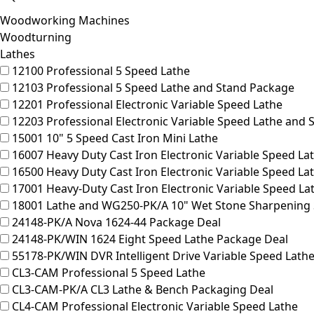
Woodworking Machines
Woodturning
Lathes
12100
Professional 5 Speed Lathe
12103
Professional 5 Speed Lathe and Stand Package
12201
Professional Electronic Variable Speed Lathe
12203
Professional Electronic Variable Speed Lathe and
15001
10" 5 Speed Cast Iron Mini Lathe
16007
Heavy Duty Cast Iron Electronic Variable Speed La
16500
Heavy Duty Cast Iron Electronic Variable Speed L
17001
Heavy-Duty Cast Iron Electronic Variable Speed La
18001
Lathe and WG250-PK/A 10" Wet Stone Sharpening
24148-PK/A
Nova 1624-44 Package Deal
24148-PK/WIN
1624 Eight Speed Lathe Package Deal
55178-PK/WIN
DVR Intelligent Drive Variable Speed Lath
CL3-CAM
Professional 5 Speed Lathe
CL3-CAM-PK/A
CL3 Lathe & Bench Packaging Deal
CL4-CAM
Professional Electronic Variable Speed Lathe