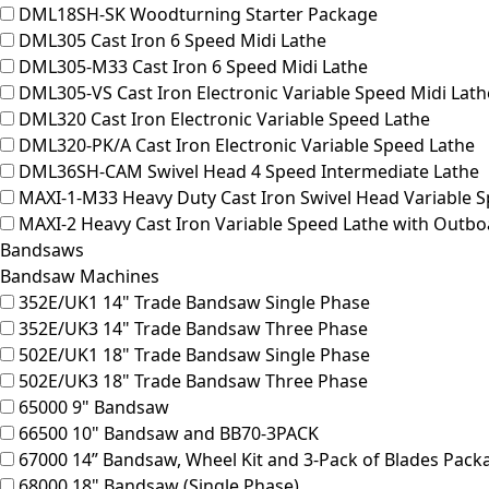
DML18SH-SK
Woodturning Starter Package
DML305
Cast Iron 6 Speed Midi Lathe
DML305-M33
Cast Iron 6 Speed Midi Lathe
DML305-VS
Cast Iron Electronic Variable Speed Midi Lath
DML320
Cast Iron Electronic Variable Speed Lathe
DML320-PK/A
Cast Iron Electronic Variable Speed Lathe
DML36SH-CAM
Swivel Head 4 Speed Intermediate Lathe
MAXI-1-M33
Heavy Duty Cast Iron Swivel Head Variable 
MAXI-2
Heavy Cast Iron Variable Speed Lathe with Outboa
Bandsaws
Bandsaw Machines
352E/UK1
14" Trade Bandsaw Single Phase
352E/UK3
14" Trade Bandsaw Three Phase
502E/UK1
18" Trade Bandsaw Single Phase
502E/UK3
18" Trade Bandsaw Three Phase
65000
9" Bandsaw
66500
10" Bandsaw and BB70-3PACK
67000
14” Bandsaw, Wheel Kit and 3-Pack of Blades Pack
68000
18" Bandsaw (Single Phase)