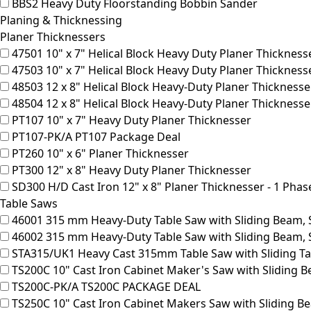
BBS2
Heavy Duty Floorstanding Bobbin Sander
Planing & Thicknessing
Planer Thicknessers
47501
10" x 7" Helical Block Heavy Duty Planer Thicknesse
47503
10" x 7" Helical Block Heavy Duty Planer Thicknesse
48503
12 x 8" Helical Block Heavy-Duty Planer Thicknesse
48504
12 x 8" Helical Block Heavy-Duty Planer Thickness
PT107
10" x 7" Heavy Duty Planer Thicknesser
PT107-PK/A
PT107 Package Deal
PT260
10" x 6" Planer Thicknesser
PT300
12" x 8" Heavy Duty Planer Thicknesser
SD300
H/D Cast Iron 12" x 8" Planer Thicknesser - 1 Phas
Table Saws
46001
315 mm Heavy-Duty Table Saw with Sliding Beam, S
46002
315 mm Heavy-Duty Table Saw with Sliding Beam, 
STA315/UK1
Heavy Cast 315mm Table Saw with Sliding Ta
TS200C
10" Cast Iron Cabinet Maker's Saw with Sliding 
TS200C-PK/A
TS200C PACKAGE DEAL
TS250C
10" Cast Iron Cabinet Makers Saw with Sliding B