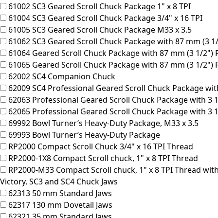
61002
SC3 Geared Scroll Chuck Package 1" x 8 TPI
61004
SC3 Geared Scroll Chuck Package 3/4" x 16 TPI
61005
SC3 Geared Scroll Chuck Package M33 x 3.5
61062
SC3 Geared Scroll Chuck Package with 87 mm (3 1/2"
61064
Geared Scroll Chuck Package with 87 mm (3 1/2") Fa
61065
Geared Scroll Chuck Package with 87 mm (3 1/2") F
62002
SC4 Companion Chuck
62009
SC4 Professional Geared Scroll Chuck Package with
62063
Professional Geared Scroll Chuck Package with 3 1
62065
Professional Geared Scroll Chuck Package with 3 1/
69992
Bowl Turner’s Heavy-Duty Package, M33 x 3.5
69993
Bowl Turner’s Heavy-Duty Package
RP2000
Compact Scroll Chuck 3/4" x 16 TPI Thread
RP2000-1X8
Compact Scroll chuck, 1" x 8 TPI Thread
RP2000-M33
Compact Scroll chuck, 1" x 8 TPI Thread wi
Victory, SC3 and SC4 Chuck Jaws
62313
50 mm Standard Jaws
62317
130 mm Dovetail Jaws
62321
35 mm Standard Jaws