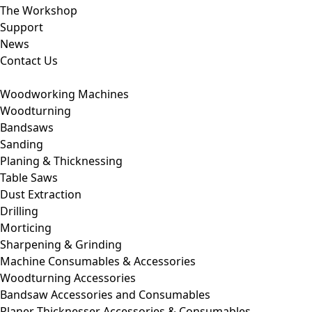
The Workshop
Support
News
Contact Us
Woodworking Machines
Woodturning
Bandsaws
Sanding
Planing & Thicknessing
Table Saws
Dust Extraction
Drilling
Morticing
Sharpening & Grinding
Machine Consumables & Accessories
Woodturning Accessories
Bandsaw Accessories and Consumables
Planer Thicknesser Accessories & Consumables