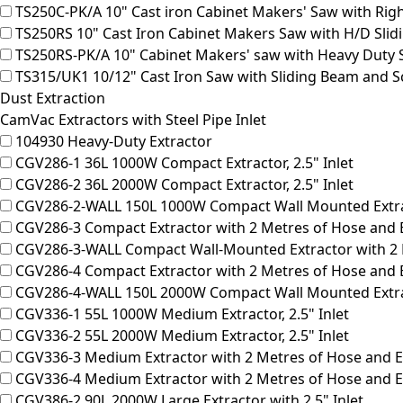
TS250C-PK/A
10" Cast iron Cabinet Makers' Saw with Rig
TS250RS
10" Cast Iron Cabinet Makers Saw with H/D Sli
TS250RS-PK/A
10" Cabinet Makers' saw with Heavy Duty 
TS315/UK1
10/12" Cast Iron Saw with Sliding Beam and S
Dust Extraction
CamVac Extractors with Steel Pipe Inlet
104930
Heavy-Duty Extractor
CGV286-1
36L 1000W Compact Extractor, 2.5" Inlet
CGV286-2
36L 2000W Compact Extractor, 2.5" Inlet
CGV286-2-WALL
150L 1000W Compact Wall Mounted Extract
CGV286-3
Compact Extractor with 2 Metres of Hose and E
CGV286-3-WALL
Compact Wall-Mounted Extractor with 2 M
CGV286-4
Compact Extractor with 2 Metres of Hose and E
CGV286-4-WALL
150L 2000W Compact Wall Mounted Extract
CGV336-1
55L 1000W Medium Extractor, 2.5" Inlet
CGV336-2
55L 2000W Medium Extractor, 2.5" Inlet
CGV336-3
Medium Extractor with 2 Metres of Hose and Ea
CGV336-4
Medium Extractor with 2 Metres of Hose and Ea
CGV386-2
90L 2000W Large Extractor with 2.5" Inlet