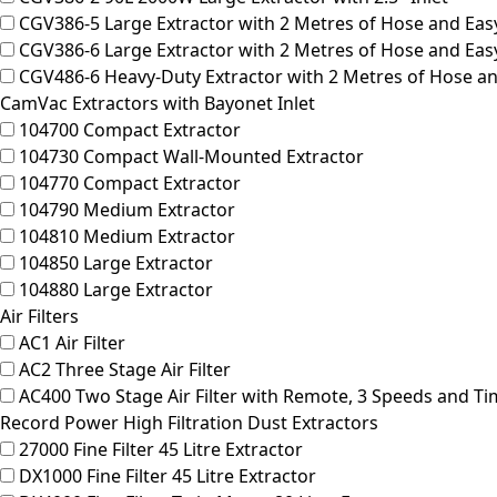
CGV386-5
Large Extractor with 2 Metres of Hose and Easy
CGV386-6
Large Extractor with 2 Metres of Hose and Easy
CGV486-6
Heavy-Duty Extractor with 2 Metres of Hose and
CamVac Extractors with Bayonet Inlet
104700
Compact Extractor
104730
Compact Wall-Mounted Extractor
104770
Compact Extractor
104790
Medium Extractor
104810
Medium Extractor
104850
Large Extractor
104880
Large Extractor
Air Filters
AC1
Air Filter
AC2
Three Stage Air Filter
AC400
Two Stage Air Filter with Remote, 3 Speeds and Ti
Record Power High Filtration Dust Extractors
27000
Fine Filter 45 Litre Extractor
DX1000
Fine Filter 45 Litre Extractor