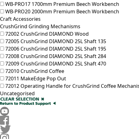
WB-PRO17
1700mm Premium Beech Workbench
WB-PRO20
2000mm Premium Beech Workbench
Craft Accessories
CrushGrind Grinding Mechanisms
72002
CrushGrind DIAMOND Wood
72005
CrushGrind DIAMOND 25L Shaft 135
72006
CrushGrind DIAMOND 25L Shaft 195
72008
CrushGrind DIAMOND 25L Shaft 284
72009
CrushGrind DIAMOND 25L Shaft 470
72010
CrushGrind Coffee
72011
MakeEdge Pop Out
72012
Operating Handle for CrushGrind Coffee Mechan
Uncategorised