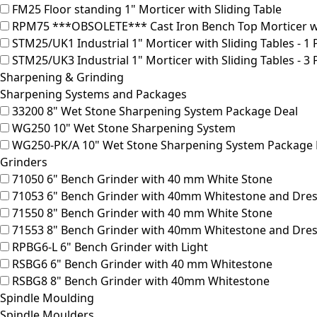
FM25
Floor standing 1" Morticer with Sliding Table
RPM75
***OBSOLETE*** Cast Iron Bench Top Morticer w
STM25/UK1
Industrial 1" Morticer with Sliding Tables - 1
STM25/UK3
Industrial 1" Morticer with Sliding Tables - 3
Sharpening & Grinding
Sharpening Systems and Packages
33200
8" Wet Stone Sharpening System Package Deal
WG250
10" Wet Stone Sharpening System
WG250-PK/A
10" Wet Stone Sharpening System Package 
Grinders
71050
6" Bench Grinder with 40 mm White Stone
71053
6" Bench Grinder with 40mm Whitestone and Dres
71550
8" Bench Grinder with 40 mm White Stone
71553
8" Bench Grinder with 40mm Whitestone and Dres
RPBG6-L
6" Bench Grinder with Light
RSBG6
6" Bench Grinder with 40 mm Whitestone
RSBG8
8" Bench Grinder with 40mm Whitestone
Spindle Moulding
Spindle Moulders