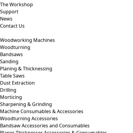
The Workshop
Support
News
Contact Us
Woodworking Machines
Woodturning
Bandsaws
Sanding
Planing & Thicknessing
Table Saws
Dust Extraction
Drilling
Morticing
Sharpening & Grinding
Machine Consumables & Accessories
Woodturning Accessories
Bandsaw Accessories and Consumables
Planer Thicknesser Accessories & Consumables