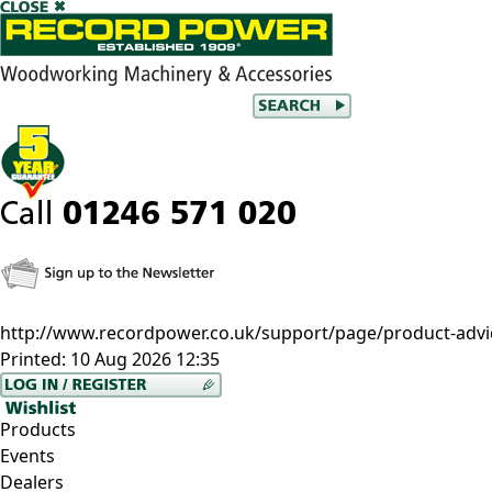
http://www.recordpower.co.uk/support/page/product-advi
Printed:
10 Aug 2026 12:35
Products
Events
Dealers