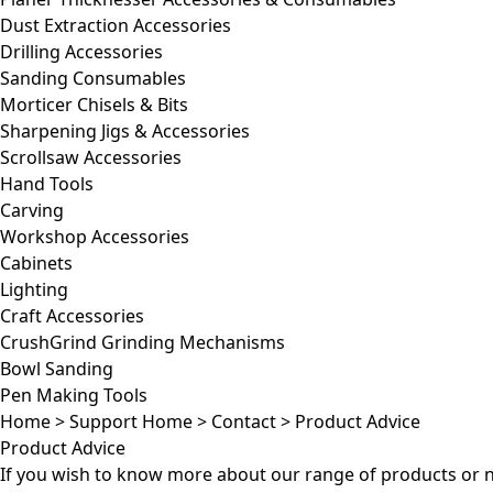
Dust Extraction Accessories
Drilling Accessories
Sanding Consumables
Morticer Chisels & Bits
Sharpening Jigs & Accessories
Scrollsaw Accessories
Hand Tools
Carving
Workshop Accessories
Cabinets
Lighting
Craft Accessories
CrushGrind Grinding Mechanisms
Bowl Sanding
Pen Making Tools
Home
>
Support Home
>
Contact
>
Product Advice
Product Advice
If you wish to know more about our range of products or 