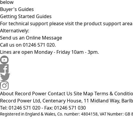
below
Buyer's Guides
Getting Started Guides
For technical support please visit the
product support area
Alternatively:
Send us an Online Message
Call us on 01246 571 020.
Lines are open Monday - Friday 10am - 3pm.
About Record Power
Contact Us
Site Map
Terms & Conditi
Record Power Ltd, Centenary House, 11 Midland Way, Barlb
Tel: 01246 571 020 - Fax: 01246 571 030
Registered in England & Wales, Co. number: 4804158, VAT Number: GB