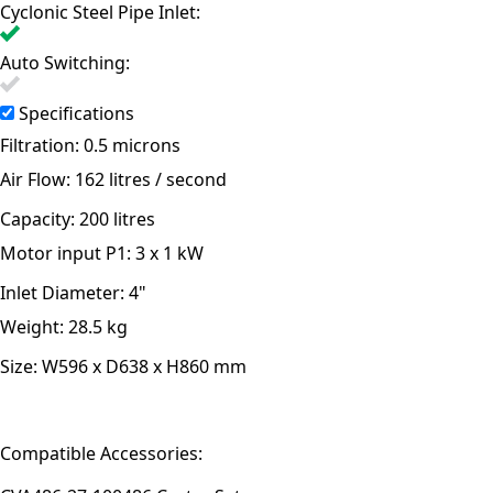
Cyclonic Steel Pipe Inlet:
Auto Switching:
Specifications
Filtration:
0.5 microns
Air Flow:
162 litres / second
Capacity:
200 litres
Motor input P1:
3 x 1 kW
Inlet Diameter:
4"
Weight:
28.5 kg
Size:
W596 x D638 x H860 mm
Compatible Accessories: