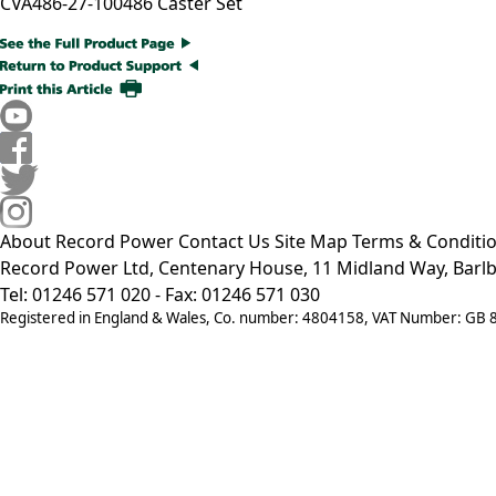
CVA486-27-100
486 Caster Set
About Record Power
Contact Us
Site Map
Terms & Conditi
Record Power Ltd, Centenary House, 11 Midland Way, Barlb
Tel: 01246 571 020 - Fax: 01246 571 030
Registered in England & Wales, Co. number: 4804158, VAT Number: GB