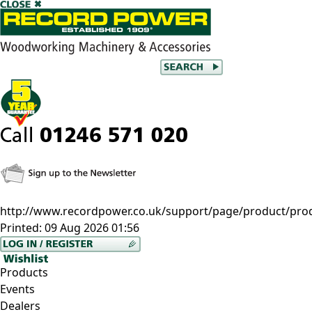
http://www.recordpower.co.uk/support/page/product/prod/
Printed:
09 Aug 2026 01:56
Products
Events
Dealers