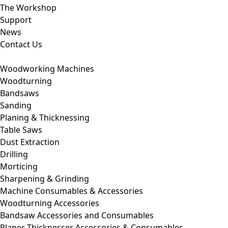
The Workshop
Support
News
Contact Us
Woodworking Machines
Woodturning
Bandsaws
Sanding
Planing & Thicknessing
Table Saws
Dust Extraction
Drilling
Morticing
Sharpening & Grinding
Machine Consumables & Accessories
Woodturning Accessories
Bandsaw Accessories and Consumables
Planer Thicknesser Accessories & Consumables