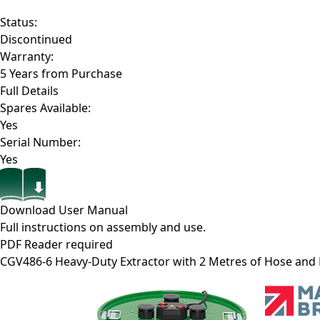
Status:
Discontinued
Warranty:
5 Years from Purchase
Full Details
Spares Available:
Yes
Serial Number:
Yes
Download User Manual
Full instructions on assembly and use.
PDF Reader required
CGV486-6
Heavy-Duty Extractor with 2 Metres of Hose and E