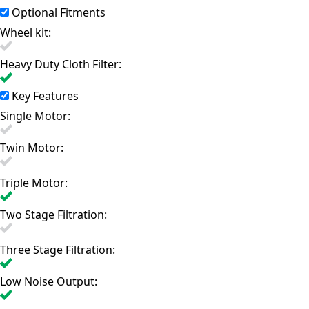
Optional Fitments
Wheel kit:
Heavy Duty Cloth Filter:
Key Features
Single Motor:
Twin Motor:
Triple Motor:
Two Stage Filtration:
Three Stage Filtration:
Low Noise Output: