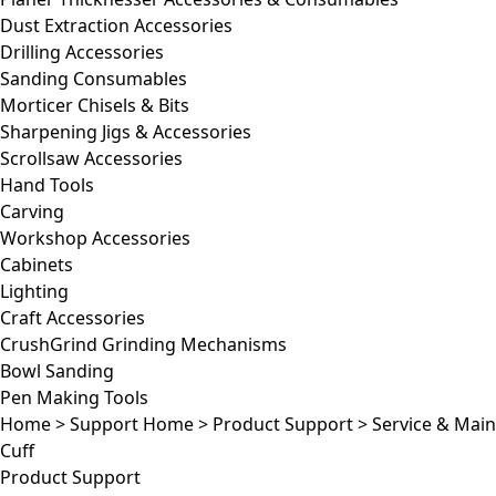
Dust Extraction Accessories
Drilling Accessories
Sanding Consumables
Morticer Chisels & Bits
Sharpening Jigs & Accessories
Scrollsaw Accessories
Hand Tools
Carving
Workshop Accessories
Cabinets
Lighting
Craft Accessories
CrushGrind Grinding Mechanisms
Bowl Sanding
Pen Making Tools
Home
>
Support Home
>
Product Support
>
Service & Mai
Cuff
Product Support