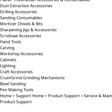
Dust Extraction Accessories
Drilling Accessories
Sanding Consumables
Morticer Chisels & Bits
Sharpening Jigs & Accessories
Scrollsaw Accessories
Hand Tools
Carving
Workshop Accessories
Cabinets
Lighting
Craft Accessories
CrushGrind Grinding Mechanisms
Bowl Sanding
Pen Making Tools
Home
>
Support Home
>
Product Support
>
Service & Mai
Product Support