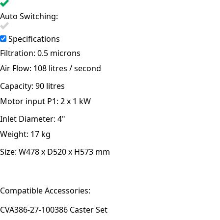
Auto Switching:
Specifications
Filtration:
0.5 microns
Air Flow:
108 litres / second
Capacity:
90 litres
Motor input P1:
2 x 1 kW
Inlet Diameter:
4"
Weight:
17 kg
Size:
W478 x D520 x H573 mm
Compatible Accessories:
CVA386-27-100
386 Caster Set