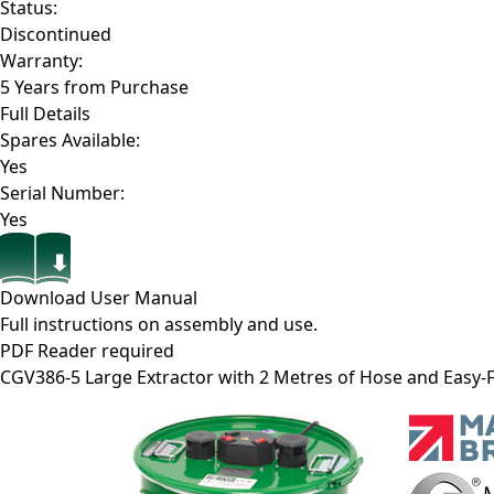
Status:
Discontinued
Warranty:
5 Years from Purchase
Full Details
Spares Available:
Yes
Serial Number:
Yes
Download User Manual
Full instructions on assembly and use.
PDF Reader required
CGV386-5
Large Extractor with 2 Metres of Hose and Easy-F