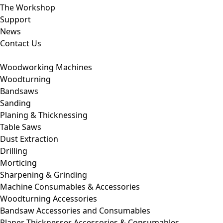
The Workshop
Support
News
Contact Us
Woodworking Machines
Woodturning
Bandsaws
Sanding
Planing & Thicknessing
Table Saws
Dust Extraction
Drilling
Morticing
Sharpening & Grinding
Machine Consumables & Accessories
Woodturning Accessories
Bandsaw Accessories and Consumables
Planer Thicknesser Accessories & Consumables