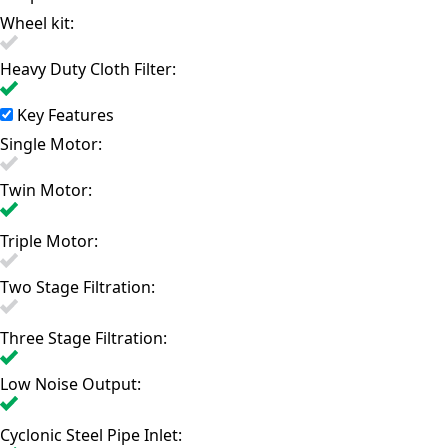
Wheel kit:
Heavy Duty Cloth Filter:
Key Features
Single Motor:
Twin Motor:
Triple Motor:
Two Stage Filtration:
Three Stage Filtration:
Low Noise Output:
Cyclonic Steel Pipe Inlet: