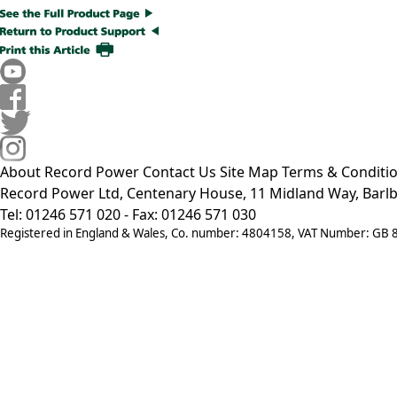
About Record Power
Contact Us
Site Map
Terms & Conditi
Record Power Ltd, Centenary House, 11 Midland Way, Barlb
Tel: 01246 571 020 - Fax: 01246 571 030
Registered in England & Wales, Co. number: 4804158, VAT Number: GB