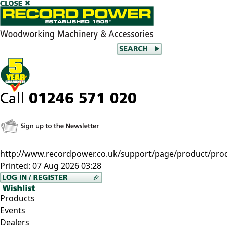
http://www.recordpower.co.uk/support/page/product/prod/-
Printed:
07 Aug 2026 03:28
Products
Events
Dealers