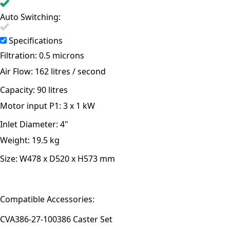
Auto Switching:
Specifications
Filtration:
0.5 microns
Air Flow:
162 litres / second
Capacity:
90 litres
Motor input P1:
3 x 1 kW
Inlet Diameter:
4"
Weight:
19.5 kg
Size:
W478 x D520 x H573 mm
Compatible Accessories:
CVA386-27-100
386 Caster Set