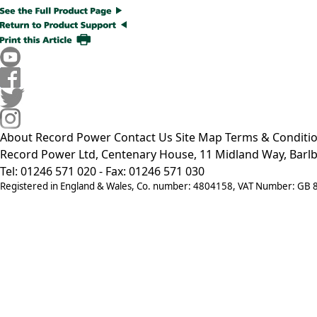
About Record Power
Contact Us
Site Map
Terms & Conditi
Record Power Ltd, Centenary House, 11 Midland Way, Barlb
Tel: 01246 571 020 - Fax: 01246 571 030
Registered in England & Wales, Co. number: 4804158, VAT Number: GB