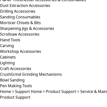
Dust Extraction Accessories
Drilling Accessories
Sanding Consumables
Morticer Chisels & Bits
Sharpening Jigs & Accessories
Scrollsaw Accessories
Hand Tools
Carving
Workshop Accessories
Cabinets
Lighting
Craft Accessories
CrushGrind Grinding Mechanisms
Bowl Sanding
Pen Making Tools
Home
>
Support Home
>
Product Support
>
Service & Mai
Product Support