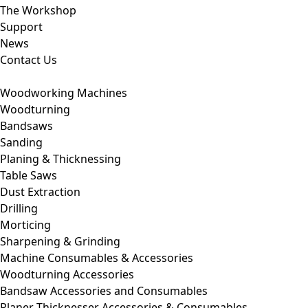
The Workshop
Support
News
Contact Us
Woodworking Machines
Woodturning
Bandsaws
Sanding
Planing & Thicknessing
Table Saws
Dust Extraction
Drilling
Morticing
Sharpening & Grinding
Machine Consumables & Accessories
Woodturning Accessories
Bandsaw Accessories and Consumables
Planer Thicknesser Accessories & Consumables