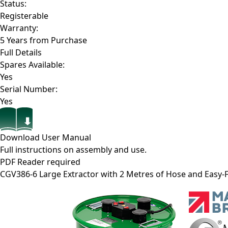
Status:
Registerable
Warranty:
5 Years from Purchase
Full Details
Spares Available:
Yes
Serial Number:
Yes
Download User Manual
Full instructions on assembly and use.
PDF Reader required
CGV386-6
Large Extractor with 2 Metres of Hose and Easy-F