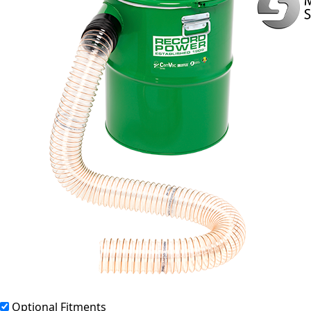
Optional Fitments