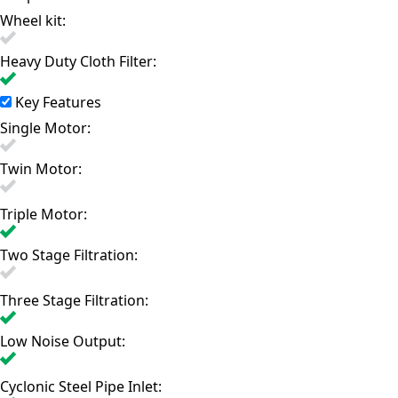
Wheel kit:
Heavy Duty Cloth Filter:
Key Features
Single Motor:
Twin Motor:
Triple Motor:
Two Stage Filtration:
Three Stage Filtration:
Low Noise Output:
Cyclonic Steel Pipe Inlet: