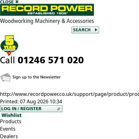
http://www.recordpower.co.uk/support/page/product/prod/-
Printed:
07 Aug 2026 10:34
Products
Events
Dealers