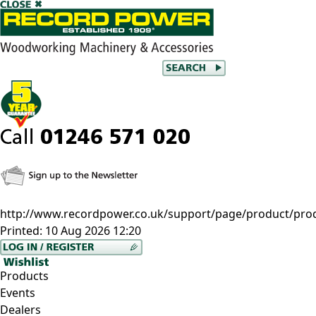
http://www.recordpower.co.uk/support/page/product/pro
Printed:
10 Aug 2026 12:20
Products
Events
Dealers