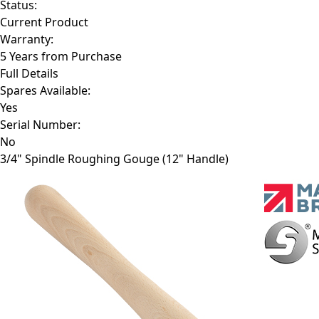
Status:
Current Product
Warranty:
5 Years from Purchase
Full Details
Spares Available:
Yes
Serial Number:
No
3/4" Spindle Roughing Gouge (12" Handle)