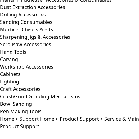
Dust Extraction Accessories
Drilling Accessories
Sanding Consumables
Morticer Chisels & Bits
Sharpening Jigs & Accessories
Scrollsaw Accessories
Hand Tools
Carving
Workshop Accessories
Cabinets
Lighting
Craft Accessories
CrushGrind Grinding Mechanisms
Bowl Sanding
Pen Making Tools
Home
>
Support Home
>
Product Support
>
Service & Mai
Product Support