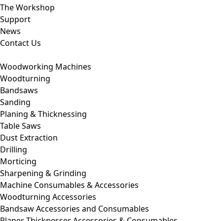
The Workshop
Support
News
Contact Us
Woodworking Machines
Woodturning
Bandsaws
Sanding
Planing & Thicknessing
Table Saws
Dust Extraction
Drilling
Morticing
Sharpening & Grinding
Machine Consumables & Accessories
Woodturning Accessories
Bandsaw Accessories and Consumables
Planer Thicknesser Accessories & Consumables