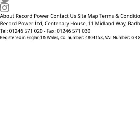
About Record Power
Contact Us
Site Map
Terms & Conditi
Record Power Ltd, Centenary House, 11 Midland Way, Barlb
Tel: 01246 571 020 - Fax: 01246 571 030
Registered in England & Wales, Co. number: 4804158, VAT Number: GB