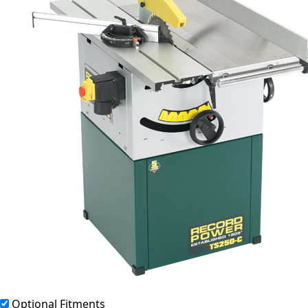
Optional Fitments