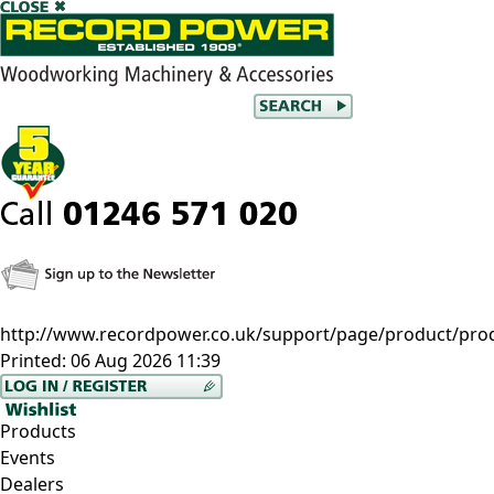
http://www.recordpower.co.uk/support/page/product/prod
Printed:
06 Aug 2026 11:39
Products
Events
Dealers