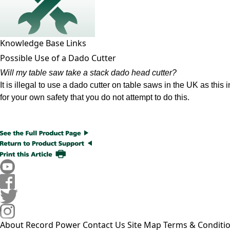
Knowledge Base Links
Possible Use of a Dado Cutter
Will my table saw take a stack dado head cutter?
It is illegal to use a dado cutter on table saws in the UK as thi
for your own safety that you do not attempt to do this.
About Record Power
Contact Us
Site Map
Terms & Conditi