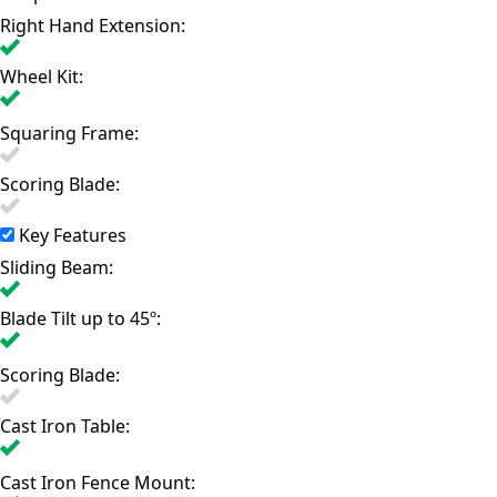
Right Hand Extension:
Wheel Kit:
Squaring Frame:
Scoring Blade:
Key Features
Sliding Beam:
Blade Tilt up to 45º:
Scoring Blade:
Cast Iron Table:
Cast Iron Fence Mount: