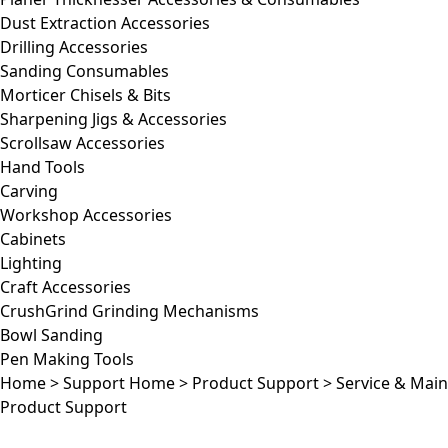
Dust Extraction Accessories
Drilling Accessories
Sanding Consumables
Morticer Chisels & Bits
Sharpening Jigs & Accessories
Scrollsaw Accessories
Hand Tools
Carving
Workshop Accessories
Cabinets
Lighting
Craft Accessories
CrushGrind Grinding Mechanisms
Bowl Sanding
Pen Making Tools
Home
>
Support Home
>
Product Support
>
Service & Mai
Product Support