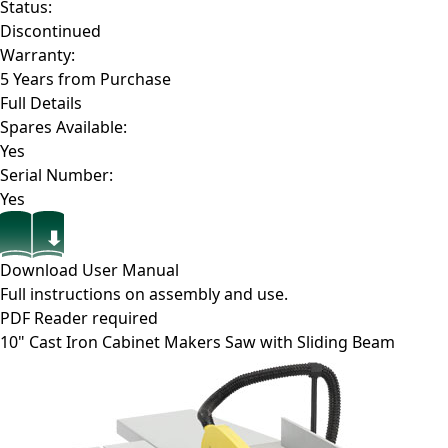
Status:
Discontinued
Warranty:
5 Years from Purchase
Full Details
Spares Available:
Yes
Serial Number:
Yes
Download User Manual
Full instructions on assembly and use.
PDF Reader required
10" Cast Iron Cabinet Makers Saw with Sliding Beam