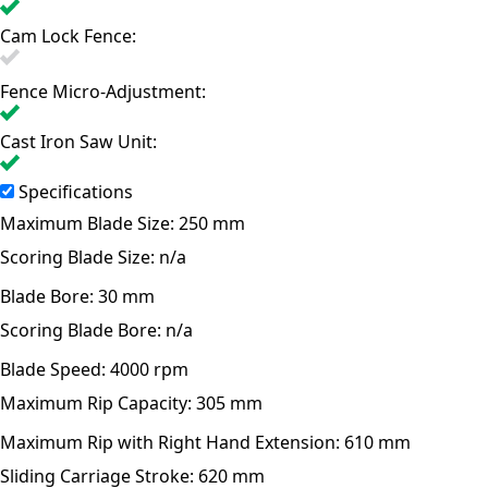
Cam Lock Fence:
Fence Micro-Adjustment:
Cast Iron Saw Unit:
Specifications
Maximum Blade Size:
250 mm
Scoring Blade Size:
n/a
Blade Bore:
30 mm
Scoring Blade Bore:
n/a
Blade Speed:
4000 rpm
Maximum Rip Capacity:
305 mm
Maximum Rip with Right Hand Extension:
610 mm
Sliding Carriage Stroke:
620 mm