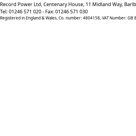
Record Power Ltd, Centenary House, 11 Midland Way, Barlb
Tel: 01246 571 020 - Fax: 01246 571 030
Registered in England & Wales, Co. number: 4804158, VAT Number: GB