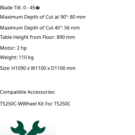
Blade Tilt:
0 - 45�
Maximum Depth of Cut at 90º:
80 mm
Maximum Depth of Cut 45º:
56 mm
Table Height from Floor:
890 mm
Motor:
2 hp
Weight:
110 kg
Size:
H1090 x W1100 x D1100 mm
Compatible Accessories:
TS250C-W
Wheel Kit For TS250C