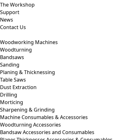
The Workshop
Support
News
Contact Us
Woodworking Machines
Woodturning
Bandsaws
Sanding
Planing & Thicknessing
Table Saws
Dust Extraction
Drilling
Morticing
Sharpening & Grinding
Machine Consumables & Accessories
Woodturning Accessories
Bandsaw Accessories and Consumables
Planer Thicknesser Accessories & Consumables