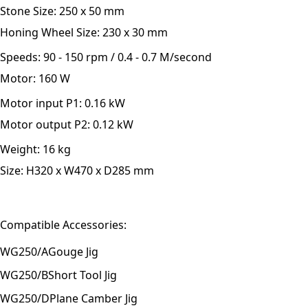
Stone Size:
250 x 50 mm
Honing Wheel Size:
230 x 30 mm
Speeds:
90 - 150 rpm / 0.4 - 0.7 M/second
Motor:
160 W
Motor input P1:
0.16 kW
Motor output P2:
0.12 kW
Weight:
16 kg
Size:
H320 x W470 x D285 mm
Compatible Accessories:
WG250/A
Gouge Jig
WG250/B
Short Tool Jig
WG250/D
Plane Camber Jig