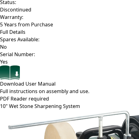
Status:
Discontinued
Warranty:
5 Years from Purchase
Full Details
Spares Available:
No
Serial Number:
Yes
Download User Manual
Full instructions on assembly and use.
PDF Reader required
10" Wet Stone Sharpening System