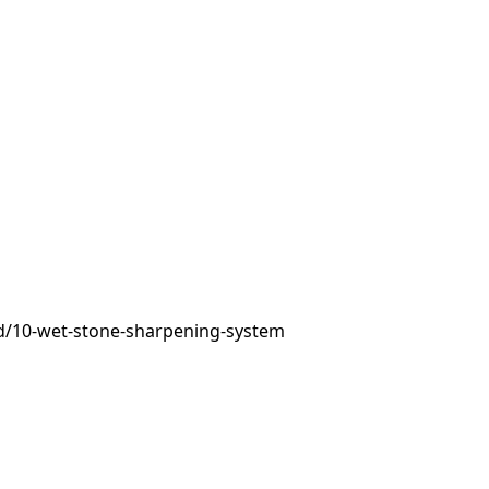
d/10-wet-stone-sharpening-system