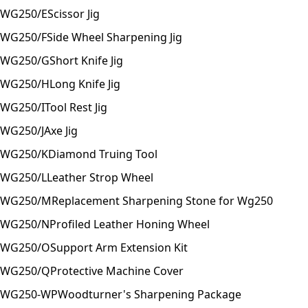
WG250/E
Scissor Jig
WG250/F
Side Wheel Sharpening Jig
WG250/G
Short Knife Jig
WG250/H
Long Knife Jig
WG250/I
Tool Rest Jig
WG250/J
Axe Jig
WG250/K
Diamond Truing Tool
WG250/L
Leather Strop Wheel
WG250/M
Replacement Sharpening Stone for Wg250
WG250/N
Profiled Leather Honing Wheel
WG250/O
Support Arm Extension Kit
WG250/Q
Protective Machine Cover
WG250-WP
Woodturner's Sharpening Package