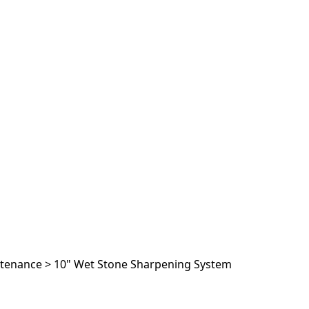
ntenance
>
10" Wet Stone Sharpening System