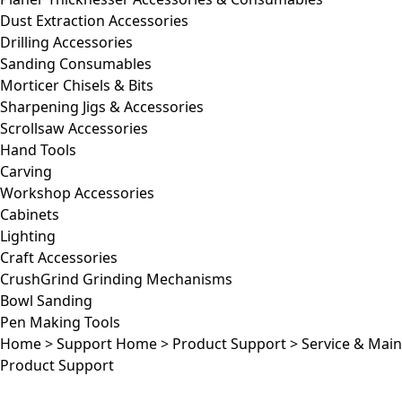
Dust Extraction Accessories
Drilling Accessories
Sanding Consumables
Morticer Chisels & Bits
Sharpening Jigs & Accessories
Scrollsaw Accessories
Hand Tools
Carving
Workshop Accessories
Cabinets
Lighting
Craft Accessories
CrushGrind Grinding Mechanisms
Bowl Sanding
Pen Making Tools
Home
>
Support Home
>
Product Support
>
Service & Mai
Product Support