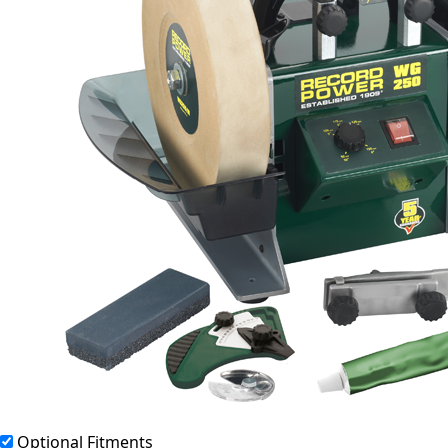
Optional Fitments