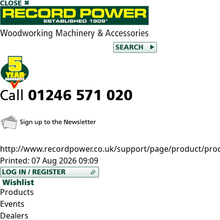
http://www.recordpower.co.uk/support/page/product/pro
Printed:
07 Aug 2026 09:09
Products
Events
Dealers