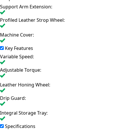
Support Arm Extension:
Profiled Leather Strop Wheel:
Machine Cover:
Key Features
Variable Speed:
Adjustable Torque:
Leather Honing Wheel:
Drip Guard:
Integral Storage Tray:
Specifications