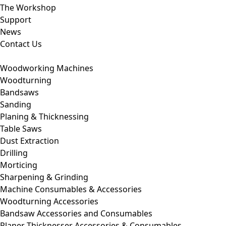
The Workshop
Support
News
Contact Us
Woodworking Machines
Woodturning
Bandsaws
Sanding
Planing & Thicknessing
Table Saws
Dust Extraction
Drilling
Morticing
Sharpening & Grinding
Machine Consumables & Accessories
Woodturning Accessories
Bandsaw Accessories and Consumables
Planer Thicknesser Accessories & Consumables