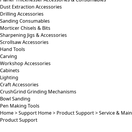
Dust Extraction Accessories
Drilling Accessories
Sanding Consumables
Morticer Chisels & Bits
Sharpening Jigs & Accessories
Scrollsaw Accessories
Hand Tools
Carving
Workshop Accessories
Cabinets
Lighting
Craft Accessories
CrushGrind Grinding Mechanisms
Bowl Sanding
Pen Making Tools
Home
>
Support Home
>
Product Support
>
Service & Mai
Product Support