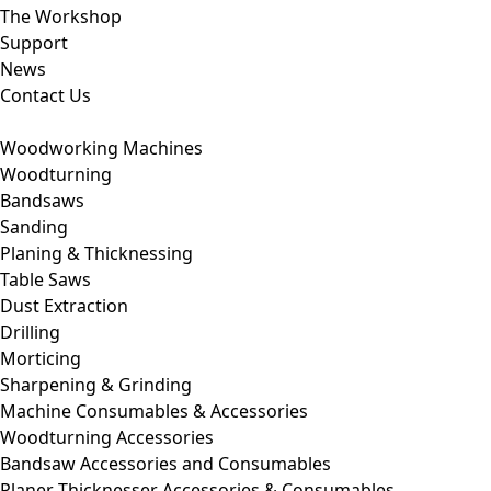
The Workshop
Support
News
Contact Us
Woodworking Machines
Woodturning
Bandsaws
Sanding
Planing & Thicknessing
Table Saws
Dust Extraction
Drilling
Morticing
Sharpening & Grinding
Machine Consumables & Accessories
Woodturning Accessories
Bandsaw Accessories and Consumables
Planer Thicknesser Accessories & Consumables