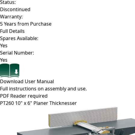
Status:
Discontinued
Warranty:
5 Years from Purchase
Full Details
Spares Available:
Yes
Serial Number:
Yes
Download User Manual
Full instructions on assembly and use.
PDF Reader required
PT260
10" x 6" Planer Thicknesser