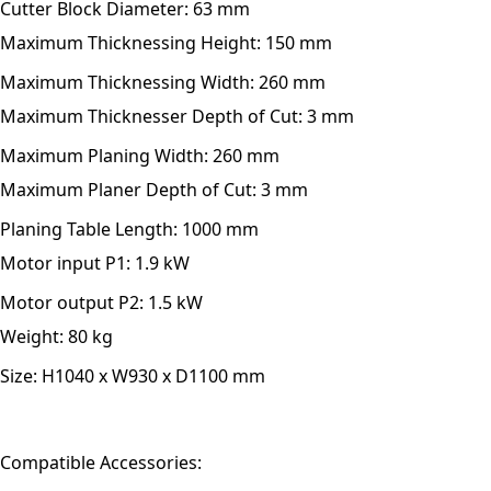
Cutter Block Diameter:
63 mm
Maximum Thicknessing Height:
150 mm
Maximum Thicknessing Width:
260 mm
Maximum Thicknesser Depth of Cut:
3 mm
Maximum Planing Width:
260 mm
Maximum Planer Depth of Cut:
3 mm
Planing Table Length:
1000 mm
Motor input P1:
1.9 kW
Motor output P2:
1.5 kW
Weight:
80 kg
Size:
H1040 x W930 x D1100 mm
Compatible Accessories: