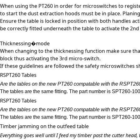
When using the PT260 in order for microswitches to register
to start the dust extraction hoods must be in place. Plani
Ensure the table is locked in position with both handles a
be correctly fitted underneath the table to activate the 2nd
Thicknessing�mode
When changing to the thicknessing function make sure that 
block thus activating the 3rd micro-switch.
If these guidelines are followed the safety microswitches
RSPT260 Tables
Are the tables on the new PT260 compatable with the RSPT26
The tables are the same fitting. The part number is SPT260-100
RSPT260 Tables
Are the tables on the new PT260 compatable with the RSPT26
The tables are the same fitting. The part number is SPT260-100
Timber jamming on the outfeed table
Everything goes well until I feed my timber past the cutter head, 