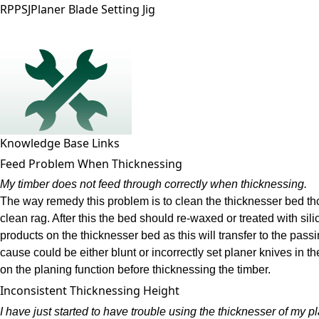
RPPSJ
Planer Blade Setting Jig
Knowledge Base Links
Feed Problem When Thicknessing
My timber does not feed through correctly when thicknessing.
The way remedy this problem is to clean the thicknesser bed tho
clean rag. After this the bed should re-waxed or treated with si
products on the thicknesser bed as this will transfer to the pass
cause could be either blunt or incorrectly set planer knives in 
on the planing function before thicknessing the timber.
Inconsistent Thicknessing Height
I have just started to have trouble using the thicknesser of my p