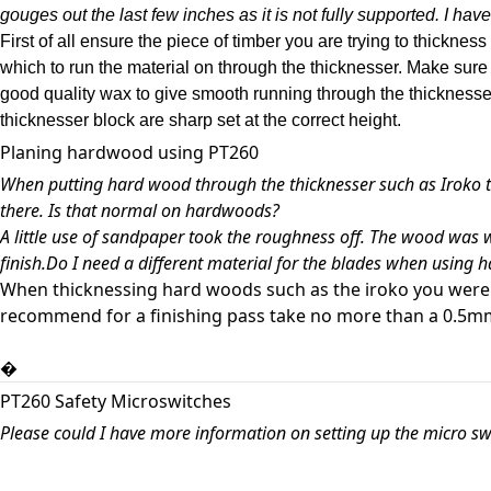
gouges out the last few inches as it is not fully supported. I have t
First of all ensure the piece of timber you are trying to thicknes
which to run the material on through the thicknesser. Make sure 
good quality wax to give smooth running through the thicknesser.
thicknesser block are sharp set at the correct height.
Planing hardwood using PT260
When putting hard wood through the thicknesser such as Iroko th
there. Is that normal on hardwoods?
A little use of sandpaper took the roughness off. The wood was w
finish.Do I need a different material for the blades when usin
When thicknessing hard woods such as the iroko you were t
recommend for a finishing pass take no more than a 0.5mm 
�
PT260 Safety Microswitches
Please could I have more information on setting up the micro sw