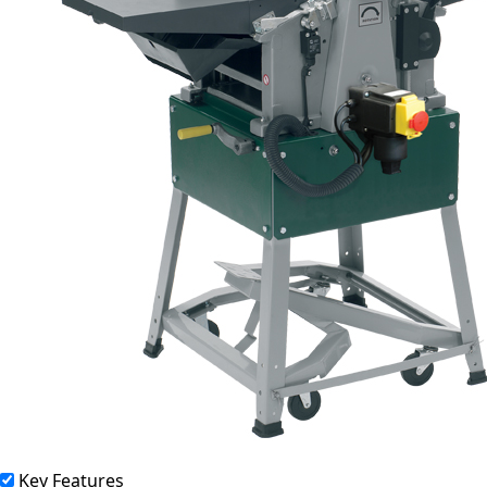
Key Features