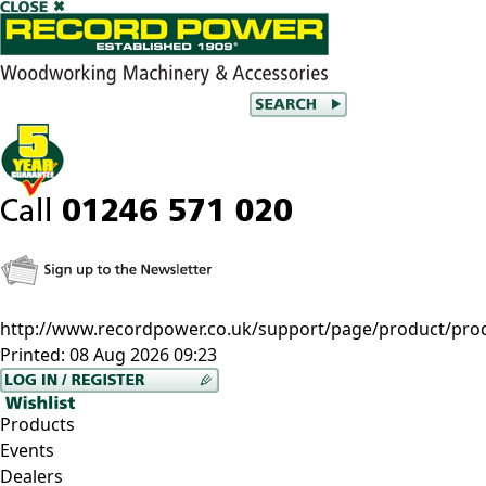
http://www.recordpower.co.uk/support/page/product/prod/
Printed:
08 Aug 2026 09:23
Products
Events
Dealers