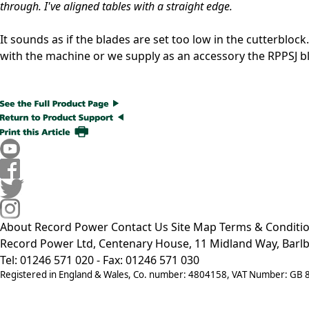
through. I've aligned tables with a straight edge.
It sounds as if the blades are set too low in the cutterblock
with the machine or we supply as an accessory the RPPSJ bl
About Record Power
Contact Us
Site Map
Terms & Conditi
Record Power Ltd, Centenary House, 11 Midland Way, Barlb
Tel: 01246 571 020 - Fax: 01246 571 030
Registered in England & Wales, Co. number: 4804158, VAT Number: GB