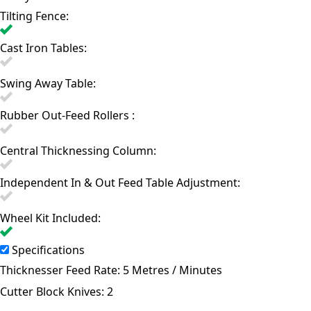
Tilting Fence:
Cast Iron Tables:
Swing Away Table:
Rubber Out-Feed Rollers :
Central Thicknessing Column:
Independent In & Out Feed Table Adjustment:
Wheel Kit Included:
Specifications
Thicknesser Feed Rate:
5 Metres / Minutes
Cutter Block Knives:
2