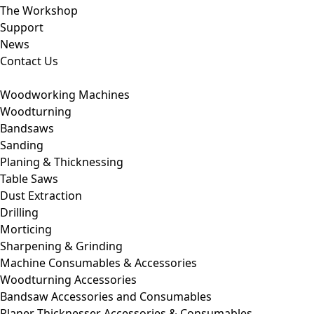
The Workshop
Support
News
Contact Us
Woodworking Machines
Woodturning
Bandsaws
Sanding
Planing & Thicknessing
Table Saws
Dust Extraction
Drilling
Morticing
Sharpening & Grinding
Machine Consumables & Accessories
Woodturning Accessories
Bandsaw Accessories and Consumables
Planer Thicknesser Accessories & Consumables