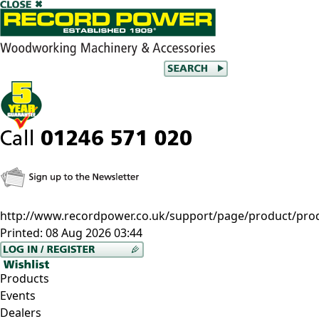
http://www.recordpower.co.uk/support/page/product/prod
Printed:
08 Aug 2026 03:44
Products
Events
Dealers