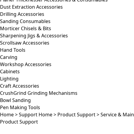
Dust Extraction Accessories
Drilling Accessories
Sanding Consumables
Morticer Chisels & Bits
Sharpening Jigs & Accessories
Scrollsaw Accessories
Hand Tools
Carving
Workshop Accessories
Cabinets
Lighting
Craft Accessories
CrushGrind Grinding Mechanisms
Bowl Sanding
Pen Making Tools
Home
>
Support Home
>
Product Support
>
Service & Mai
Product Support