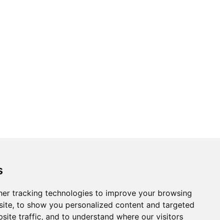
s
er tracking technologies to improve your browsing
ite, to show you personalized content and targeted
site traffic, and to understand where our visitors