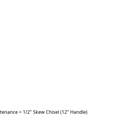
ntenance
>
1/2" Skew Chisel (12" Handle)