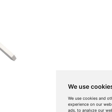
We use cookie
We use cookies and oth
experience on our webs
ads, to analyze our web