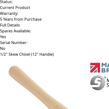
Status:
Current Product
Warranty:
5 Years from Purchase
Full Details
Spares Available:
Yes
Serial Number:
No
1/2" Skew Chisel (12" Handle)