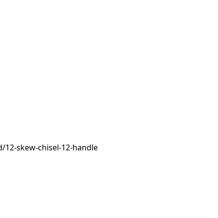
/12-skew-chisel-12-handle