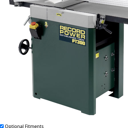
Optional Fitments