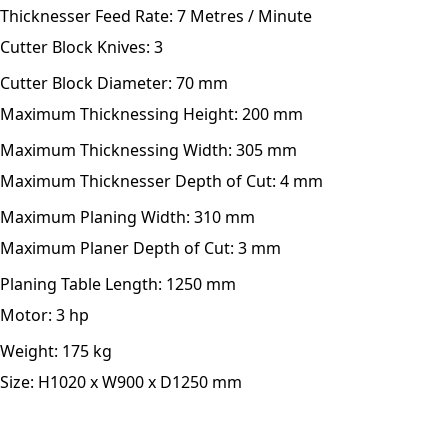
Thicknesser Feed Rate:
7 Metres / Minute
Cutter Block Knives:
3
Cutter Block Diameter:
70 mm
Maximum Thicknessing Height:
200 mm
Maximum Thicknessing Width:
305 mm
Maximum Thicknesser Depth of Cut:
4 mm
Maximum Planing Width:
310 mm
Maximum Planer Depth of Cut:
3 mm
Planing Table Length:
1250 mm
Motor:
3 hp
Weight:
175 kg
Size:
H1020 x W900 x D1250 mm