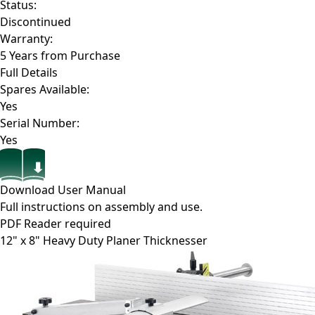
Status:
Discontinued
Warranty:
5 Years from Purchase
Full Details
Spares Available:
Yes
Serial Number:
Yes
Download User Manual
Full instructions on assembly and use.
PDF Reader required
12" x 8" Heavy Duty Planer Thicknesser