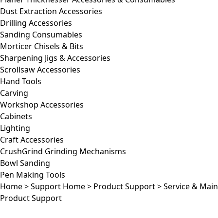
Dust Extraction Accessories
Drilling Accessories
Sanding Consumables
Morticer Chisels & Bits
Sharpening Jigs & Accessories
Scrollsaw Accessories
Hand Tools
Carving
Workshop Accessories
Cabinets
Lighting
Craft Accessories
CrushGrind Grinding Mechanisms
Bowl Sanding
Pen Making Tools
Home
>
Support Home
>
Product Support
>
Service & Mai
Product Support