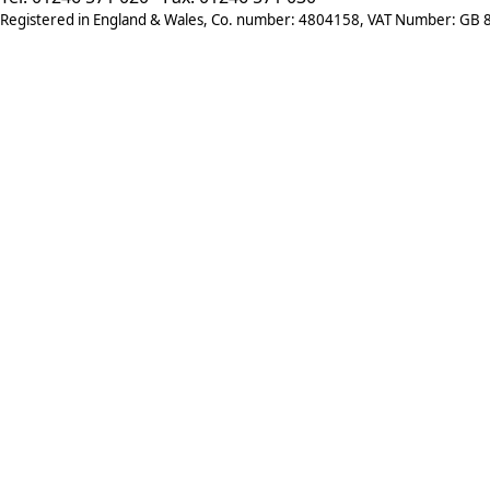
Registered in England & Wales, Co. number: 4804158, VAT Number: GB