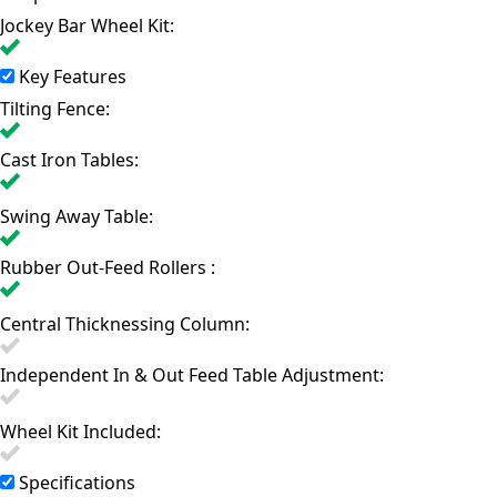
Jockey Bar Wheel Kit:
Key Features
Tilting Fence:
Cast Iron Tables:
Swing Away Table:
Rubber Out-Feed Rollers :
Central Thicknessing Column:
Independent In & Out Feed Table Adjustment:
Wheel Kit Included:
Specifications