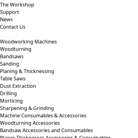
The Workshop
Support
News
Contact Us
Woodworking Machines
Woodturning
Bandsaws
Sanding
Planing & Thicknessing
Table Saws
Dust Extraction
Drilling
Morticing
Sharpening & Grinding
Machine Consumables & Accessories
Woodturning Accessories
Bandsaw Accessories and Consumables
Planer Thicknesser Accessories & Consumables