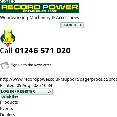
http://www.recordpower.co.uk/support/page/product/prod/
Printed:
09 Aug 2026 10:34
Products
Events
Dealers