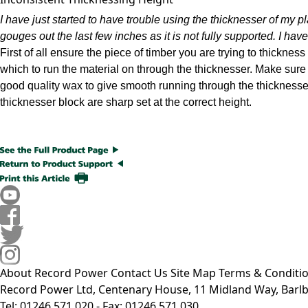
I have just started to have trouble using the thicknesser of my p
gouges out the last few inches as it is not fully supported. I have t
First of all ensure the piece of timber you are trying to thicknes
which to run the material on through the thicknesser. Make sure 
good quality wax to give smooth running through the thicknesser.
thicknesser block are sharp set at the correct height.
About Record Power
Contact Us
Site Map
Terms & Conditi
Record Power Ltd, Centenary House, 11 Midland Way, Barlb
Tel: 01246 571 020 - Fax: 01246 571 030