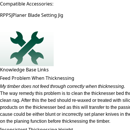
Compatible Accessories:
RPPSJ
Planer Blade Setting Jig
Knowledge Base Links
Feed Problem When Thicknessing
My timber does not feed through correctly when thicknessing.
The way remedy this problem is to clean the thicknesser bed tho
clean rag. After this the bed should re-waxed or treated with si
products on the thicknesser bed as this will transfer to the pass
cause could be either blunt or incorrectly set planer knives in 
on the planing function before thicknessing the timber.
Inconsistent Thicknessing Height