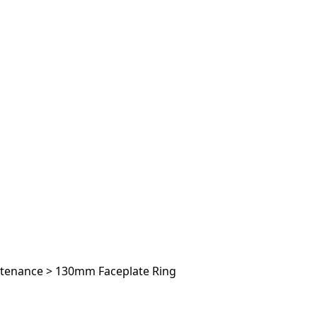
ntenance
>
130mm Faceplate Ring