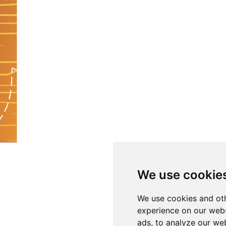
We use cookie
We use cookies and oth
experience on our webs
ads, to analyze our web