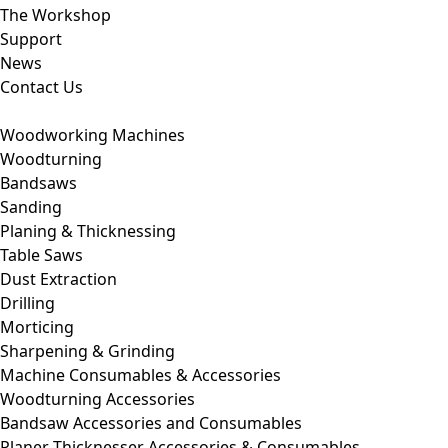
The Workshop
Support
News
Contact Us
Woodworking Machines
Woodturning
Bandsaws
Sanding
Planing & Thicknessing
Table Saws
Dust Extraction
Drilling
Morticing
Sharpening & Grinding
Machine Consumables & Accessories
Woodturning Accessories
Bandsaw Accessories and Consumables
Planer Thicknesser Accessories & Consumables