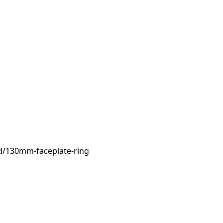
d/130mm-faceplate-ring