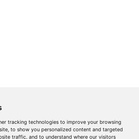
s
er tracking technologies to improve your browsing
ite, to show you personalized content and targeted
site traffic, and to understand where our visitors