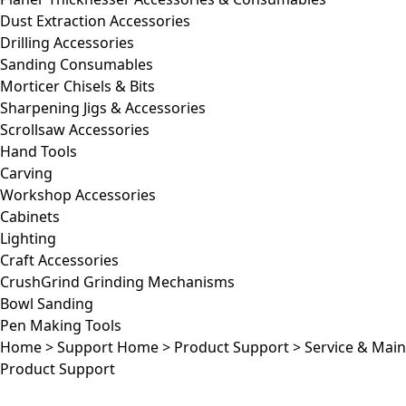
Dust Extraction Accessories
Drilling Accessories
Sanding Consumables
Morticer Chisels & Bits
Sharpening Jigs & Accessories
Scrollsaw Accessories
Hand Tools
Carving
Workshop Accessories
Cabinets
Lighting
Craft Accessories
CrushGrind Grinding Mechanisms
Bowl Sanding
Pen Making Tools
Home
>
Support Home
>
Product Support
>
Service & Mai
Product Support