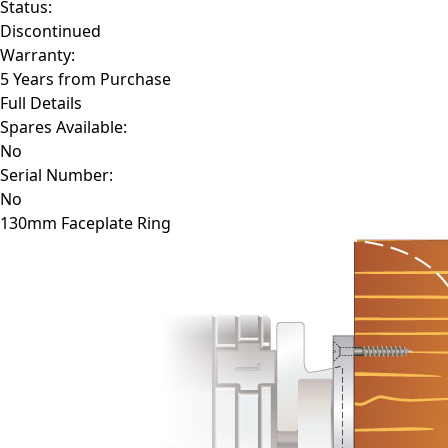
Status:
Discontinued
Warranty:
5 Years from Purchase
Full Details
Spares Available:
No
Serial Number:
No
130mm Faceplate Ring