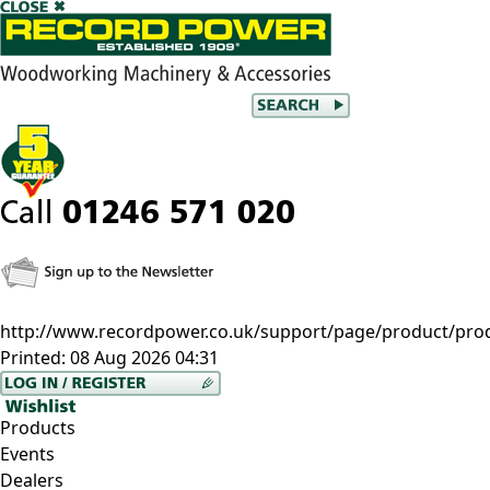
http://www.recordpower.co.uk/support/page/product/pro
Printed:
08 Aug 2026 04:31
Products
Events
Dealers