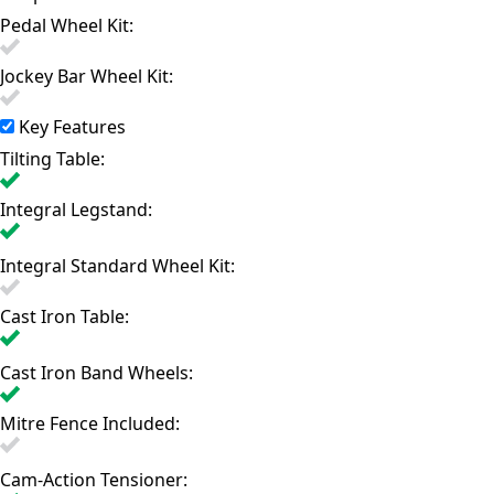
Pedal Wheel Kit:
Jockey Bar Wheel Kit:
Key Features
Tilting Table:
Integral Legstand:
Integral Standard Wheel Kit:
Cast Iron Table:
Cast Iron Band Wheels:
Mitre Fence Included:
Cam-Action Tensioner: