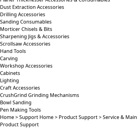
Dust Extraction Accessories
Drilling Accessories
Sanding Consumables
Morticer Chisels & Bits
Sharpening Jigs & Accessories
Scrollsaw Accessories
Hand Tools
Carving
Workshop Accessories
Cabinets
Lighting
Craft Accessories
CrushGrind Grinding Mechanisms
Bowl Sanding
Pen Making Tools
Home
>
Support Home
>
Product Support
>
Service & Mai
Product Support