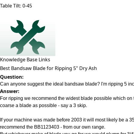
Table Tilt:
0-45
Knowledge Base Links
Best Bandsaw Blade for Ripping 5" Dry Ash
Question:
Can anyone suggest the ideal bandsaw blade? I'm ripping 5 inch 
Answer:
For ripping we recommend the widest blade possible which on t
coarse a blade as possible - say a 3 skip.
If your machine was made before 2003 it will most likely be a 
recommend the BB1123403 - from our own range.