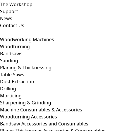
The Workshop
Support
News
Contact Us
Woodworking Machines
Woodturning
Bandsaws
Sanding
Planing & Thicknessing
Table Saws
Dust Extraction
Drilling
Morticing
Sharpening & Grinding
Machine Consumables & Accessories
Woodturning Accessories
Bandsaw Accessories and Consumables
Planer Thicknesser Accessories & Consumables