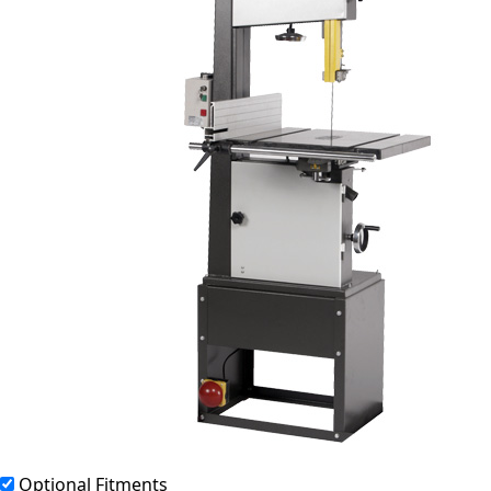
Optional Fitments