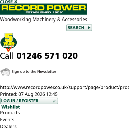
http://www.recordpower.co.uk/support/page/product/pro
Printed:
07 Aug 2026 12:45
Products
Events
Dealers