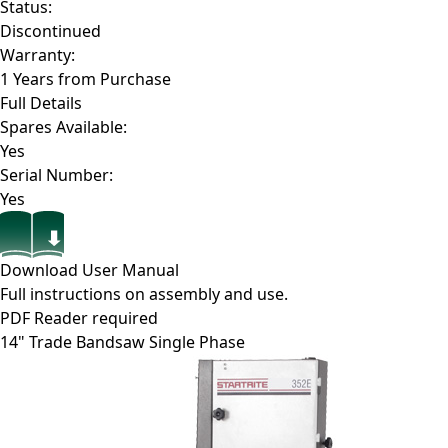
Status:
Discontinued
Warranty:
1 Years from Purchase
Full Details
Spares Available:
Yes
Serial Number:
Yes
Download User Manual
Full instructions on assembly and use.
PDF Reader required
14" Trade Bandsaw Single Phase