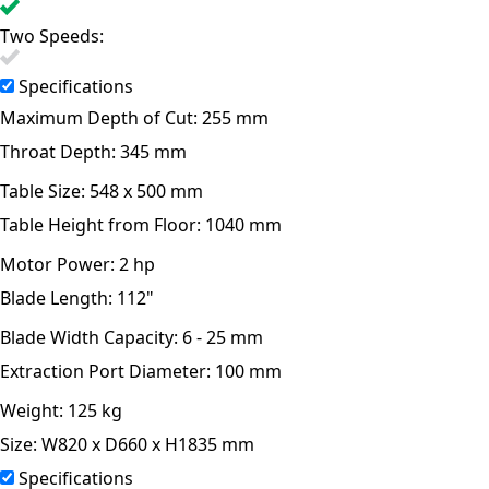
Two Speeds:
Specifications
Maximum Depth of Cut:
255 mm
Throat Depth:
345 mm
Table Size:
548 x 500 mm
Table Height from Floor:
1040 mm
Motor Power:
2 hp
Blade Length:
112"
Blade Width Capacity:
6 - 25 mm
Extraction Port Diameter:
100 mm
Weight:
125 kg
Size:
W820 x D660 x H1835 mm
Specifications