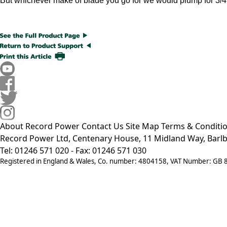
But whichever make of blade you go for we would plump for 3/4
About Record Power
Contact Us
Site Map
Terms & Conditi
Record Power Ltd, Centenary House, 11 Midland Way, Barlb
Tel: 01246 571 020 - Fax: 01246 571 030
Registered in England & Wales, Co. number: 4804158, VAT Number: GB