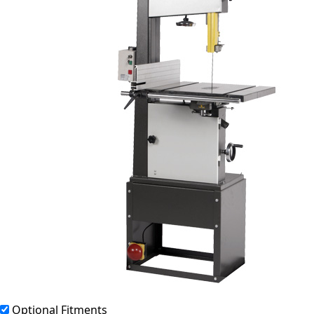
Optional Fitments