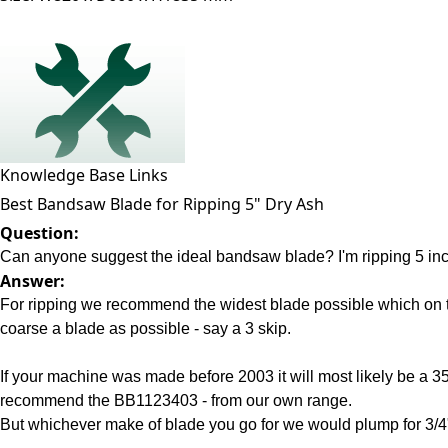
Knowledge Base Links
Best Bandsaw Blade for Ripping 5" Dry Ash
Question:
Can anyone suggest the ideal bandsaw blade? I'm ripping 5 inch 
Answer:
For ripping we recommend the widest blade possible which on t
coarse a blade as possible - say a 3 skip.
If your machine was made before 2003 it will most likely be a 
recommend the BB1123403 - from our own range.
But whichever make of blade you go for we would plump for 3/4