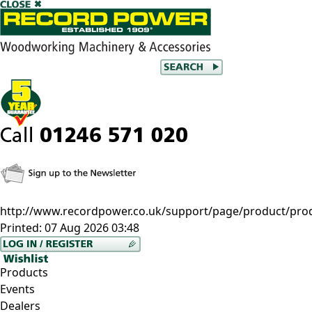
http://www.recordpower.co.uk/support/page/product/pro
Printed:
07 Aug 2026 03:48
Products
Events
Dealers