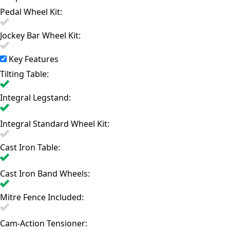
Pedal Wheel Kit:
Jockey Bar Wheel Kit:
Key Features
Tilting Table:
Integral Legstand:
Integral Standard Wheel Kit:
Cast Iron Table:
Cast Iron Band Wheels:
Mitre Fence Included:
Cam-Action Tensioner: