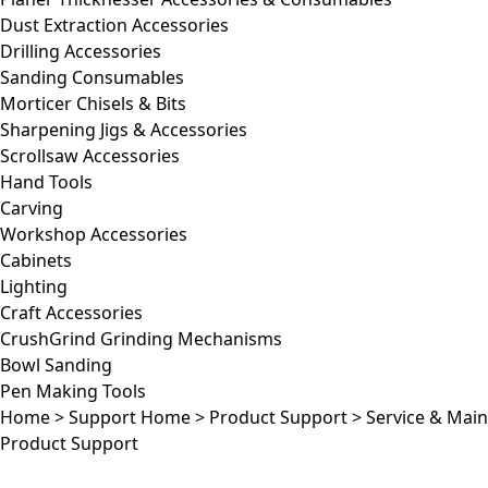
Dust Extraction Accessories
Drilling Accessories
Sanding Consumables
Morticer Chisels & Bits
Sharpening Jigs & Accessories
Scrollsaw Accessories
Hand Tools
Carving
Workshop Accessories
Cabinets
Lighting
Craft Accessories
CrushGrind Grinding Mechanisms
Bowl Sanding
Pen Making Tools
Home
>
Support Home
>
Product Support
>
Service & Mai
Product Support