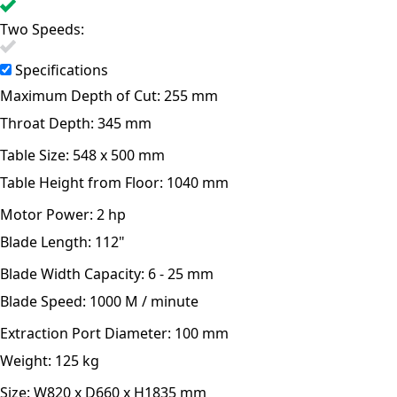
Two Speeds:
Specifications
Maximum Depth of Cut:
255 mm
Throat Depth:
345 mm
Table Size:
548 x 500 mm
Table Height from Floor:
1040 mm
Motor Power:
2 hp
Blade Length:
112"
Blade Width Capacity:
6 - 25 mm
Blade Speed:
1000 M / minute
Extraction Port Diameter:
100 mm
Weight:
125 kg
Size:
W820 x D660 x H1835 mm