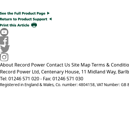
About Record Power
Contact Us
Site Map
Terms & Conditi
Record Power Ltd, Centenary House, 11 Midland Way, Barlb
Tel: 01246 571 020 - Fax: 01246 571 030
Registered in England & Wales, Co. number: 4804158, VAT Number: GB