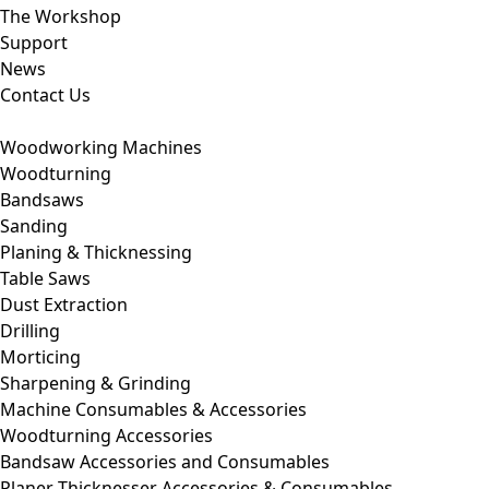
The Workshop
Support
News
Contact Us
Woodworking Machines
Woodturning
Bandsaws
Sanding
Planing & Thicknessing
Table Saws
Dust Extraction
Drilling
Morticing
Sharpening & Grinding
Machine Consumables & Accessories
Woodturning Accessories
Bandsaw Accessories and Consumables
Planer Thicknesser Accessories & Consumables