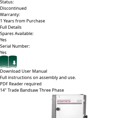
Status:
Discontinued
Warranty:
1 Years from Purchase
Full Details
Spares Available:
Yes
Serial Number:
Yes
Download User Manual
Full instructions on assembly and use.
PDF Reader required
14" Trade Bandsaw Three Phase