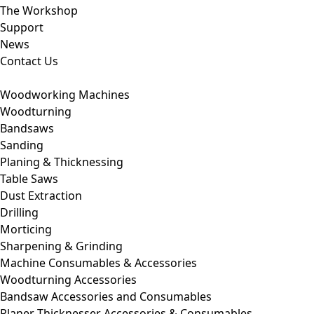
The Workshop
Support
News
Contact Us
Woodworking Machines
Woodturning
Bandsaws
Sanding
Planing & Thicknessing
Table Saws
Dust Extraction
Drilling
Morticing
Sharpening & Grinding
Machine Consumables & Accessories
Woodturning Accessories
Bandsaw Accessories and Consumables
Planer Thicknesser Accessories & Consumables