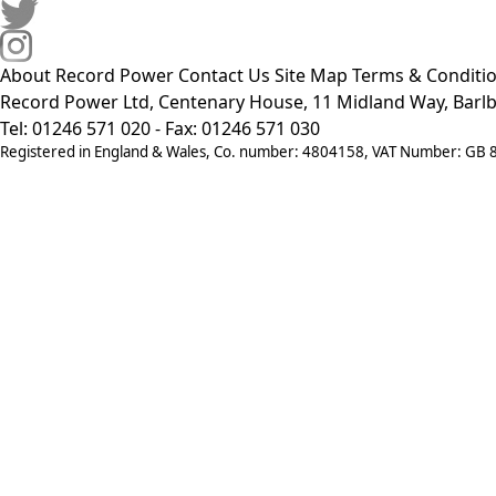
About Record Power
Contact Us
Site Map
Terms & Conditi
Record Power Ltd, Centenary House, 11 Midland Way, Barlb
Tel: 01246 571 020 - Fax: 01246 571 030
Registered in England & Wales, Co. number: 4804158, VAT Number: GB