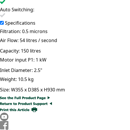
Auto Switching:
Specifications
Filtration:
0.5 microns
Air Flow:
54 litres / second
Capacity:
150 litres
Motor input P1:
1 kW
Inlet Diameter:
2.5"
Weight:
10.5 kg
Size:
W355 x D385 x H930 mm