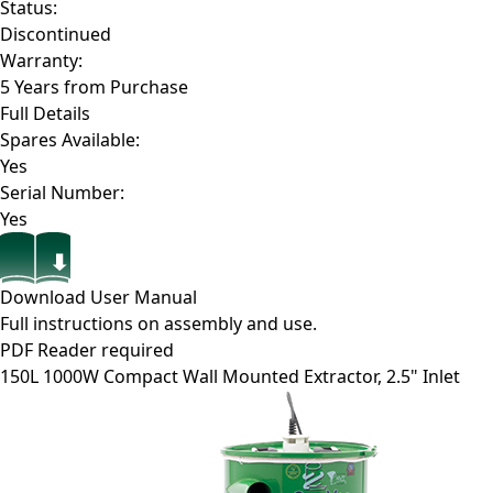
Status:
Discontinued
Warranty:
5 Years from Purchase
Full Details
Spares Available:
Yes
Serial Number:
Yes
Download User Manual
Full instructions on assembly and use.
PDF Reader required
150L 1000W Compact Wall Mounted Extractor, 2.5" Inlet