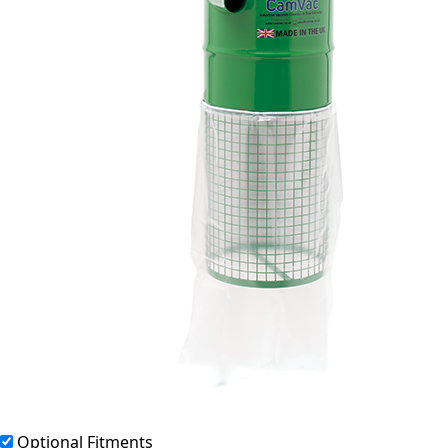
Optional Fitments