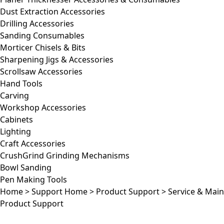
Dust Extraction Accessories
Drilling Accessories
Sanding Consumables
Morticer Chisels & Bits
Sharpening Jigs & Accessories
Scrollsaw Accessories
Hand Tools
Carving
Workshop Accessories
Cabinets
Lighting
Craft Accessories
CrushGrind Grinding Mechanisms
Bowl Sanding
Pen Making Tools
Home
>
Support Home
>
Product Support
>
Service & Mai
Product Support