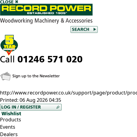
http://www.recordpower.co.uk/support/page/product/prod
Printed:
06 Aug 2026 04:35
Products
Events
Dealers