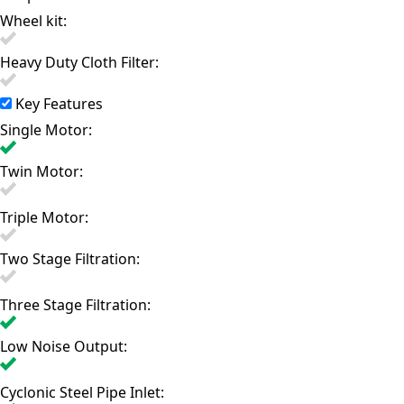
Wheel kit:
Heavy Duty Cloth Filter:
Key Features
Single Motor:
Twin Motor:
Triple Motor:
Two Stage Filtration:
Three Stage Filtration:
Low Noise Output:
Cyclonic Steel Pipe Inlet: