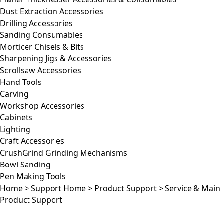
Dust Extraction Accessories
Drilling Accessories
Sanding Consumables
Morticer Chisels & Bits
Sharpening Jigs & Accessories
Scrollsaw Accessories
Hand Tools
Carving
Workshop Accessories
Cabinets
Lighting
Craft Accessories
CrushGrind Grinding Mechanisms
Bowl Sanding
Pen Making Tools
Home
>
Support Home
>
Product Support
>
Service & Mai
Product Support