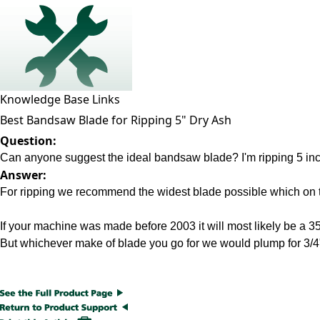
Knowledge Base Links
Best Bandsaw Blade for Ripping 5" Dry Ash
Question:
Can anyone suggest the ideal bandsaw blade? I'm ripping 5 inch 
Answer:
For ripping we recommend the widest blade possible which on th
If your machine was made before 2003 it will most likely be 
But whichever make of blade you go for we would plump for 3/4