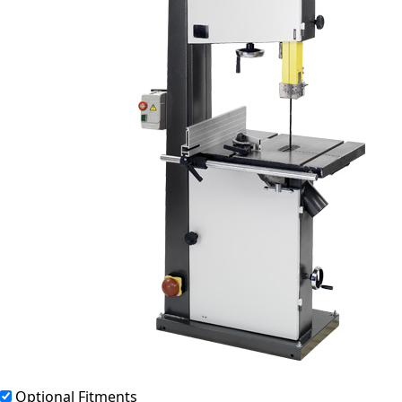
Optional Fitments