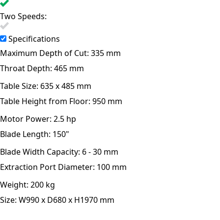
Two Speeds:
Specifications
Maximum Depth of Cut:
335 mm
Throat Depth:
465 mm
Table Size:
635 x 485 mm
Table Height from Floor:
950 mm
Motor Power:
2.5 hp
Blade Length:
150"
Blade Width Capacity:
6 - 30 mm
Extraction Port Diameter:
100 mm
Weight:
200 kg
Size:
W990 x D680 x H1970 mm