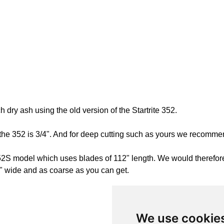
dry ash using the old version of the Startrite 352.
e 352 is 3/4". And for deep cutting such as yours we recommend
a 352S model which uses blades of 112" length. We would there
" wide and as coarse as you can get.
We use cookie