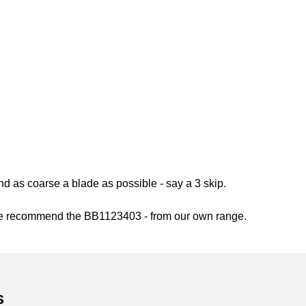
 as coarse a blade as possible - say a 3 skip.
fore recommend the BB1123403 - from our own range.
s