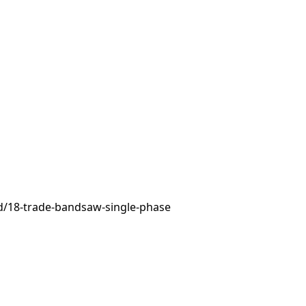
d/18-trade-bandsaw-single-phase