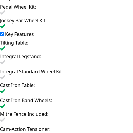
Pedal Wheel Kit:
Jockey Bar Wheel Kit:
Key Features
Tilting Table:
Integral Legstand:
Integral Standard Wheel Kit:
Cast Iron Table:
Cast Iron Band Wheels:
Mitre Fence Included:
Cam-Action Tensioner: