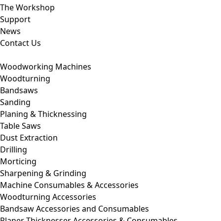
The Workshop
Support
News
Contact Us
Woodworking Machines
Woodturning
Bandsaws
Sanding
Planing & Thicknessing
Table Saws
Dust Extraction
Drilling
Morticing
Sharpening & Grinding
Machine Consumables & Accessories
Woodturning Accessories
Bandsaw Accessories and Consumables
Planer Thicknesser Accessories & Consumables