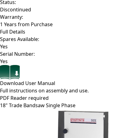
Status:
Discontinued
Warranty:
1 Years from Purchase
Full Details
Spares Available:
Yes
Serial Number:
Yes
Download User Manual
Full instructions on assembly and use.
PDF Reader required
18" Trade Bandsaw Single Phase