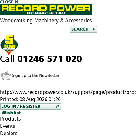
http://www.recordpower.co.uk/support/page/product/pro
Printed:
08 Aug 2026 01:26
Products
Events
Dealers