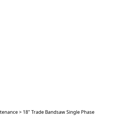
ntenance
>
18" Trade Bandsaw Single Phase