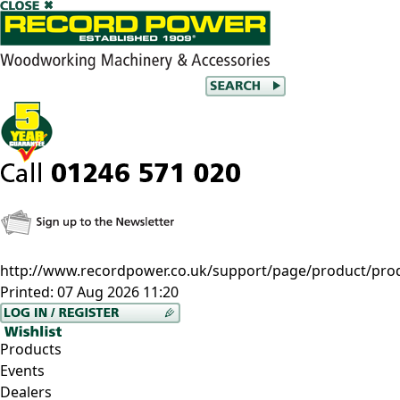
http://www.recordpower.co.uk/support/page/product/prod/
Printed:
07 Aug 2026 11:20
Products
Events
Dealers