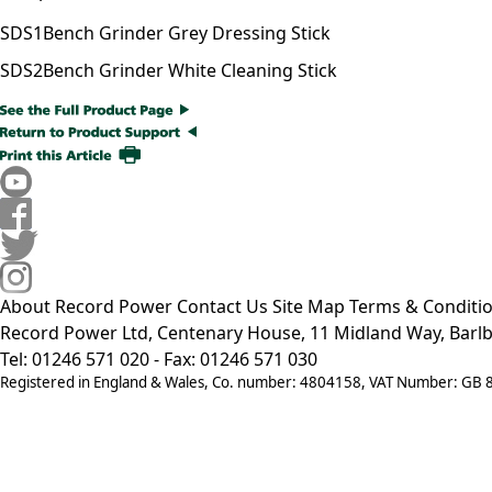
SDS1
Bench Grinder Grey Dressing Stick
SDS2
Bench Grinder White Cleaning Stick
About Record Power
Contact Us
Site Map
Terms & Conditi
Record Power Ltd, Centenary House, 11 Midland Way, Barlb
Tel: 01246 571 020 - Fax: 01246 571 030
Registered in England & Wales, Co. number: 4804158, VAT Number: GB