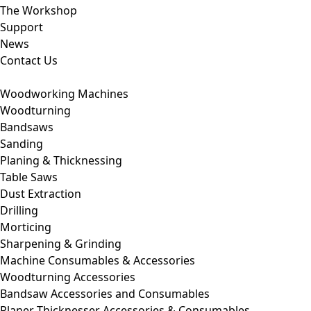
The Workshop
Support
News
Contact Us
Woodworking Machines
Woodturning
Bandsaws
Sanding
Planing & Thicknessing
Table Saws
Dust Extraction
Drilling
Morticing
Sharpening & Grinding
Machine Consumables & Accessories
Woodturning Accessories
Bandsaw Accessories and Consumables
Planer Thicknesser Accessories & Consumables