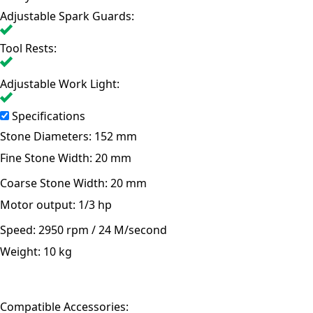
Adjustable Spark Guards:
Tool Rests:
Adjustable Work Light:
Specifications
Stone Diameters:
152 mm
Fine Stone Width:
20 mm
Coarse Stone Width:
20 mm
Motor output:
1/3 hp
Speed:
2950 rpm / 24 M/second
Weight:
10 kg
Compatible Accessories: