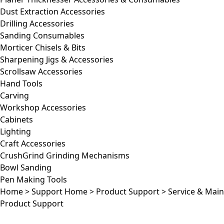
Dust Extraction Accessories
Drilling Accessories
Sanding Consumables
Morticer Chisels & Bits
Sharpening Jigs & Accessories
Scrollsaw Accessories
Hand Tools
Carving
Workshop Accessories
Cabinets
Lighting
Craft Accessories
CrushGrind Grinding Mechanisms
Bowl Sanding
Pen Making Tools
Home
>
Support Home
>
Product Support
>
Service & Mai
Product Support