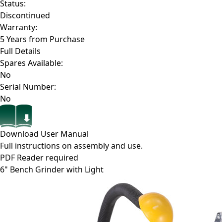
Status:
Discontinued
Warranty:
5 Years from Purchase
Full Details
Spares Available:
No
Serial Number:
No
Download User Manual
Full instructions on assembly and use.
PDF Reader required
6" Bench Grinder with Light