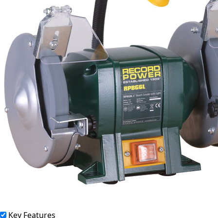
Key Features