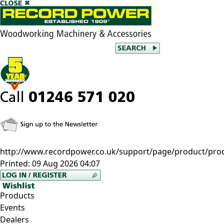
http://www.recordpower.co.uk/support/page/product/prod
Printed:
09 Aug 2026 04:07
Products
Events
Dealers