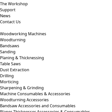
The Workshop
Support
News
Contact Us
Woodworking Machines
Woodturning
Bandsaws
Sanding
Planing & Thicknessing
Table Saws
Dust Extraction
Drilling
Morticing
Sharpening & Grinding
Machine Consumables & Accessories
Woodturning Accessories
Bandsaw Accessories and Consumables
Planer Thicknesser Accessories & Consumables