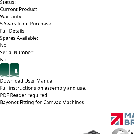
Status:
Current Product
Warranty:
5 Years from Purchase
Full Details
Spares Available:
No
Serial Number:
No
Download User Manual
Full instructions on assembly and use.
PDF Reader required
Bayonet Fitting for Camvac Machines