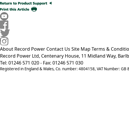
About Record Power
Contact Us
Site Map
Terms & Conditi
Record Power Ltd, Centenary House, 11 Midland Way, Barlb
Tel: 01246 571 020 - Fax: 01246 571 030
Registered in England & Wales, Co. number: 4804158, VAT Number: GB