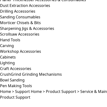
Dust Extraction Accessories
Drilling Accessories
Sanding Consumables
Morticer Chisels & Bits
Sharpening Jigs & Accessories
Scrollsaw Accessories
Hand Tools
Carving
Workshop Accessories
Cabinets
Lighting
Craft Accessories
CrushGrind Grinding Mechanisms
Bowl Sanding
Pen Making Tools
Home
>
Support Home
>
Product Support
>
Service & Mai
Product Support