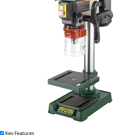
Key Features