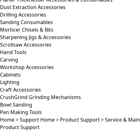
Dust Extraction Accessories
Drilling Accessories
Sanding Consumables
Morticer Chisels & Bits
Sharpening Jigs & Accessories
Scrollsaw Accessories
Hand Tools
Carving
Workshop Accessories
Cabinets
Lighting
Craft Accessories
CrushGrind Grinding Mechanisms
Bowl Sanding
Pen Making Tools
Home
>
Support Home
>
Product Support
>
Service & Mai
Product Support