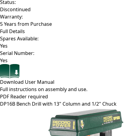
Status:
Discontinued
Warranty:
5 Years from Purchase
Full Details
Spares Available:
Yes
Serial Number:
Yes
Download User Manual
Full instructions on assembly and use.
PDF Reader required
DP16B
Bench Drill with 13" Column and 1/2" Chuck