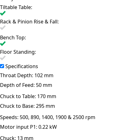
Tiltable Table:
Rack & Pinion Rise & Fall:
Bench Top:
Floor Standing:
Specifications
Throat Depth:
102 mm
Depth of Feed:
50 mm
Chuck to Table:
170 mm
Chuck to Base:
295 mm
Speeds:
500, 890, 1400, 1900 & 2500 rpm
Motor input P1:
0.22 kW
Chuck:
13 mm