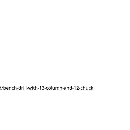
/bench-drill-with-13-column-and-12-chuck