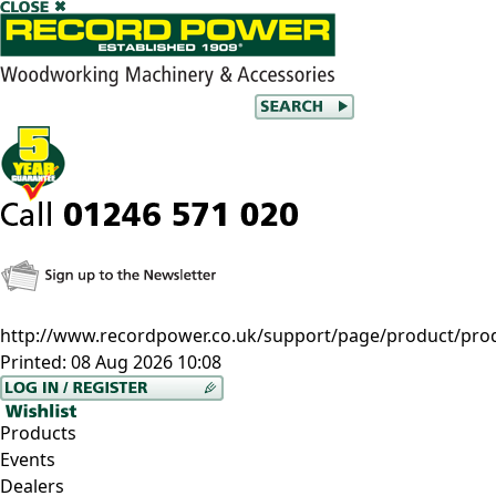
http://www.recordpower.co.uk/support/page/product/prod
Printed:
08 Aug 2026 10:08
Products
Events
Dealers