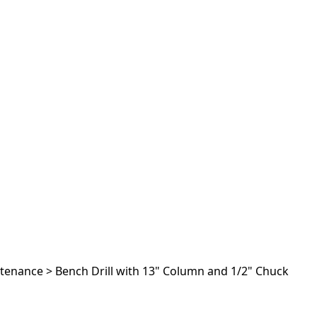
ntenance
>
Bench Drill with 13" Column and 1/2" Chuck