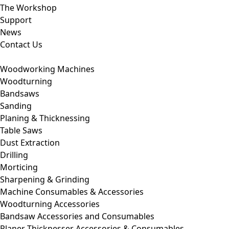
The Workshop
Support
News
Contact Us
Woodworking Machines
Woodturning
Bandsaws
Sanding
Planing & Thicknessing
Table Saws
Dust Extraction
Drilling
Morticing
Sharpening & Grinding
Machine Consumables & Accessories
Woodturning Accessories
Bandsaw Accessories and Consumables
Planer Thicknesser Accessories & Consumables