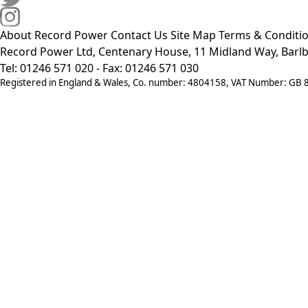
About Record Power
Contact Us
Site Map
Terms & Conditi
Record Power Ltd, Centenary House, 11 Midland Way, Barlb
Tel: 01246 571 020 - Fax: 01246 571 030
Registered in England & Wales, Co. number: 4804158, VAT Number: GB