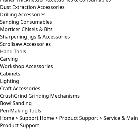
Dust Extraction Accessories
Drilling Accessories
Sanding Consumables
Morticer Chisels & Bits
Sharpening Jigs & Accessories
Scrollsaw Accessories
Hand Tools
Carving
Workshop Accessories
Cabinets
Lighting
Craft Accessories
CrushGrind Grinding Mechanisms
Bowl Sanding
Pen Making Tools
Home
>
Support Home
>
Product Support
>
Service & Mai
Product Support