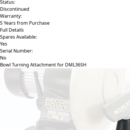
Status:
Discontinued
Warranty:
5 Years from Purchase
Full Details
Spares Available:
Yes
Serial Number:
No
Bowl Turning Attachment for DML36SH