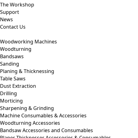
The Workshop
Support
News
Contact Us
Woodworking Machines
Woodturning
Bandsaws
Sanding
Planing & Thicknessing
Table Saws
Dust Extraction
Drilling
Morticing
Sharpening & Grinding
Machine Consumables & Accessories
Woodturning Accessories
Bandsaw Accessories and Consumables
Planer Thicknesser Accessories & Consumables