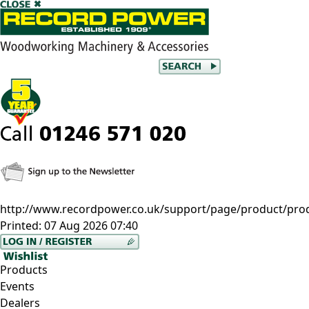
http://www.recordpower.co.uk/support/page/product/pro
Printed:
07 Aug 2026 07:40
Products
Events
Dealers